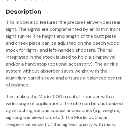
Description
This model also features the precise Feinwerkbau rear
sight. The sights are complemented by an 18 mm front
sight tunnel. The height and length of the butt plate
and cheek piece can be adjusted on the beech wood
stock for right- and left-handed shooters. The rail
integrated in the stock is used to hold a sling swivel
and/or a hand stop (optional accessory). The air rifle
system without absorber saves weight with the
aluminium barrel sleeve and ensures a balanced center
of balance.
This makes the Model 500 a real all-rounder with a
wide range of applications. The rifle can be customized
by attaching various special accessories (e.g. weights,
sighting line elevation, etc.). The Model 500 is an
inexpensive variant of the highest quality with many