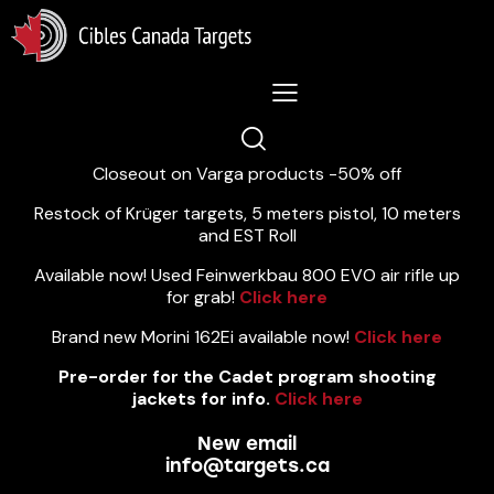
Lastest News 5/8/2026:
Closeout on Varga products -50% off
Restock of Krüger targets, 5 meters pistol, 10 meters
and EST Roll
Available now! Used Feinwerkbau 800 EVO air rifle up
for grab!
Click here
Brand new Morini 162Ei available now!
Click here
Pre-order for the Cadet program shooting
jackets for info.
Click here
New email
info@targets.ca