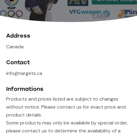
Address
Canada
Contact
info@targets.ca
Informations
Products and prices listed are subject to changes
without notice. Please contact us for exact price and
product details.
Some products may only be available by special order,
please contact us to determine the availability of a