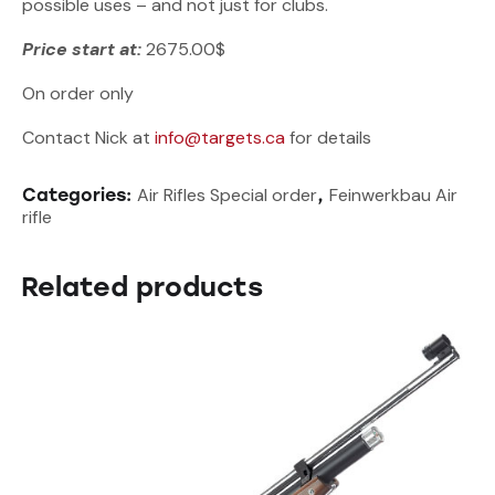
possible uses – and not just for clubs.
Price start at:
2675.00$
On order only
Contact Nick at
info@targets.ca
for details
Air Rifles Special order
Feinwerkbau Air
Categories:
,
rifle
Related products