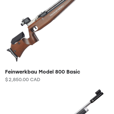
Feinwerkbau Model 800 Basic
$
2,850.00
CAD