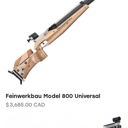
Feinwerkbau Model 800 Universal
$
3,685.00
CAD