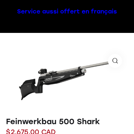
Service aussi offert en français
Feinwerkbau 500 Shark
$
2,675.00
CAD