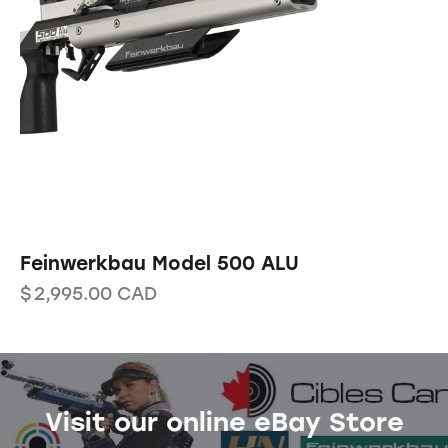
Feinwerkbau Model 500 ALU
$
2,995.00
CAD
Visit our online eBay Store