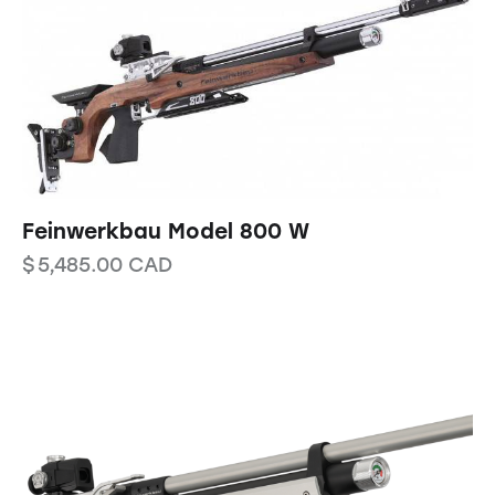
Feinwerkbau Model 800 W
$
5,485.00
CAD