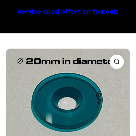
Service aussi offert en français