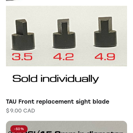
TAU Front replacement sight blade
$
9.00
CAD
-50%