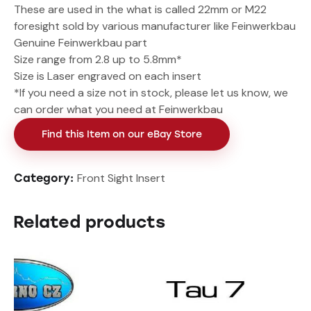
These are used in the what is called 22mm or M22
foresight sold by various manufacturer like Feinwerkbau
Genuine Feinwerkbau part
Size range from 2.8 up to 5.8mm*
Size is Laser engraved on each insert
*If you need a size not in stock, please let us know, we
can order what you need at Feinwerkbau
Find this Item on our eBay Store
Front Sight Insert
Category:
Related products