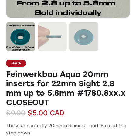
-44%
Feinwerkbau Aqua 20mm
inserts for 22mm Sight 2.8
mm up to 5.8mm #1780.8xx.x
CLOSEOUT
$
9.00
$
5.00
CAD
These are actually 20mm in diameter and 18mm at the
step down