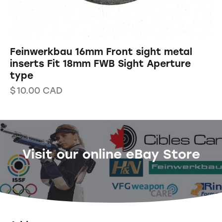
Feinwerkbau 16mm Front sight metal
inserts Fit 18mm FWB Sight Aperture
type
$
10.00
CAD
Visit our online eBay Store