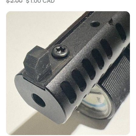
$
2.00
$
1.00
CAD