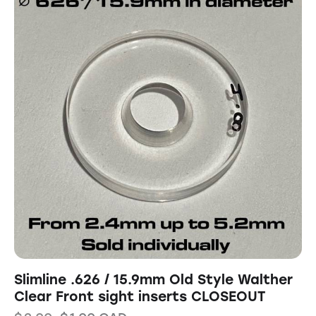
Slimline .626 / 15.9mm Old Style Walther
Clear Front sight inserts CLOSEOUT