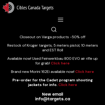
Lastest News 5/8/2026:
Closeout on Varga products -50% off
Restock of Krüger targets, 5 meters pistol, 10 meters
and EST Roll
Available now! Used Feinwerkbau 800 EVO air rifle up
for grab!
Click here
Brand new Morini 162Ei available now!
Click here
Pre-order for the Cadet program shooting
jackets for info.
Click here
New email
info@targets.ca