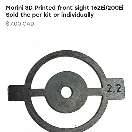
Morini 3D Printed front sight 162Ei/200Ei
Sold the per kit or individually
$
7.00
CAD