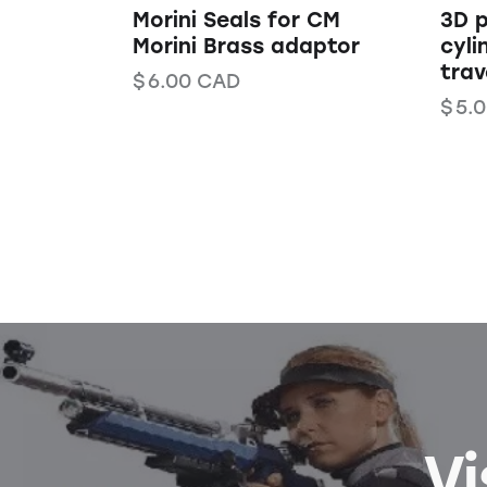
Morini Seals for CM
3D p
Morini Brass adaptor
cyli
trav
$
6.00
CAD
$
5.
Vi