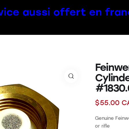
vice aussi offert en fran
Feinwe
Cylind
#1830.
$
55.00
C
Genuine Feinwe
or rifle