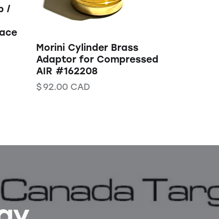
 /
lace
Morini Cylinder Brass
Adaptor for Compressed
AIR #162208
$
92.00
CAD
Bay