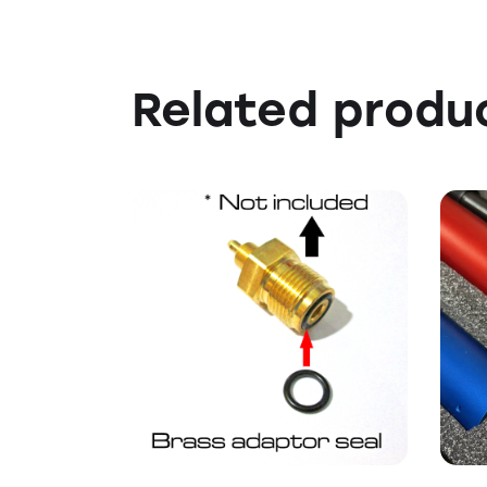
Related produ