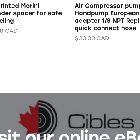
rinted Morini
Air Compressor pump
nder spacer for safe
Handpump European
eling
adaptor 1/8 NPT Rep
quick connect hose
00
CAD
$
30.00
CAD
sit our online e