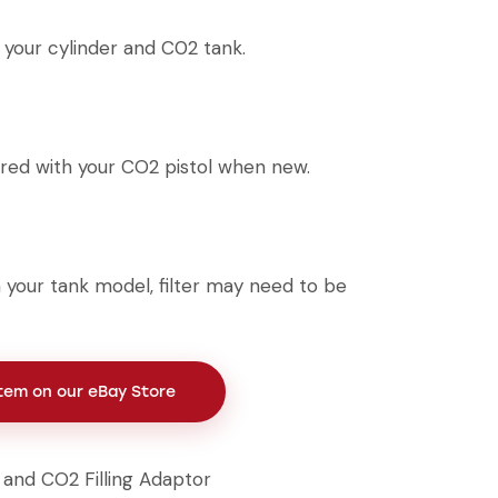
your cylinder and C02 tank.
red with your CO2 pistol when new.
your tank model, filter may need to be
Item on our eBay Store
r and CO2 Filling Adaptor