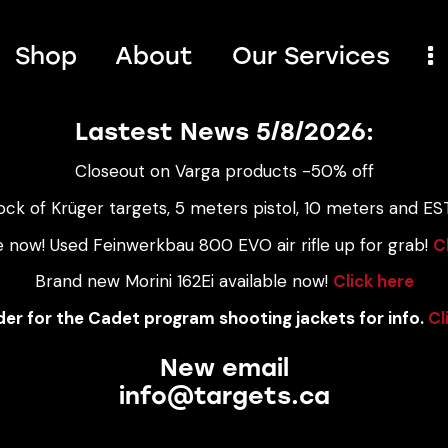
Shop
About
Our Services
Lastest News 5/8/2026:
Closeout on Varga products -50% off
ock of Krüger targets, 5 meters pistol, 10 meters and EST
e now! Used Feinwerkbau 800 EVO air rifle up for grab!
C
Brand new Morini 162Ei available now!
Click here
er for the Cadet program shooting jackets for info.
Cl
New email
info@targets.ca