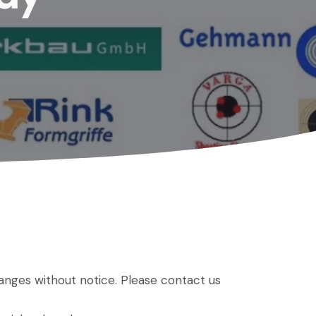
hanges without notice. Please contact us