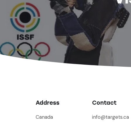
Address
Contact
Canada
info@targets.ca