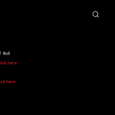
 Roll
lick here
ick here