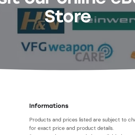
Store
Informations
Products and prices listed are subject to c
for exact price and product details.