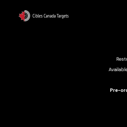
Rest
Availabl
Pre-ord