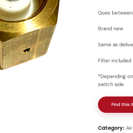
Goes between 
Brand new
Same as delive
Filter included
*Depending on 
switch side
Find this 
Ai
Category: