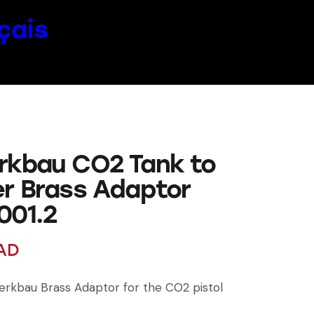
çais
rkbau CO2 Tank to
er Brass Adaptor
001.2
AD
rkbau Brass Adaptor for the CO2 pistol