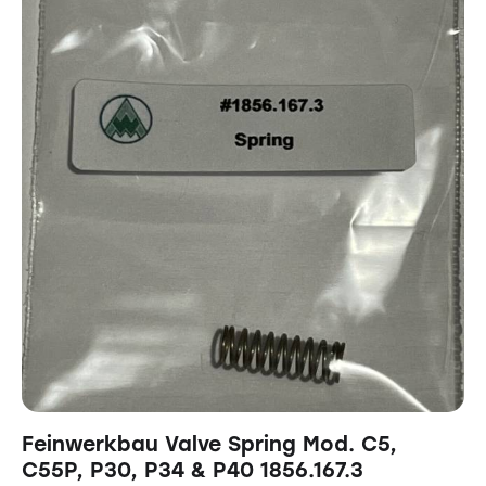
Feinwerkbau Valve Spring Mod. C5,
C55P, P30, P34 & P40 1856.167.3