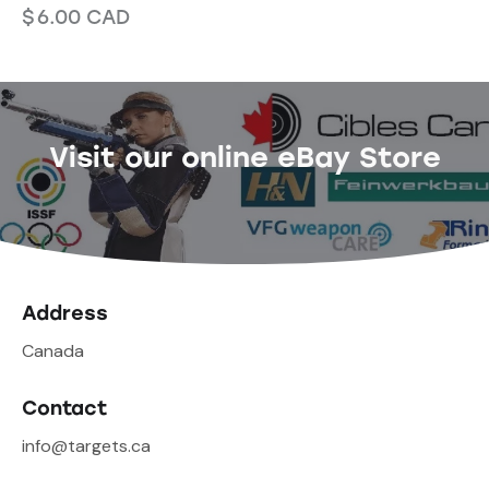
$
6.00
CAD
Visit our online eBay Store
Address
Canada
Contact
info@targets.ca