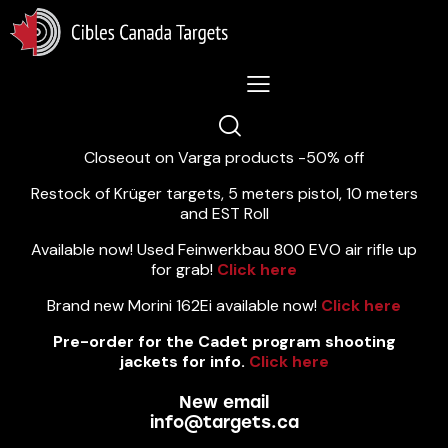
Lastest News 5/8/2026:
Closeout on Varga products -50% off
Restock of Krüger targets, 5 meters pistol, 10 meters
and EST Roll
Available now! Used Feinwerkbau 800 EVO air rifle up
for grab!
Click here
Brand new Morini 162Ei available now!
Click here
Pre-order for the Cadet program shooting
jackets for info.
Click here
New email
info@targets.ca