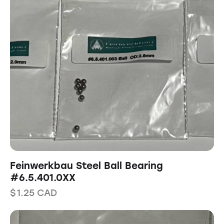
Feinwerkbau Steel Ball Bearing
#6.5.401.0XX
$
1.25
CAD