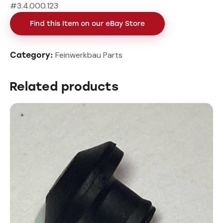
#3.4.000.123
Find this Item on our eBay Store
Feinwerkbau Parts
Category:
Related products