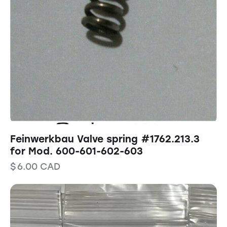
Feinwerkbau Valve spring #1762.213.3
for Mod. 600-601-602-603
$
6.00
CAD