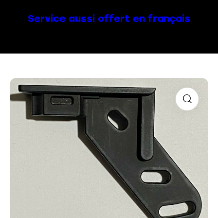
Service aussi offert en français