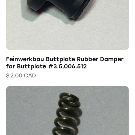
Feinwerkbau Buttplate Rubber Damper
for Buttplate #3.5.006.512
$
2.00
CAD