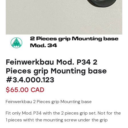
Feinwerkbau Mod. P34 2
Pieces grip Mounting base
#3.4.000.123
$
65.00
CAD
Feinwerkbau 2 Pieces grip Mounting base
Fit only Mod. P34 with the 2 pieces grip set. Not for the
1 pieces witht the mounting screw under the grip