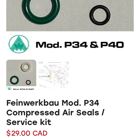
Feinwerkbau Mod. P34
Compressed Air Seals /
Service kit
$
29.00
CAD