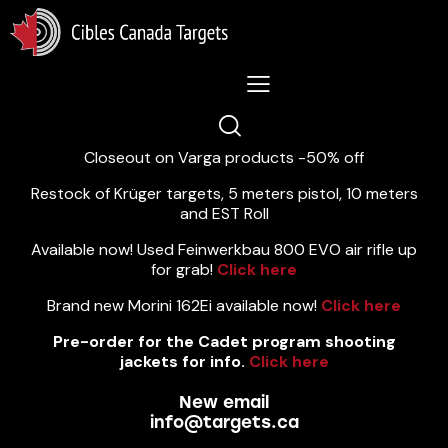
Lastest News 5/8/2026:
Closeout on Varga products -50% off
Restock of Krüger targets, 5 meters pistol, 10 meters
and EST Roll
Available now! Used Feinwerkbau 800 EVO air rifle up
for grab!
Click here
Brand new Morini 162Ei available now!
Click here
Pre-order for the Cadet program shooting
jackets for info.
Click here
New email
info@targets.ca