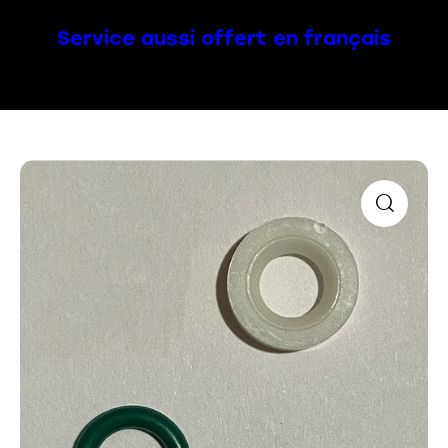
Service aussi offert en français