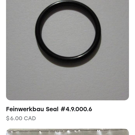
Feinwerkbau Seal #4.9.000.6
$
6.00
CAD