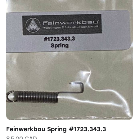
Feinwerkbau Spring #1723.343.3
$
5.00
CAD