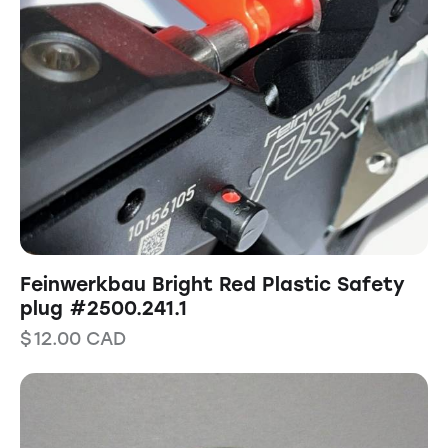
Feinwerkbau Bright Red Plastic Safety
plug #2500.241.1
$
12.00
CAD