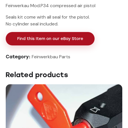
Feinwerkau Mod.P34 compressed air pistol
Seals kit come with all seal for the pistol.
No cylinder seal included.
Find this Item on our eBay Store
Feinwerkbau Parts
Category:
Related products