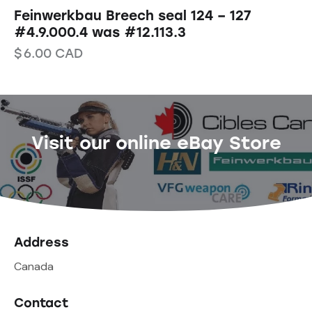
Feinwerkbau Breech seal 124 – 127
#4.9.000.4 was #12.113.3
$
6.00
CAD
Visit our online eBay Store
Address
Canada
Contact