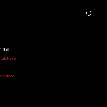
 Roll
lick here
ick here