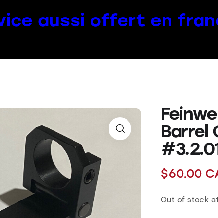
vice aussi offert en fran
Feinwe
Barrel
#3.2.01
$
60.00
C
Out of stock 