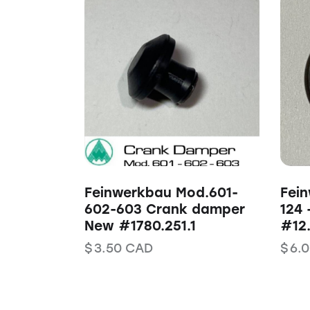
Feinwerkbau Mod.601-
Fein
602-603 Crank damper
124 
New #1780.251.1
#12.
$
3.50
CAD
$
6.