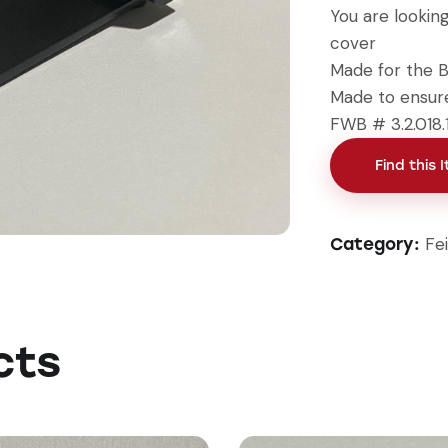
You are lookin
cover
Made for the B
Made to ensure
FWB # 3.2.018.
Find this 
Fe
Category:
cts