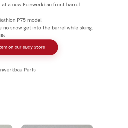
g at a new Feinwerkbau front barrel
iathlon P75 model.
 no snow get into the barrel while skiing.
118
Item on our eBay Store
inwerkbau Parts