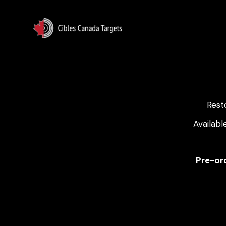
Rest
Availabl
Pre-ord