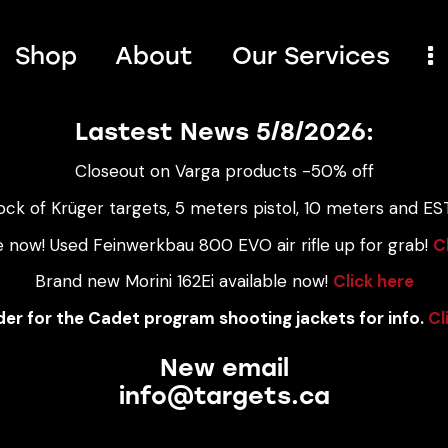
Shop
About
Our Services
Lastest News 5/8/2026:
Closeout on Varga products -50% off
ock of Krüger targets, 5 meters pistol, 10 meters and EST
e now! Used Feinwerkbau 800 EVO air rifle up for grab!
C
Brand new Morini 162Ei available now!
Click here
er for the Cadet program shooting jackets for info.
Cl
New email
info@targets.ca