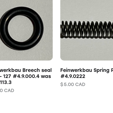
werkbau Breech seal
Feinwerkbau Spring 
– 127 #4.9.000.4 was
#4.9.0222
113.3
$
5.00
CAD
00
CAD