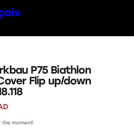
çais
rkbau P75 Biathlon
 Cover Flip up/down
8.118
AD
at the moment!