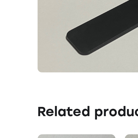
Related produ