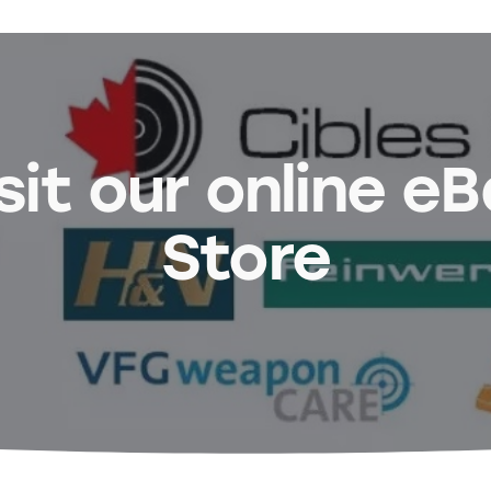
sit our online e
Store