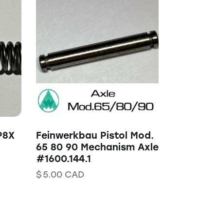
P8X
Feinwerkbau Pistol Mod.
65 80 90 Mechanism Axle
#1600.144.1
$
5.00
CAD