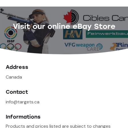
Visit our online eBay Store
Address
Canada
Contact
info@targets.ca
Informations
Products and prices listed are subject to changes