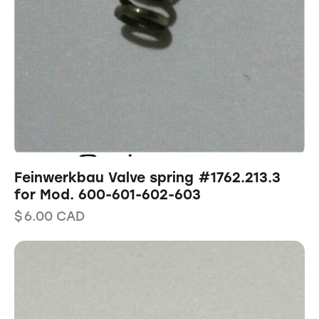
Feinwerkbau Valve spring #1762.213.3
for Mod. 600-601-602-603
$
6.00
CAD