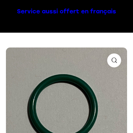
Service aussi offert en français