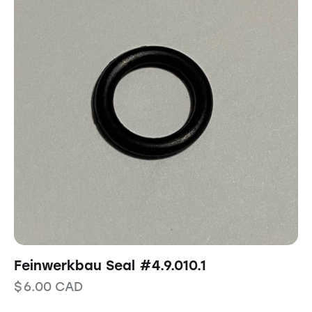
Feinwerkbau Seal #4.9.010.1
$
6.00
CAD