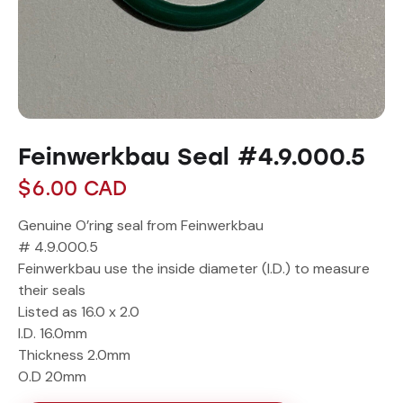
Feinwerkbau Seal #4.9.000.5
$
6.00
CAD
Genuine O’ring seal from Feinwerkbau
# 4.9.000.5
Feinwerkbau use the inside diameter (I.D.) to measure
their seals
Listed as 16.0 x 2.0
I.D. 16.0mm
Thickness 2.0mm
O.D 20mm