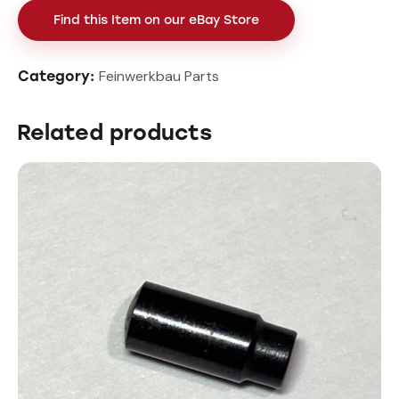
Find this Item on our eBay Store
Feinwerkbau Parts
Category:
Related products