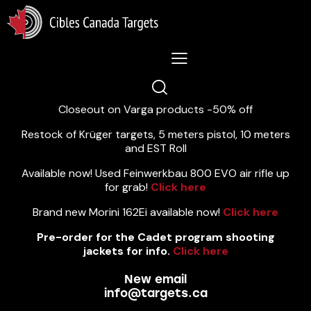
Lastest News 5/8/2026:
Closeout on Varga products -50% off
Restock of Krüger targets, 5 meters pistol, 10 meters
and EST Roll
Available now! Used Feinwerkbau 800 EVO air rifle up
for grab!
Click here
Brand new Morini 162Ei available now!
Click here
Pre-order for the Cadet program shooting
jackets for info.
Click here
New email
info@targets.ca