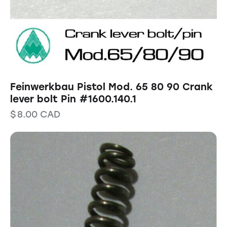
Feinwerkbau Pistol Mod. 65 80 90 Crank
lever bolt Pin #1600.140.1
$
8.00
CAD