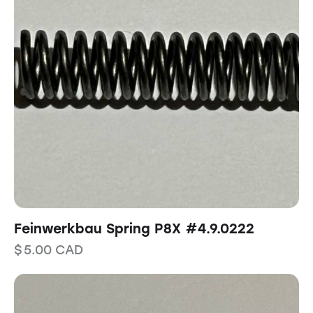
Feinwerkbau Spring P8X #4.9.0222
$
5.00
CAD