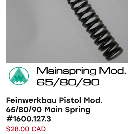
Feinwerkbau Pistol Mod.
65/80/90 Main Spring
#1600.127.3
$
28.00
CAD