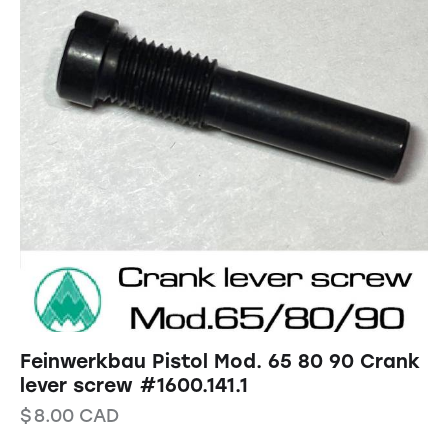
Feinwerkbau Pistol Mod. 65 80 90 Crank
lever screw #1600.141.1
$
8.00
CAD