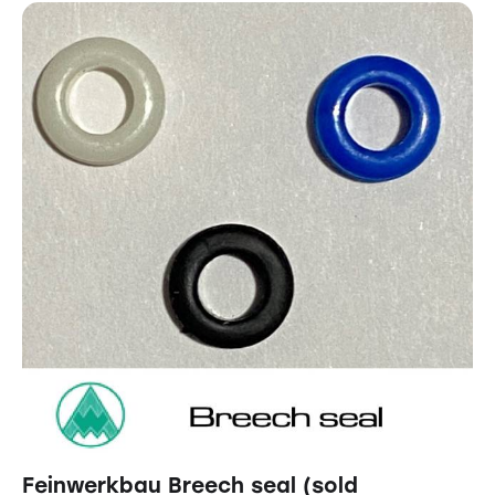
Feinwerkbau Breech seal (sold