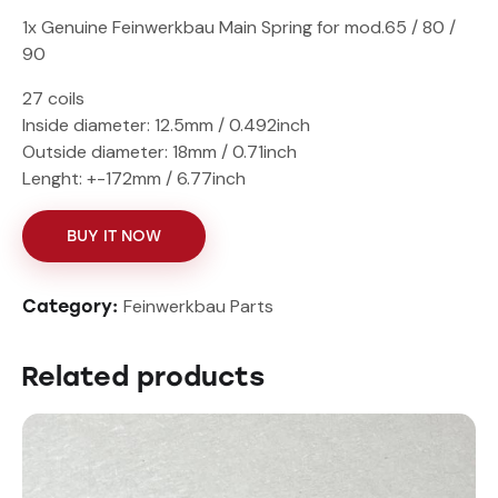
1x Genuine Feinwerkbau Main Spring for mod.65 / 80 /
90
27 coils
Inside diameter: 12.5mm / 0.492inch
Outside diameter: 18mm / 0.71inch
Lenght: +-172mm / 6.77inch
BUY IT NOW
Feinwerkbau Parts
Category:
Related products