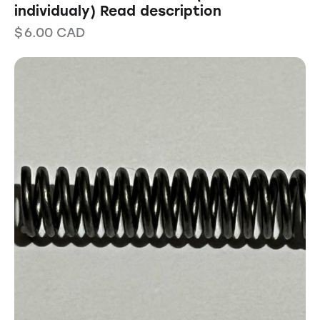
individualy) Read description
$
6.00
CAD