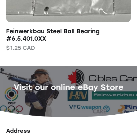
Feinwerkbau Steel Ball Bearing
#6.5.401.0XX
$
1.25
CAD
Visit our online eBay Store
Address