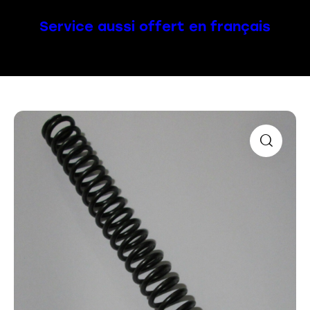
Service aussi offert en français