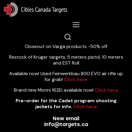
Lastest News 5/8/2026:
Closeout on Varga products -50% off
Restock of Krüger targets, 5 meters pistol, 10 meters
and EST Roll
Available now! Used Feinwerkbau 800 EVO air rifle up
for grab!
Click here
Brand new Morini 162Ei available now!
Click here
Pre-order for the Cadet program shooting
jackets for info.
Click here
New email
info@targets.ca