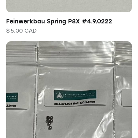
Feinwerkbau Spring P8X #4.9.0222
$
5.00
CAD