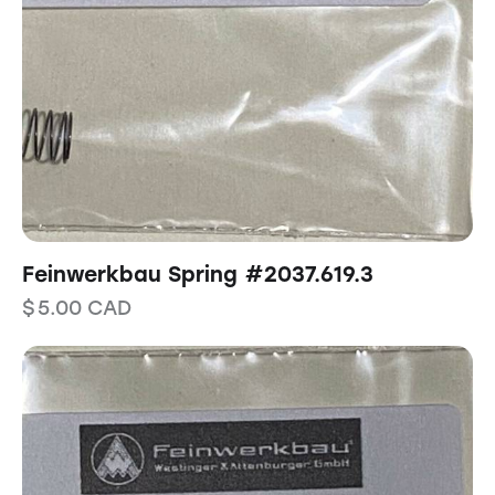
Feinwerkbau Spring #2037.619.3
$
5.00
CAD