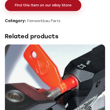
Find this Item on our eBay Store
Feinwerkbau Parts
Category:
Related products