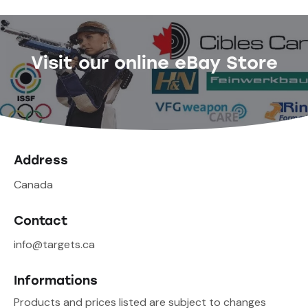
Visit our online eBay Store
Address
Canada
Contact
info@targets.ca
Informations
Products and prices listed are subject to changes