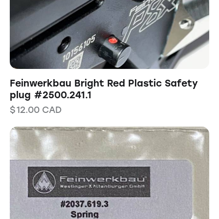
Feinwerkbau Bright Red Plastic Safety
plug #2500.241.1
$
12.00
CAD