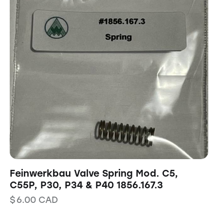
Feinwerkbau Valve Spring Mod. C5,
C55P, P30, P34 & P40 1856.167.3
$
6.00
CAD