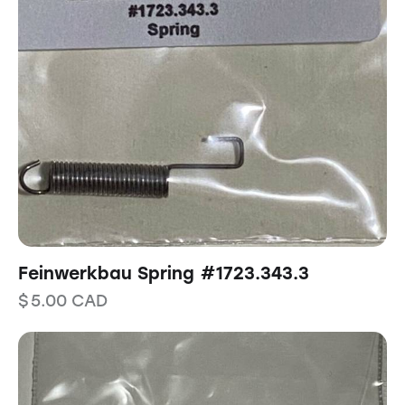
Feinwerkbau Spring #1723.343.3
$
5.00
CAD