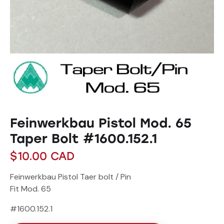
Feinwerkbau Pistol Mod. 65
Taper Bolt #1600.152.1
$
10.00
CAD
Feinwerkbau Pistol Taer bolt / Pin
Fit Mod. 65
#1600.152.1