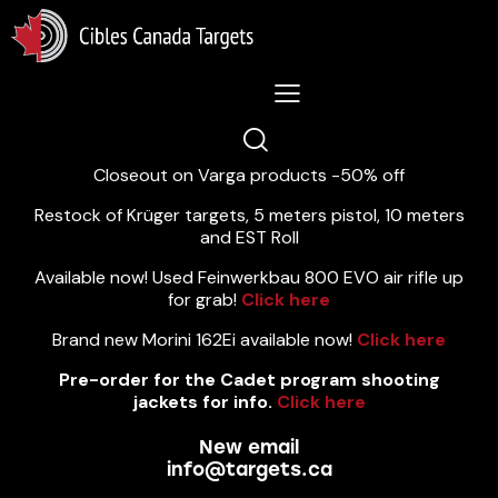
Lastest News 5/8/2026:
Closeout on Varga products -50% off
Restock of Krüger targets, 5 meters pistol, 10 meters
and EST Roll
Available now! Used Feinwerkbau 800 EVO air rifle up
for grab!
Click here
Brand new Morini 162Ei available now!
Click here
Pre-order for the Cadet program shooting
jackets for info.
Click here
New email
info@targets.ca