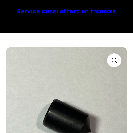
Service aussi offert en français