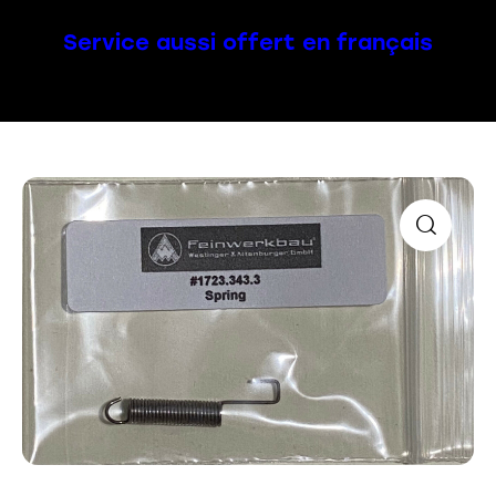
Service aussi offert en français