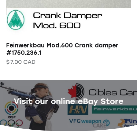
Feinwerkbau Mod.600 Crank damper
#1750.236.1
$
7.00
CAD
Visit our online eBay Store