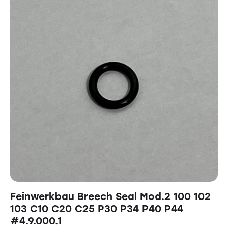
Feinwerkbau Breech Seal Mod.2 100 102
103 C10 C20 C25 P30 P34 P40 P44
#4.9.000.1