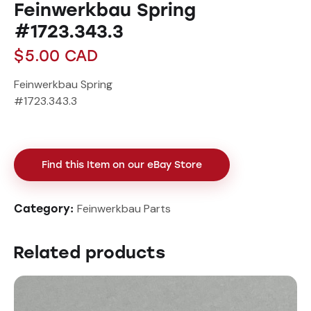
Feinwerkbau Spring
#1723.343.3
$
5.00
CAD
Feinwerkbau Spring
#1723.343.3
Find this Item on our eBay Store
Feinwerkbau Parts
Category:
Related products