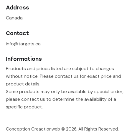
Address
Canada
Contact
info@targets.ca
Informations
Products and prices listed are subject to changes
without notice. Please contact us for exact price and
product details.
Some products may only be available by special order,
please contact us to determine the availability of a
specific product.
Conception Creactionweb
© 2026. All Rights Reserved.