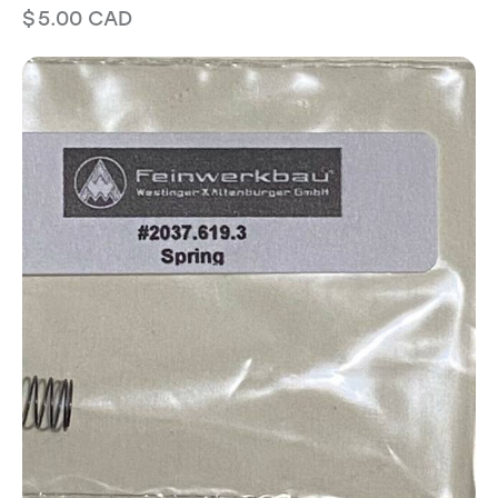
$
5.00
CAD