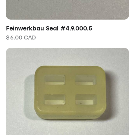
Feinwerkbau Seal #4.9.000.5
$
6.00
CAD