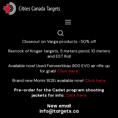
Lastest News 5/8/2026:
Closeout on Varga products -50% off
Restock of Krüger targets, 5 meters pistol, 10 meters
and EST Roll
Available now! Used Feinwerkbau 800 EVO air rifle up
for grab!
Click here
Brand new Morini 162Ei available now!
Click here
Pre-order for the Cadet program shooting
jackets for info.
Click here
New email
info@targets.ca