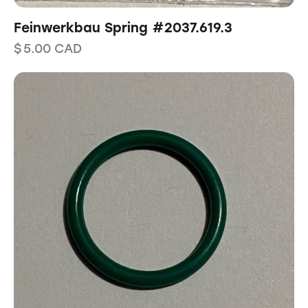
Feinwerkbau Spring #2037.619.3
$
5.00
CAD