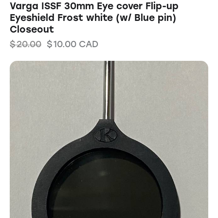
Varga ISSF 30mm Eye cover Flip-up
Eyeshield Frost white (w/ Blue pin)
Closeout
$
20.00
$
10.00
CAD