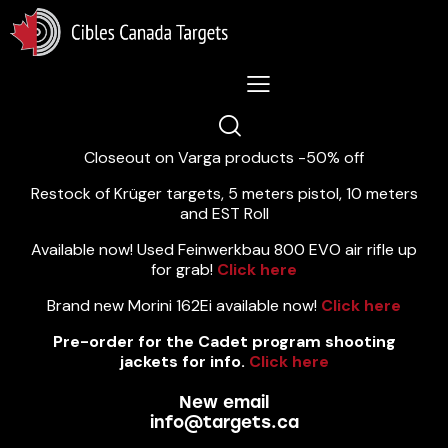
Lastest News 5/8/2026:
Closeout on Varga products -50% off
Restock of Krüger targets, 5 meters pistol, 10 meters
and EST Roll
Available now! Used Feinwerkbau 800 EVO air rifle up
for grab!
Click here
Brand new Morini 162Ei available now!
Click here
Pre-order for the Cadet program shooting
jackets for info.
Click here
New email
info@targets.ca