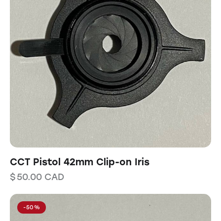
CCT Pistol 42mm Clip-on Iris
$
50.00
CAD
-50%