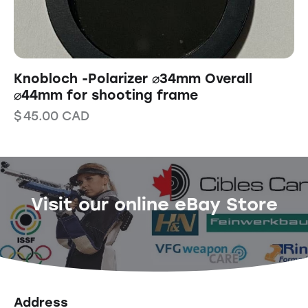
Knobloch -Polarizer ⌀34mm Overall
⌀44mm for shooting frame
$
45.00
CAD
Visit our online eBay Store
Address