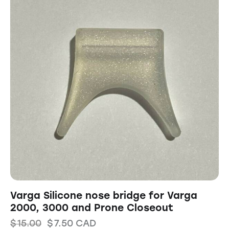
Varga Silicone nose bridge for Varga
2000, 3000 and Prone Closeout
$
15.00
$
7.50
CAD