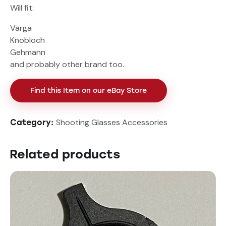
Will fit:
Varga
Knobloch
Gehmann
and probably other brand too.
Find this Item on our eBay Store
Shooting Glasses Accessories
Category:
Related products