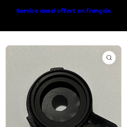
Service aussi offert en français