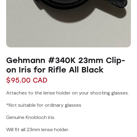
Gehmann #340K 23mm Clip-
on Iris for Rifle All Black
$
95.00
CAD
Attaches to the lense holder on your shooting glasses.
*Not suitable for ordinary glasses
Genuine Knobloch iris.
Will fit all 23mm lense holder.