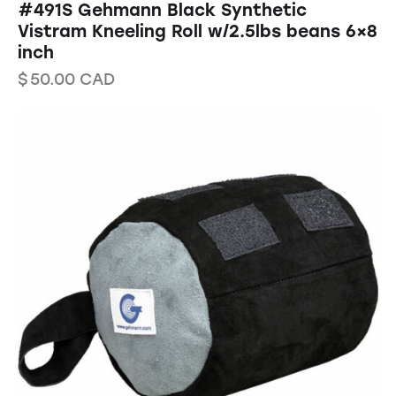
#491S Gehmann Black Synthetic
Vistram Kneeling Roll w/2.5lbs beans 6×8
inch
$
50.00
CAD