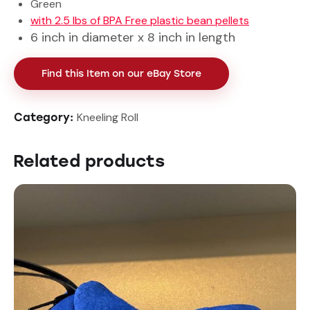
Green
with 2.5 lbs of BPA Free plastic bean pellets
6 inch in diameter x 8 inch in length
Find this Item on our eBay Store
Kneeling Roll
Category:
Related products