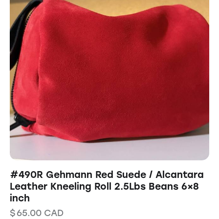
#490R Gehmann Red Suede / Alcantara
Leather Kneeling Roll 2.5Lbs Beans 6×8
inch
$
65.00
CAD