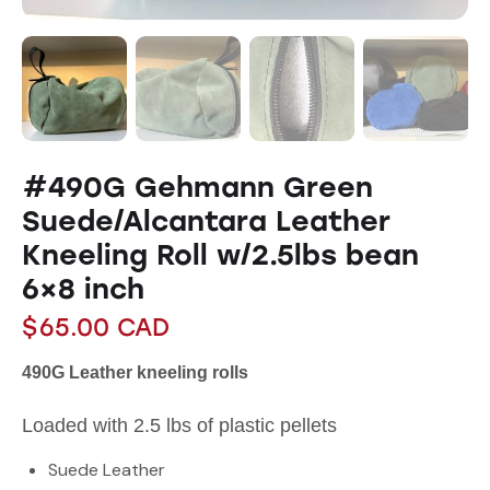
#490G Gehmann Green
Suede/Alcantara Leather
Kneeling Roll w/2.5lbs bean
6×8 inch
$
65.00
CAD
490G Leather kneeling rolls
Loaded with 2.5 lbs of plastic pellets
Suede Leather