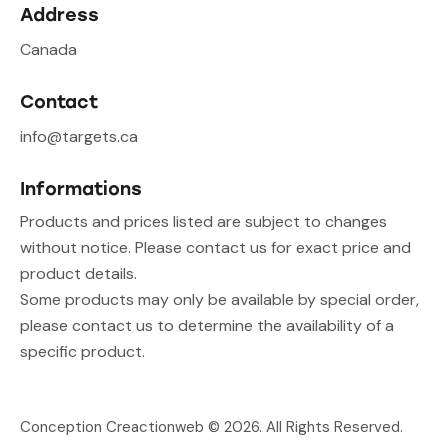
Address
Canada
Contact
info@targets.ca
Informations
Products and prices listed are subject to changes
without notice. Please contact us for exact price and
product details.
Some products may only be available by special order,
please contact us to determine the availability of a
specific product.
Conception Creactionweb
© 2026. All Rights Reserved.