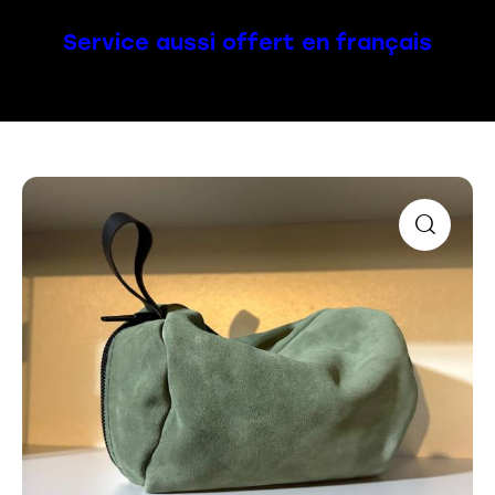
Service aussi offert en français