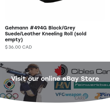
Gehmann #494G Black/Grey
Suede/Leather Kneeling Roll (sold
empty)
$
36.00
CAD
Visit our online eBay Store