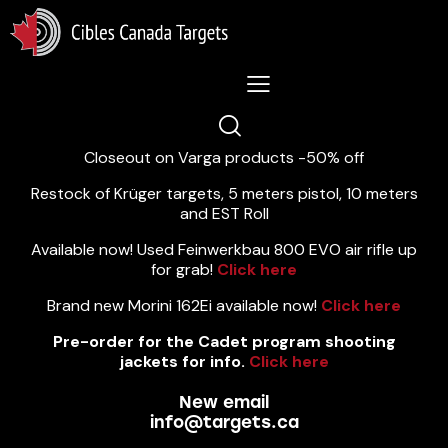
Lastest News 5/8/2026:
Closeout on Varga products -50% off
Restock of Krüger targets, 5 meters pistol, 10 meters
and EST Roll
Available now! Used Feinwerkbau 800 EVO air rifle up
for grab!
Click here
Brand new Morini 162Ei available now!
Click here
Pre-order for the Cadet program shooting
jackets for info.
Click here
New email
info@targets.ca