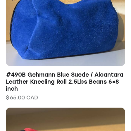
#490B Gehmann Blue Suede / Alcantara
Leather Kneeling Roll 2.5Lbs Beans 6×8
inch
$
65.00
CAD