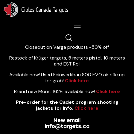
Lastest News 5/8/2026:
Closeout on Varga products -50% off
Restock of Krüger targets, 5 meters pistol, 10 meters
and EST Roll
Available now! Used Feinwerkbau 800 EVO air rifle up
for grab!
Click here
Brand new Morini 162Ei available now!
Click here
Pre-order for the Cadet program shooting
jackets for info.
Click here
New email
info@targets.ca