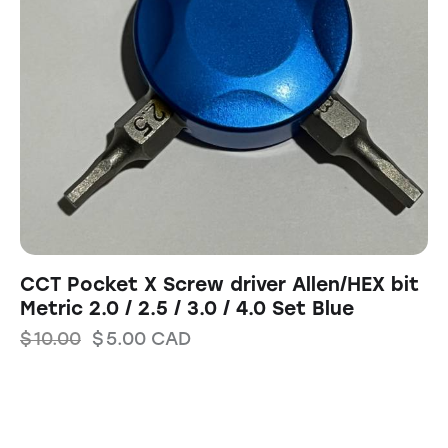
CCT Pocket X Screw driver Allen/HEX bit
Metric 2.0 / 2.5 / 3.0 / 4.0 Set Blue
$
10.00
$
5.00
CAD