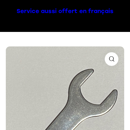
Service aussi offert en français