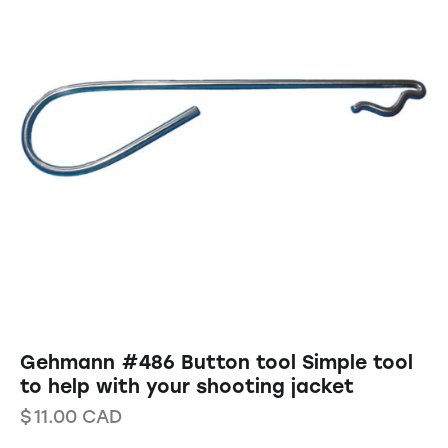
Gehmann #486 Button tool Simple tool
to help with your shooting jacket
$
11.00
CAD