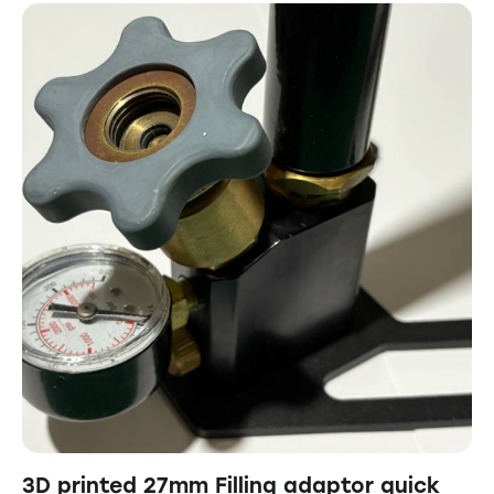
3D printed 27mm Filling adaptor quick