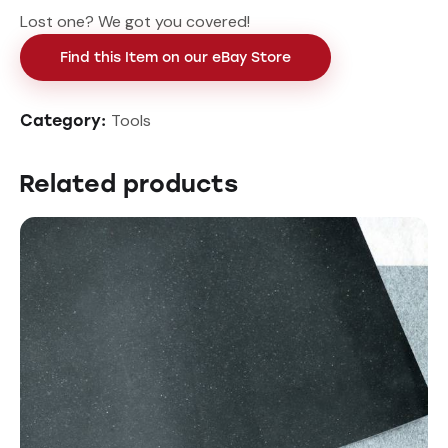
Lost one? We got you covered!
Find this Item on our eBay Store
Tools
Category:
Related products