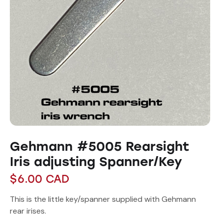
Gehmann #5005 Rearsight
Iris adjusting Spanner/Key
$
6.00
CAD
This is the little key/spanner supplied with Gehmann
rear irises.