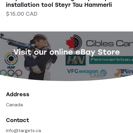
installation tool Steyr Tau Hammerli
$
15.00
CAD
Visit our online eBay Store
Address
Canada
Contact
info@targets.ca