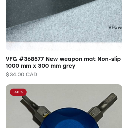
VFG #368577 New weapon mat Non-slip
1000 mm x 300 mm grey
$
34.00
CAD
-50%