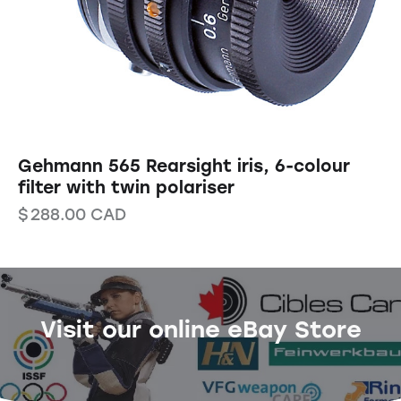
Gehmann 565 Rearsight iris, 6-colour
filter with twin polariser
$
288.00
CAD
Visit our online eBay Store