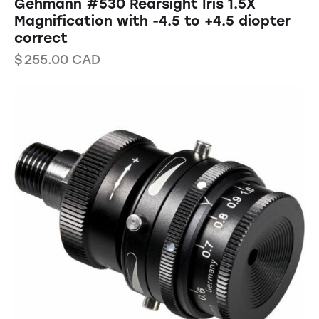
Gehmann #530 Rearsight Iris 1.5X
Magnification with -4.5 to +4.5 diopter
correct
$
255.00
CAD