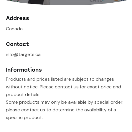
Address
Canada
Contact
info@targets.ca
Informations
Products and prices listed are subject to changes
without notice. Please contact us for exact price and
product details.
Some products may only be available by special order,
please contact us to determine the availability of a
specific product.