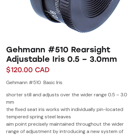
Gehmann #510 Rearsight
Adjustable Iris 0.5 – 3.0mm
$
120.00
CAD
Gehmann #510 Basic Iris
shorter still and adjusts over the wider range 0.5 – 3.0
mm
the fixed seat iris works with individually pin-located
tempered spring steel leaves
aim point precisely maintained throughout the wider
range of adjustment by introducing a new system of