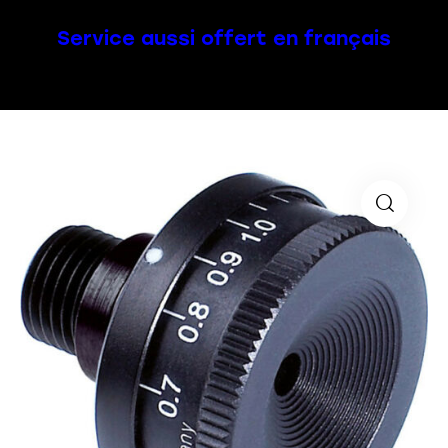
Service aussi offert en français