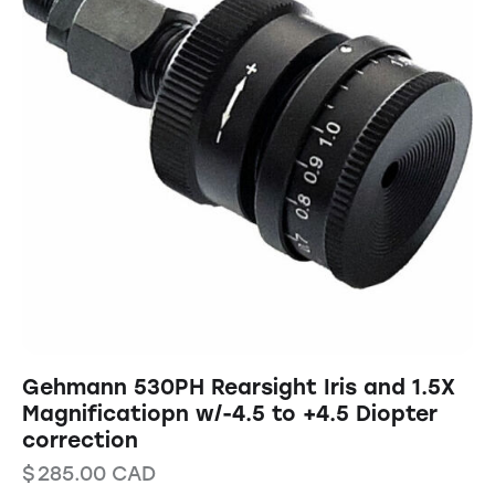
Gehmann 530PH Rearsight Iris and 1.5X
Magnificatiopn w/-4.5 to +4.5 Diopter
correction
$
285.00
CAD