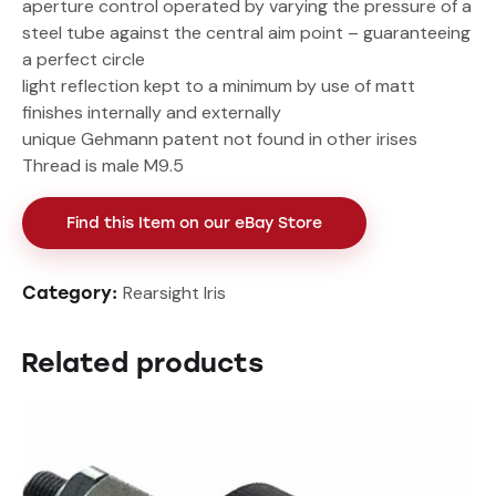
aperture control operated by varying the pressure of a
steel tube against the central aim point – guaranteeing
a perfect circle
light reflection kept to a minimum by use of matt
finishes internally and externally
unique Gehmann patent not found in other irises
Thread is male M9.5
Find this Item on our eBay Store
Rearsight Iris
Category:
Related products