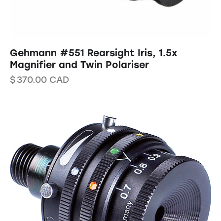
Gehmann #551 Rearsight Iris, 1.5x
Magnifier and Twin Polariser
$
370.00
CAD