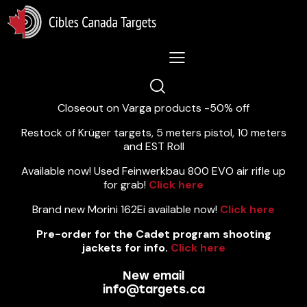
Lastest News 5/8/2026:
Closeout on Varga products -50% off
Restock of Krüger targets, 5 meters pistol, 10 meters
and EST Roll
Available now! Used Feinwerkbau 800 EVO air rifle up
for grab!
Click here
Brand new Morini 162Ei available now!
Click here
Pre-order for the Cadet program shooting
jackets for info.
Click here
New email
info@targets.ca