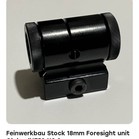
Feinwerkbau Stock 18mm Foresight unit