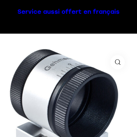
Service aussi offert en français