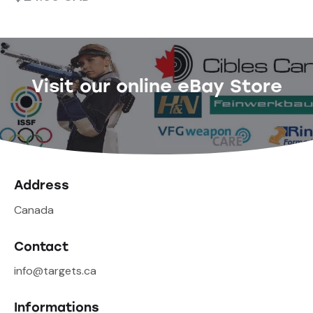
Visit our online eBay Store
Address
Canada
Contact
info@targets.ca
Informations