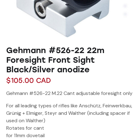
Gehmann #526-22 22m
Foresight Front Sight
Black/Silver anodize
$
105.00
CAD
Gehmann #526-22 M.22 Cant adjustable foresight only
For all leading types of rifles like Anschütz, Feinwerkbau,
Grünig + Elmiger, Steyr and Walther (including spacer if
used on Walther)
Rotates for cant
for 11mm dovetail