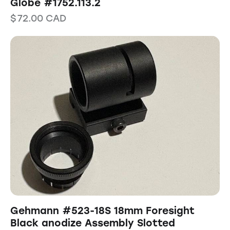
Globe #1752.113.2
$
72.00
CAD
Gehmann #523-18S 18mm Foresight
Black anodize Assembly Slotted