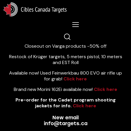
Lastest News 5/8/2026:
Closeout on Varga products -50% off
Restock of Krüger targets, 5 meters pistol, 10 meters
and EST Roll
Available now! Used Feinwerkbau 800 EVO air rifle up
for grab!
Click here
Brand new Morini 162Ei available now!
Click here
Pre-order for the Cadet program shooting
jackets for info.
Click here
New email
info@targets.ca