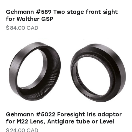
Gehmann #589 Two stage front sight
for Walther GSP
$
84.00
CAD
Gehmann #5022 Foresight Iris adaptor
for M22 Lens, Antiglare tube or Level
$
24.00
CAD