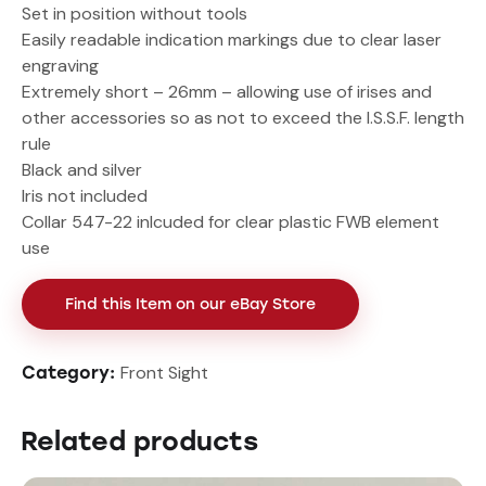
Set in position without tools
Easily readable indication markings due to clear laser
engraving
Extremely short – 26mm – allowing use of irises and
other accessories so as not to exceed the I.S.S.F. length
rule
Black and silver
Iris not included
Collar 547-22 inlcuded for clear plastic FWB element
use
Find this Item on our eBay Store
Front Sight
Category:
Related products