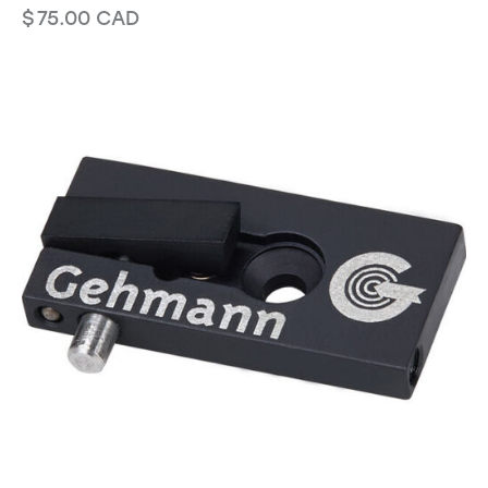
$
75.00
CAD