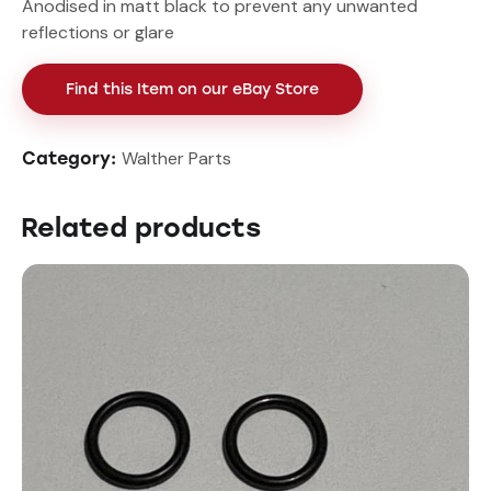
Anodised in matt black to prevent any unwanted
reflections or glare
Find this Item on our eBay Store
Walther Parts
Category:
Related products