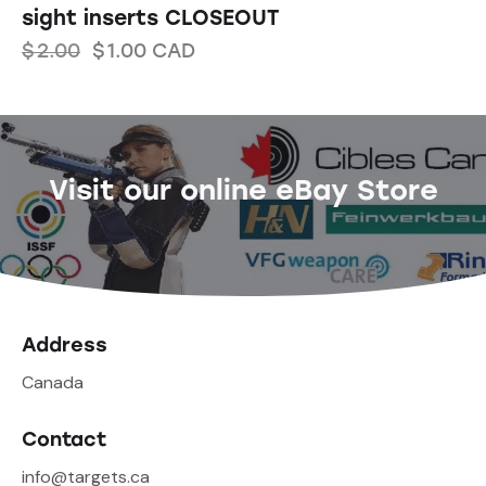
sight inserts CLOSEOUT
$
2.00
$
1.00
CAD
Visit our online eBay Store
Address
Canada
Contact
info@targets.ca