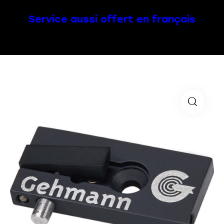
Service aussi offert en français