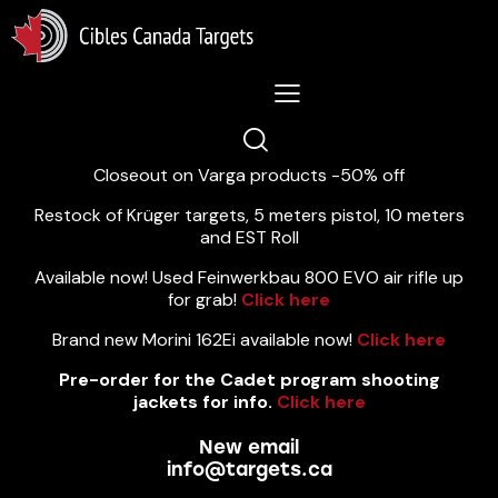
Lastest News 5/8/2026:
Closeout on Varga products -50% off
Restock of Krüger targets, 5 meters pistol, 10 meters
and EST Roll
Available now! Used Feinwerkbau 800 EVO air rifle up
for grab!
Click here
Brand new Morini 162Ei available now!
Click here
Pre-order for the Cadet program shooting
jackets for info.
Click here
New email
info@targets.ca