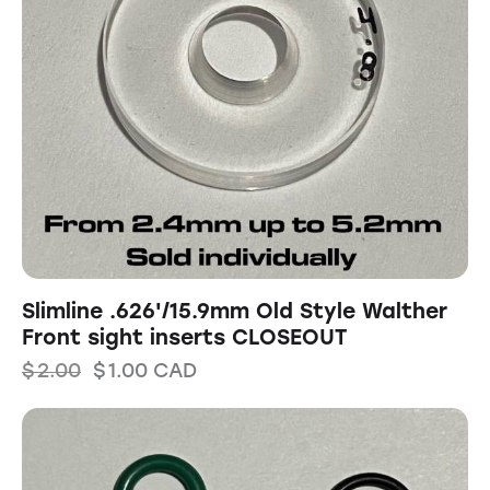
Slimline .626'/15.9mm Old Style Walther
Front sight inserts CLOSEOUT
$
2.00
$
1.00
CAD