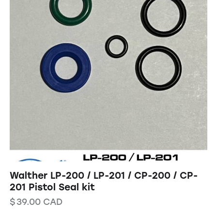
Walther LP-200 / LP-201 / CP-200 / CP-
201 Pistol Seal kit
$
39.00
CAD