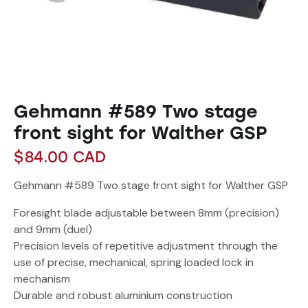
Gehmann #589 Two stage
front sight for Walther GSP
$
84.00
CAD
Gehmann #589 Two stage front sight for Walther GSP
Foresight blade adjustable between 8mm (precision)
and 9mm (duel)
Precision levels of repetitive adjustment through the
use of precise, mechanical, spring loaded lock in
mechanism
Durable and robust aluminium construction