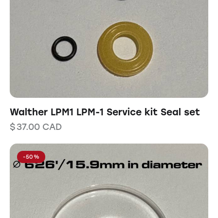
Walther LPM1 LPM-1 Service kit Seal set
$
37.00
CAD
-50%