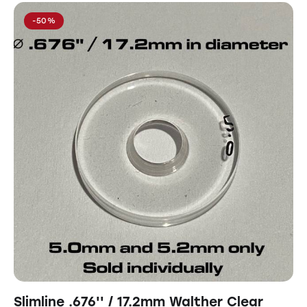
-50%
Slimline .676'' / 17.2mm Walther Clear