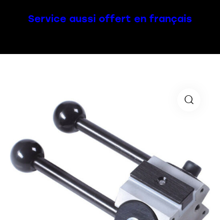
Service aussi offert en français