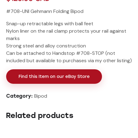
#708-UNI Gehmann Folding Bipod
Snap-up retractable legs with ball feet
Nylon liner on the rail clamp protects your rail against
marks
Strong steel and alloy construction
Can be attached to Handstop #708-STOP (not
included but available to purchases via my other listing)
Find this Item on our eBay Store
Bipod
Category:
Related products