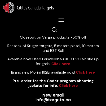
Lastest News 5/8/2026:
Closeout on Varga products -50% off
Restock of Krüger targets, 5 meters pistol, 10 meters
and EST Roll
Available now! Used Feinwerkbau 800 EVO air rifle up
for grab!
Click here
Brand new Morini 162Ei available now!
Click here
Pre-order for the Cadet program shooting
jackets for info.
Click here
New email
info@targets.ca