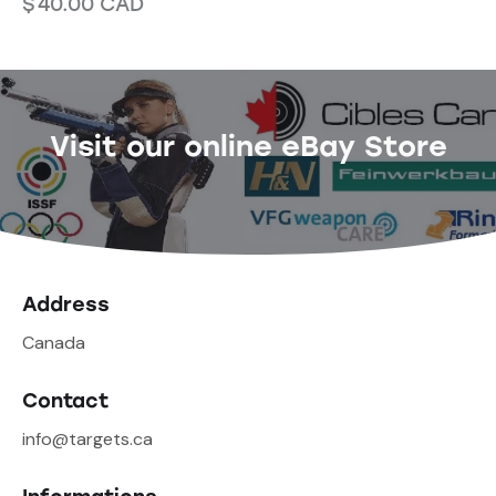
$
40.00
CAD
Visit our online eBay Store
Address
Canada
Contact
info@targets.ca