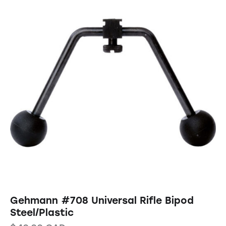
Gehmann #708 Universal Rifle Bipod
Steel/Plastic