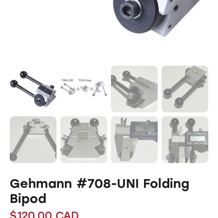
Gehmann #708-UNI Folding
Bipod
$
120.00
CAD