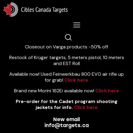
Lastest News 5/8/2026:
Closeout on Varga products -50% off
Restock of Krüger targets, 5 meters pistol, 10 meters
and EST Roll
Available now! Used Feinwerkbau 800 EVO air rifle up
for grab!
Click here
Brand new Morini 162Ei available now!
Click here
Pre-order for the Cadet program shooting
jackets for info.
Click here
New email
info@targets.ca