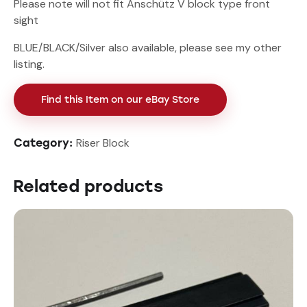
Please note will not fit Anschütz V block type front
sight
BLUE/BLACK/Silver also available, please see my other
listing.
Find this Item on our eBay Store
Riser Block
Category:
Related products