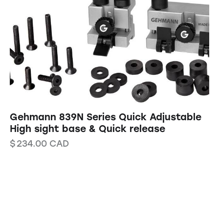
Gehmann 839N Series Quick Adjustable
High sight base & Quick release
$
234.00
CAD