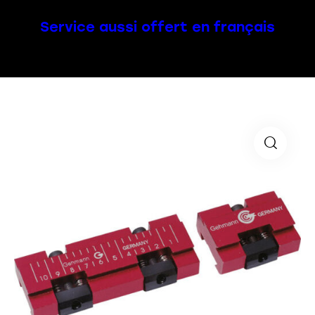
Service aussi offert en français