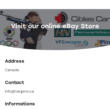
Visit our online eBay Store
Address
Canada
Contact
info@targets.ca
Informations