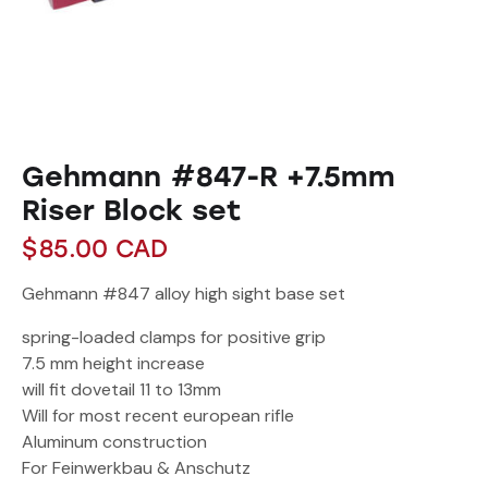
Gehmann #847-R +7.5mm
Riser Block set
$
85.00
CAD
Gehmann #847 alloy high sight base set
spring-loaded clamps for positive grip
7.5 mm height increase
will fit dovetail 11 to 13mm
Will for most recent european rifle
Aluminum construction
For Feinwerkbau & Anschutz