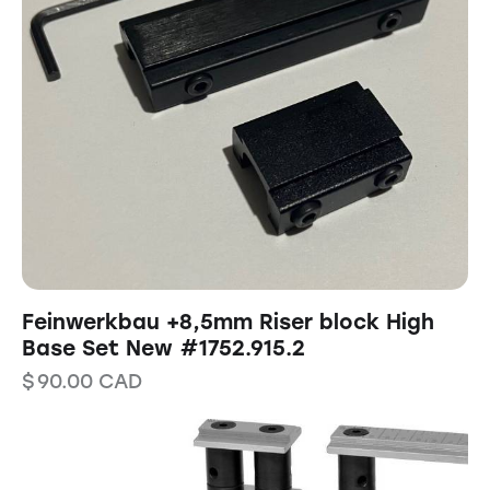
Feinwerkbau +8,5mm Riser block High
Base Set New #1752.915.2
$
90.00
CAD