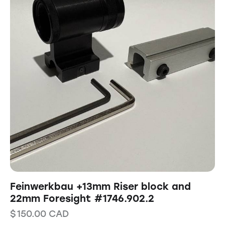
Feinwerkbau +13mm Riser block and
22mm Foresight #1746.902.2
$
150.00
CAD