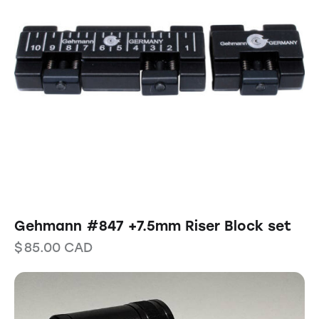
Gehmann #847 +7.5mm Riser Block set
$
85.00
CAD