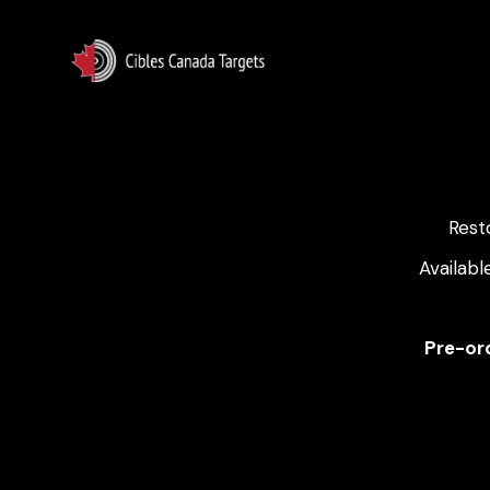
Rest
Availabl
Pre-ord