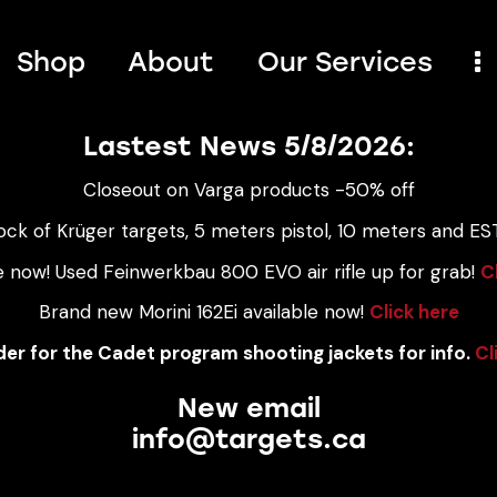
Shop
About
Our Services
Lastest News 5/8/2026:
Closeout on Varga products -50% off
ock of Krüger targets, 5 meters pistol, 10 meters and EST
e now! Used Feinwerkbau 800 EVO air rifle up for grab!
C
Brand new Morini 162Ei available now!
Click here
er for the Cadet program shooting jackets for info.
Cl
New email
info@targets.ca