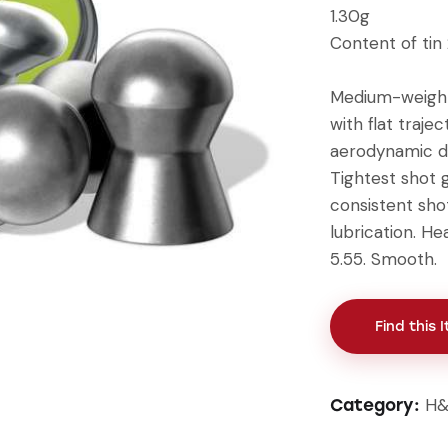
1.30g
Content of tin
Medium-weight
with flat traj
aerodynamic de
Tightest shot 
consistent sho
lubrication. He
5.55. Smooth.
Find this 
H&
Category: