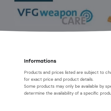
Informations
Products and prices listed are subject to c
for exact price and product details.
Some products may only be available by spec
determine the availability of a specific produ