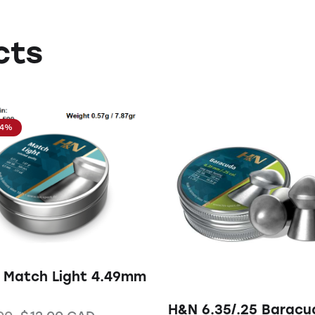
cts
14%
 Match Light 4.49mm
H&N 6.35/.25 Baracu