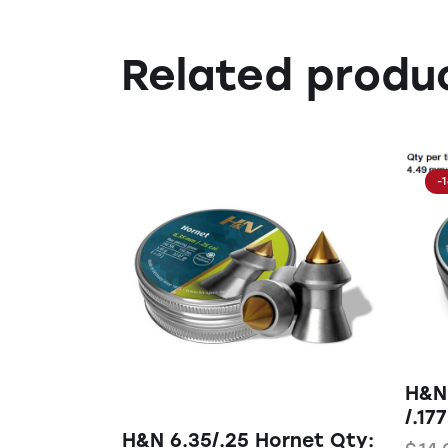
Related produ
-
H&N
/.177
H&N 6.35/.25 Hornet Qty: