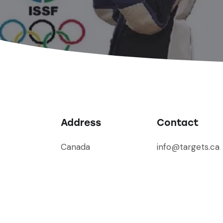
Address
Contact
Canada
info@targets.ca