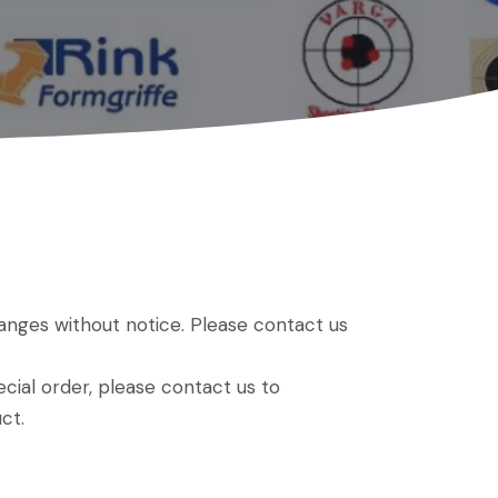
hanges without notice. Please contact us
ial order, please contact us to
ct.