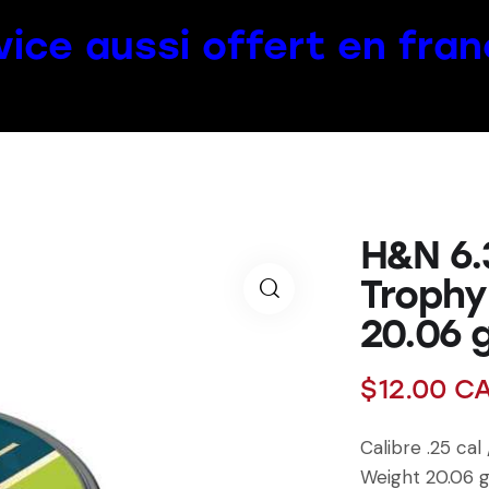
vice aussi offert en fran
H&N 6.3
Trophy 
20.06 g
$
12.00
C
Calibre .25 ca
Weight 20.06 g