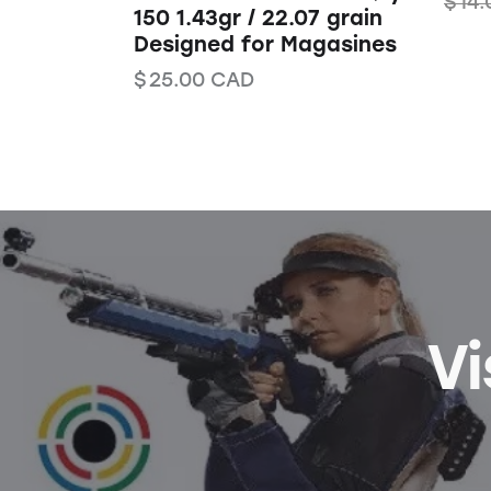
$
14.
150 1.43gr / 22.07 grain
Designed for Magasines
$
25.00
CAD
Vi