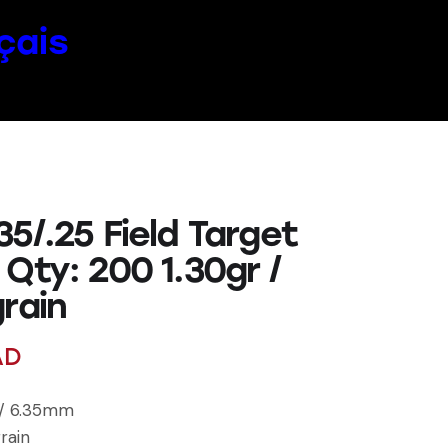
çais
5/.25 Field Target
Qty: 200 1.30gr /
rain
AD
l / 6.35mm
rain