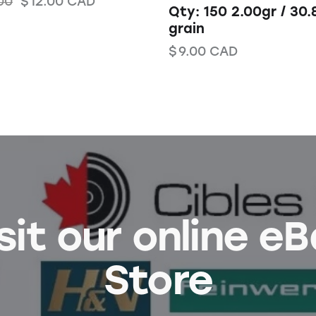
00
$
12.00
CAD
Qty: 150 2.00gr / 30.
grain
$
9.00
CAD
sit our online e
Store