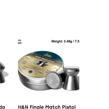
da
H&N Finale Match Pistol