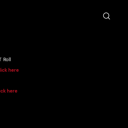
 Roll
lick here
ick here