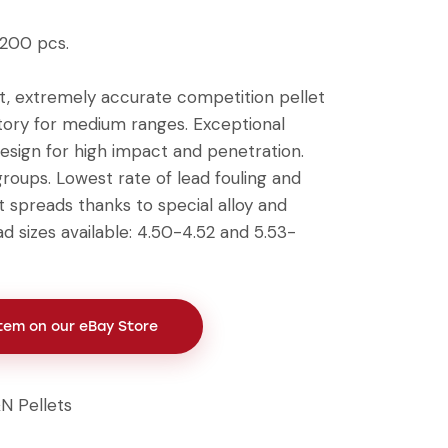
 200 pcs.
, extremely accurate competition pellet
ectory for medium ranges. Exceptional
sign for high impact and penetration.
groups. Lowest rate of lead fouling and
t spreads thanks to special alloy and
ad sizes available: 4.50-4.52 and 5.53-
Item on our eBay Store
N Pellets