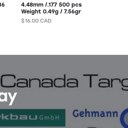
86
4.48mm /.177 500 pcs
Weight 0.49g / 7.56gr
$
16.00
CAD
Bay