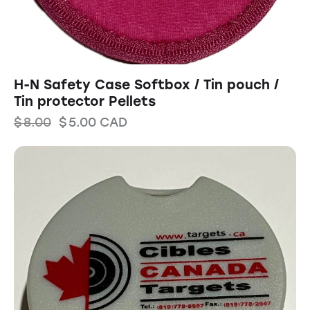
H-N Safety Case Softbox / Tin pouch /
Tin protector Pellets
$
8.00
$
5.00
CAD