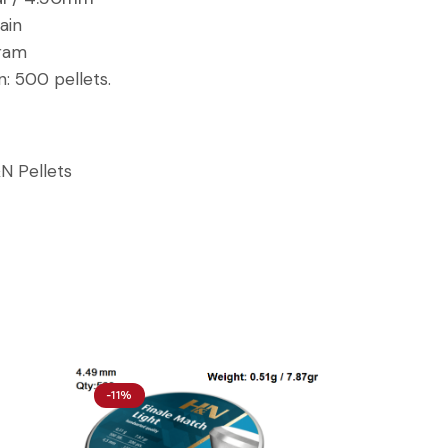
ain
gram
n:
500 pellets.
N Pellets
-11%