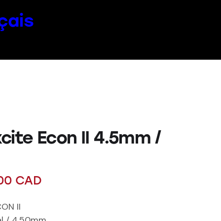
çais
cite Econ II 4.5mm /
00
CAD
ON II
cal / 4.50mm