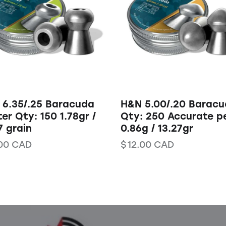
 6.35/.25 Baracuda
H&N 5.00/.20 Barac
er Qty: 150 1.78gr /
Qty: 250 Accurate pe
7 grain
0.86g / 13.27gr
00
CAD
$
12.00
CAD