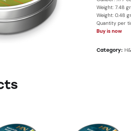
Weight:
7.48 gr
Weight: 0.48 
Quantity per ti
Buy is now
H&
Category:
cts