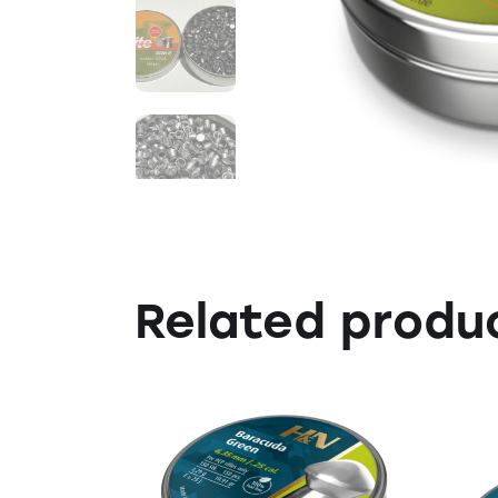
Related produ