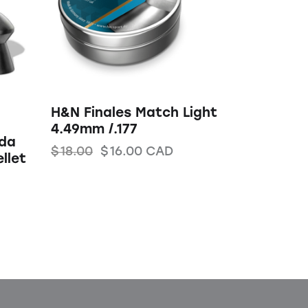
H&N Finales Match Light
4.49mm /.177
uda
$
18.00
$
16.00
CAD
llet