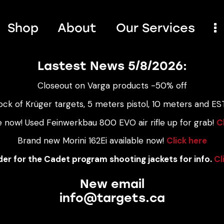
Shop
About
Our Services
Lastest News 5/8/2026:
Closeout on Varga products -50% off
ock of Krüger targets, 5 meters pistol, 10 meters and EST
e now! Used Feinwerkbau 800 EVO air rifle up for grab!
C
Brand new Morini 162Ei available now!
Click here
er for the Cadet program shooting jackets for info.
Cl
New email
info@targets.ca