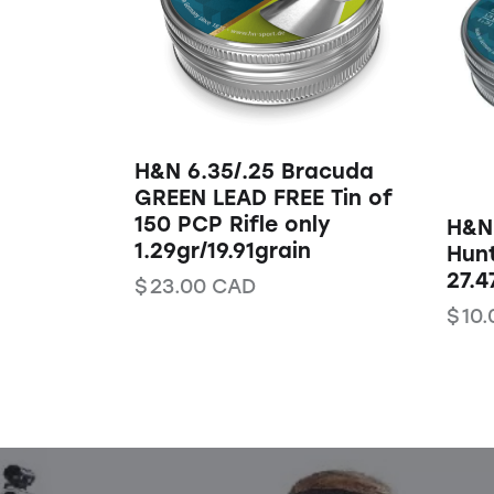
H&N 6.35/.25 Bracuda
GREEN LEAD FREE Tin of
150 PCP Rifle only
H&N
1.29gr/19.91grain
Hunt
27.4
$
23.00
CAD
$
10.