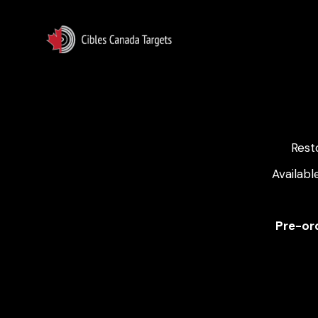
Rest
Availabl
Pre-ord