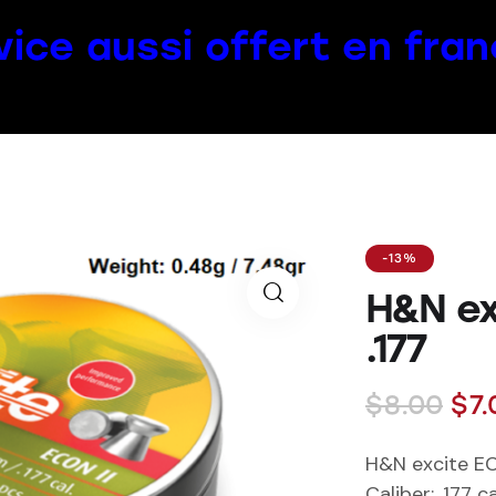
vice aussi offert en fran
-13%
H&N ex
.177
$
8.00
$
7.
H&N excite EC
Caliber
: .177 