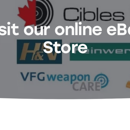
sit our online e
Store