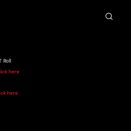
 Roll
lick here
ick here