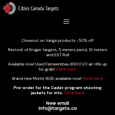
Lastest News 5/8/2026:
Closeout on Varga products -50% off
Restock of Krüger targets, 5 meters pistol, 10 meters
and EST Roll
Available now! Used Feinwerkbau 800 EVO air rifle up
for grab!
Click here
Brand new Morini 162Ei available now!
Click here
Pre-order for the Cadet program shooting
jackets for info.
Click here
New email
info@targets.ca