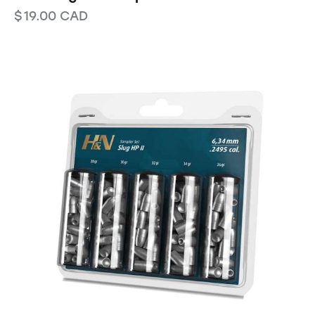
$
19.00
CAD