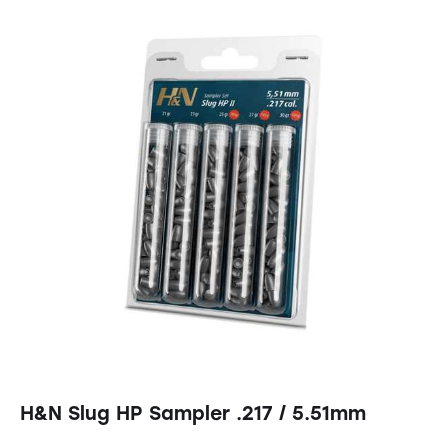
H&N Slug HP Sampler .217 / 5.51mm