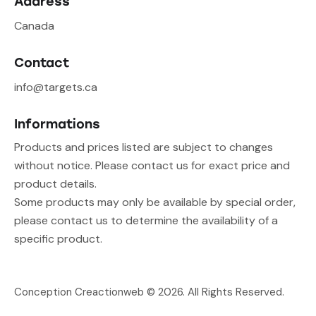
Address
Canada
Contact
info@targets.ca
Informations
Products and prices listed are subject to changes
without notice. Please contact us for exact price and
product details.
Some products may only be available by special order,
please contact us to determine the availability of a
specific product.
Conception Creactionweb
© 2026. All Rights Reserved.