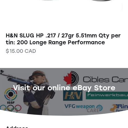
H&N SLUG HP .217 / 27gr 5.51mm Qty per
tin: 200 Longe Range Performance
$
15.00
CAD
Visit our online eBay Store