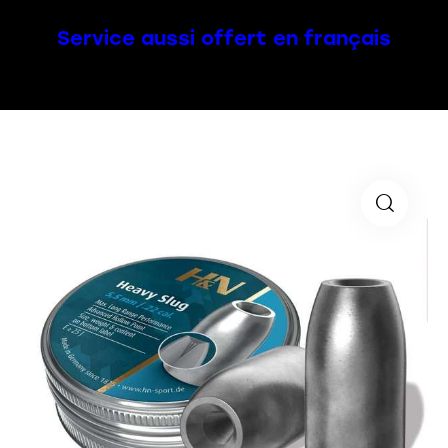
Service aussi offert en français