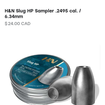
H&N Slug HP Sampler .2495 cal. /
6.34mm
$
24.00
CAD