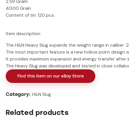
2.59 Gram
40.00 Grain
Content of tin
: 120 pcs.
Item description
The H&N Heavy Slug expands the weight range in caliber .2
The most important feature is a new hollow point design w
It provides maximum expansion and energy transfer after i
The Heavy Slug was developed and tested in close collabor
Find this Item on our eBay Store
H&N Slug
Category:
Related products