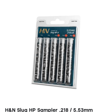
H&N Slug HP Sampler .218 / 5.53mm