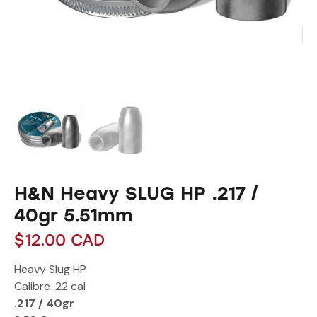
H&N Heavy SLUG HP .217 /
40gr 5.51mm
$
12.00
CAD
Heavy Slug HP
Calibre
.22 cal
.217 / 40gr