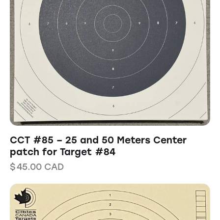
CCT #85 – 25 and 50 Meters Center
patch for Target #84
$
45.00
CAD