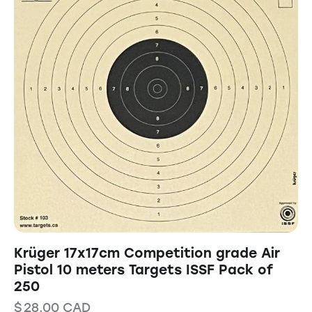
Krüger 17x17cm Competition grade Air
Pistol 10 meters Targets ISSF Pack of
250
$
28.00
CAD