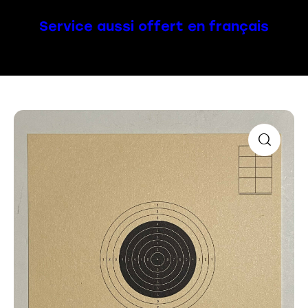
Service aussi offert en français