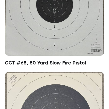
CCT #68, 50 Yard Slow Fire Pistol