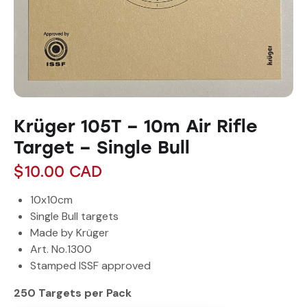
Krüger 105T – 10m Air Rifle
Target – Single Bull
$
10.00
CAD
10x10cm
Single Bull targets
Made by Krüger
Art. No.1300
Stamped ISSF approved
250 Targets per Pack