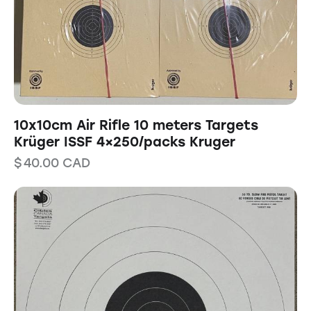
10x10cm Air Rifle 10 meters Targets
Krüger ISSF 4×250/packs Kruger
$
40.00
CAD