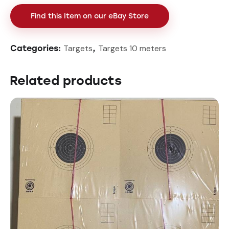
Find this Item on our eBay Store
Targets
Targets 10 meters
Categories:
,
Related products