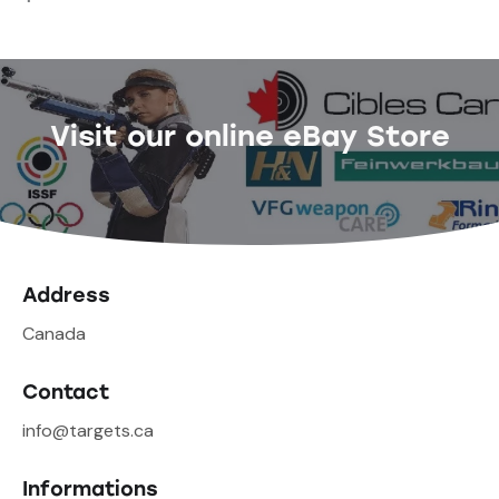
Visit our online eBay Store
Address
Canada
Contact
info@targets.ca
Informations