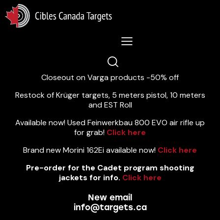
Lastest News 5/8/2026:
Closeout on Varga products -50% off
Restock of Krüger targets, 5 meters pistol, 10 meters
and EST Roll
Available now! Used Feinwerkbau 800 EVO air rifle up
for grab!
Click here
Brand new Morini 162Ei available now!
Click here
Pre-order for the Cadet program shooting
jackets for info.
Click here
New email
info@targets.ca