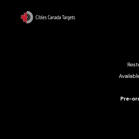
Rest
Availabl
Pre-ord