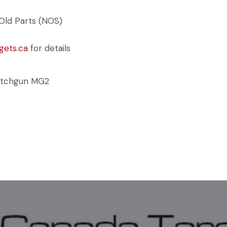
Old Parts (NOS)
gets.ca
for details
tchgun MG2