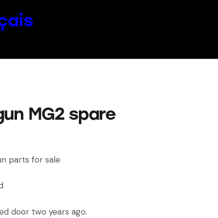
çais
gun MG2 spare
n parts for sale
d
ed door two years ago.