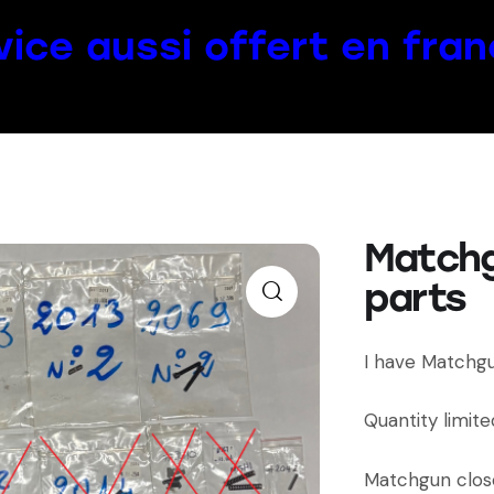
vice aussi offert en fran
Match
parts
I have Matchgu
Quantity limite
Matchgun clos