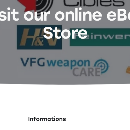
sit our online e
Store
Informations