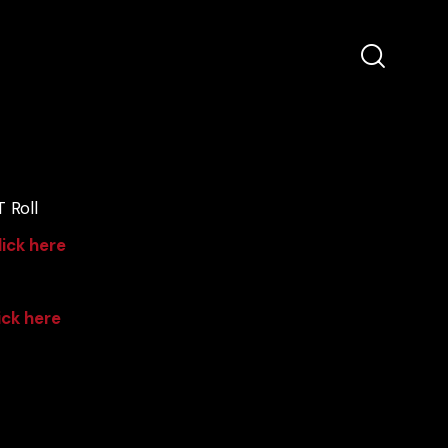
 Roll
lick here
ick here