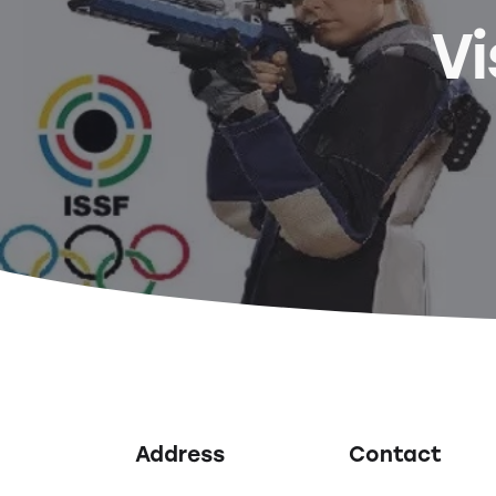
Vi
Address
Contact