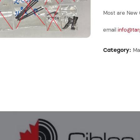
Most are New 
email
info@tar
Ma
Category: