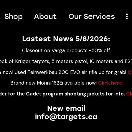
Shop
About
Our Services
Lastest News 5/8/2026:
Closeout on Varga products -50% off
ock of Krüger targets, 5 meters pistol, 10 meters and EST
e now! Used Feinwerkbau 800 EVO air rifle up for grab!
C
Brand new Morini 162Ei available now!
Click here
er for the Cadet program shooting jackets for info.
Cl
New email
info@targets.ca