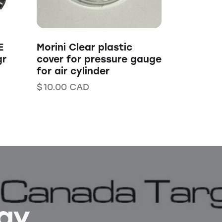
E
Morini Clear plastic
gr
cover for pressure gauge
for air cylinder
$
10.00
CAD
Bay