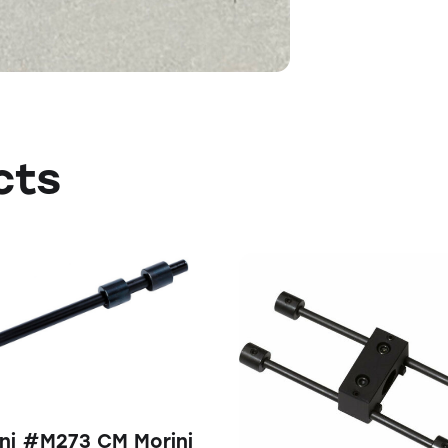
cts
ni #M273 CM Morini