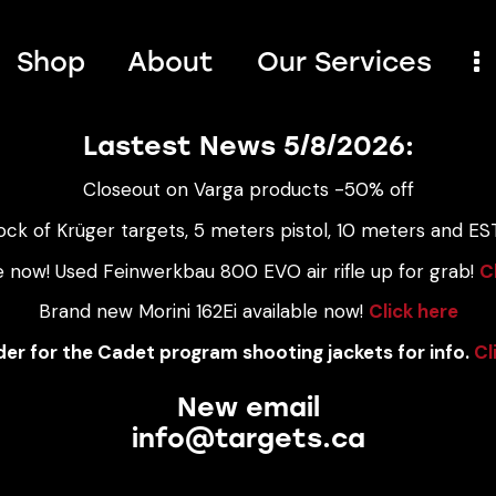
Shop
About
Our Services
Lastest News 5/8/2026:
Closeout on Varga products -50% off
ock of Krüger targets, 5 meters pistol, 10 meters and EST
e now! Used Feinwerkbau 800 EVO air rifle up for grab!
C
Brand new Morini 162Ei available now!
Click here
er for the Cadet program shooting jackets for info.
Cl
New email
info@targets.ca