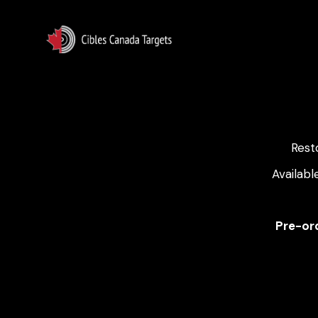
Rest
Availabl
Pre-ord