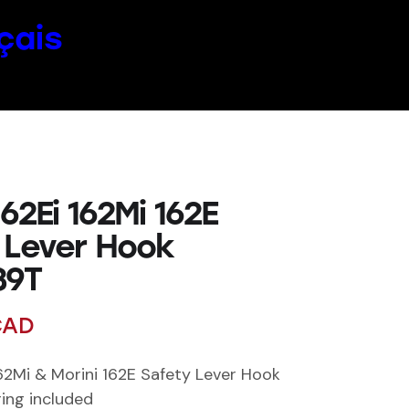
çais
162Ei 162Mi 162E
 Lever Hook
39T
AD
162Mi & Morini 162E Safety Lever Hook
ing included