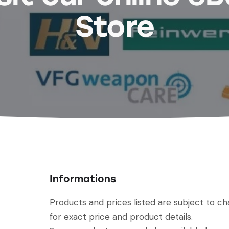
Store
Informations
Products and prices listed are subject to c
for exact price and product details.