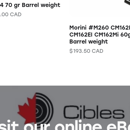
 70 gr Barrel weight
.00
CAD
Morini #M260 CM162
CM162EI CM162Mi 60
Barrel weight
$
193.50
CAD
sit our online e