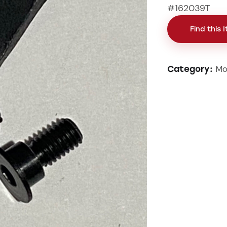
#162039T
Find this 
Mo
Category: