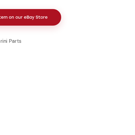
Item on our eBay Store
rini Parts