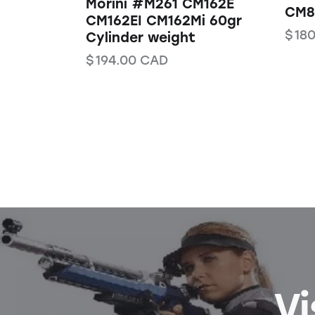
Morini #M261 CM162E
CM84
CM162EI CM162Mi 60gr
$
180
Cylinder weight
$
194.00
CAD
Vi