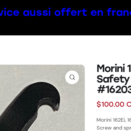
vice aussi offert en fran
Morini 
Safety
#1620
$
100.00
C
Morini 162Ei, 
Screw and spr