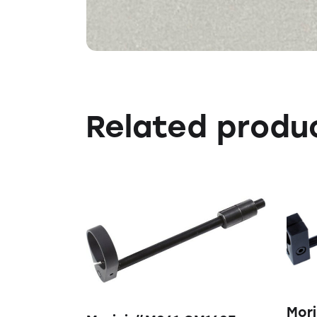
Related produ
Mori