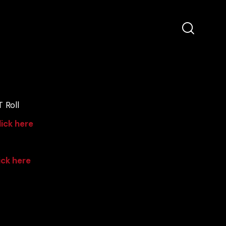
 Roll
lick here
ick here