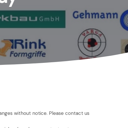
hanges without notice. Please contact us