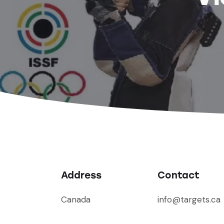
Address
Contact
Canada
info@targets.ca