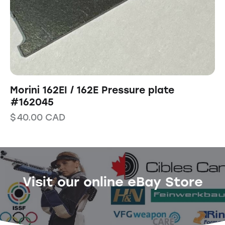
Morini 162EI / 162E Pressure plate
#162045
$
40.00
CAD
Visit our online eBay Store