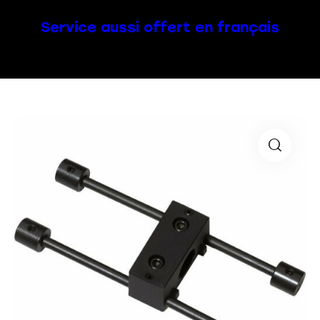
Service aussi offert en français