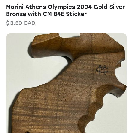
Morini Athens Olympics 2004 Gold Silver
Bronze with CM 84E Sticker
$
3.50
CAD