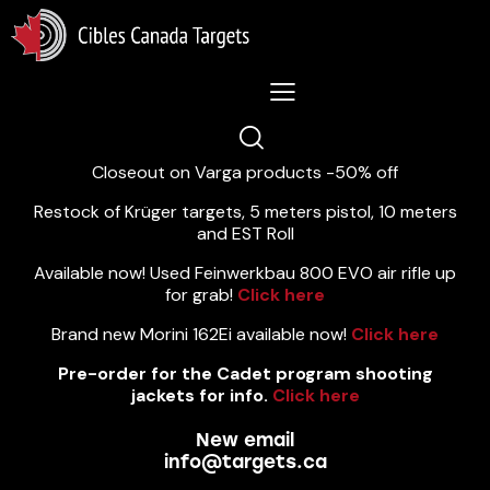
Lastest News 5/8/2026:
Closeout on Varga products -50% off
Restock of Krüger targets, 5 meters pistol, 10 meters
and EST Roll
Available now! Used Feinwerkbau 800 EVO air rifle up
for grab!
Click here
Brand new Morini 162Ei available now!
Click here
Pre-order for the Cadet program shooting
jackets for info.
Click here
New email
info@targets.ca