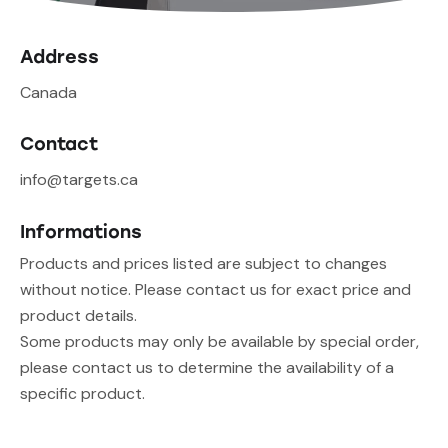
Address
Canada
Contact
info@targets.ca
Informations
Products and prices listed are subject to changes
without notice. Please contact us for exact price and
product details.
Some products may only be available by special order,
please contact us to determine the availability of a
specific product.