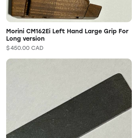
Morini CM162Ei Left Hand Large Grip For
Long version
$
450.00
CAD