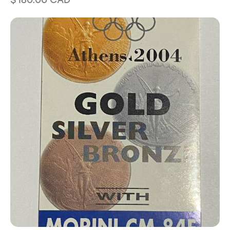
$
180.00
CAD