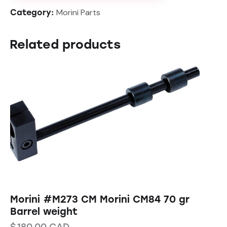
Morini Parts
Category:
Related products
Morini #M273 CM Morini CM84 70 gr
Barrel weight