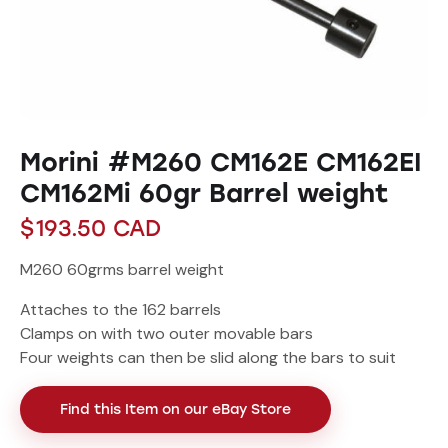
Morini #M260 CM162E CM162EI
CM162Mi 60gr Barrel weight
$
193.50
CAD
M260 60grms barrel weight
Attaches to the 162 barrels
Clamps on with two outer movable bars
Four weights can then be slid along the bars to suit
Find this Item on our eBay Store