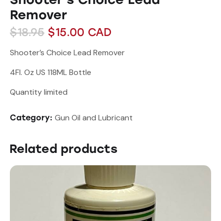
Remover
$
18.95
$
15.00
CAD
Shooter’s Choice Lead Remover
4Fl. Oz US 118ML Bottle
Quantity limited
Gun Oil and Lubricant
Category:
Related products