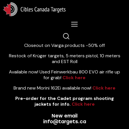
Lastest News 5/8/2026:
Closeout on Varga products -50% off
Restock of Krüger targets, 5 meters pistol, 10 meters
and EST Roll
Available now! Used Feinwerkbau 800 EVO air rifle up
for grab!
Click here
Brand new Morini 162Ei available now!
Click here
Pre-order for the Cadet program shooting
jackets for info.
Click here
New email
info@targets.ca