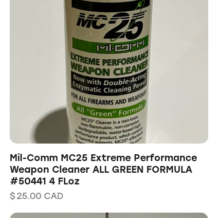
Mil-Comm MC25 Extreme Performance
Weapon Cleaner ALL GREEN FORMULA
#50441 4 FLoz
$
25.00
CAD