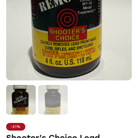
-21%
Shooter’s Choice Lead