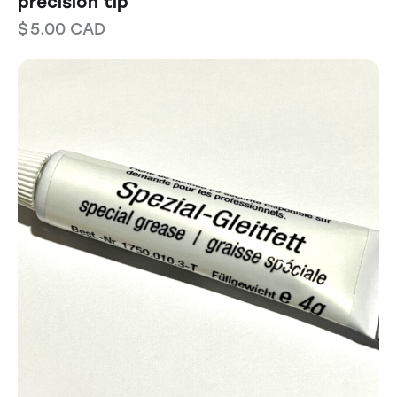
precision tip
$
5.00
CAD