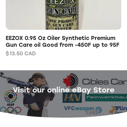
EEZOX 0.95 Oz Oiler Synthetic Premium
Gun Care oil Good from -450F up to 95F
$
13.50
CAD
Visit our online eBay Store