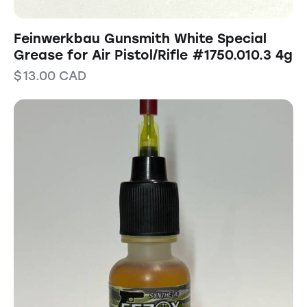
Feinwerkbau Gunsmith White Special
Grease for Air Pistol/Rifle #1750.010.3 4g
$
13.00
CAD