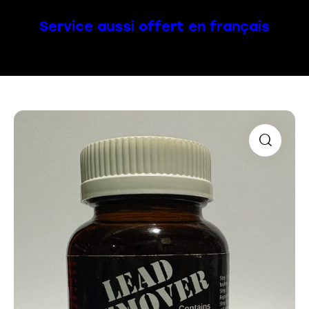
Service aussi offert en français