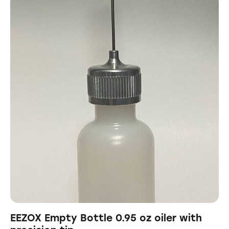
EEZOX Empty Bottle 0.95 oz oiler with