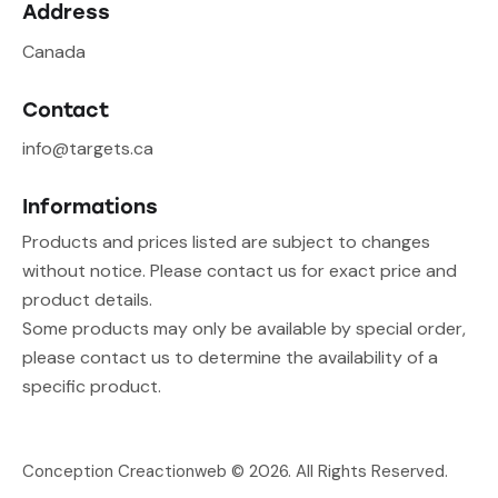
Address
Canada
Contact
info@targets.ca
Informations
Products and prices listed are subject to changes
without notice. Please contact us for exact price and
product details.
Some products may only be available by special order,
please contact us to determine the availability of a
specific product.
Conception Creactionweb
© 2026. All Rights Reserved.