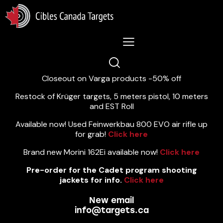
Lastest News 5/8/2026:
Closeout on Varga products -50% off
Restock of Krüger targets, 5 meters pistol, 10 meters
and EST Roll
Available now! Used Feinwerkbau 800 EVO air rifle up
for grab!
Click here
Brand new Morini 162Ei available now!
Click here
Pre-order for the Cadet program shooting
jackets for info.
Click here
New email
info@targets.ca