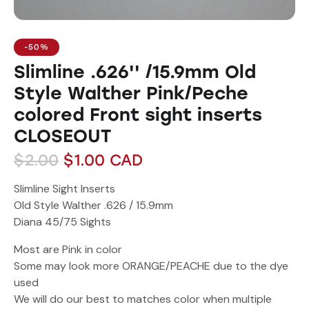
-50%
Slimline .626'' /15.9mm Old
Style Walther Pink/Peche
colored Front sight inserts
CLOSEOUT
$
2.00
$
1.00
CAD
Slimline Sight Inserts
Old Style Walther .626 / 15.9mm
Diana 45/75 Sights
Most are Pink in color
Some may look more ORANGE/PEACHE due to the dye
used
We will do our best to matches color when multiple