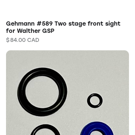
Gehmann #589 Two stage front sight
for Walther GSP
$
84.00
CAD