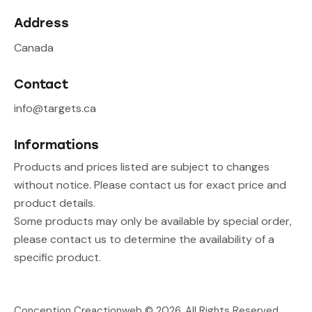
Address
Canada
Contact
info@targets.ca
Informations
Products and prices listed are subject to changes
without notice. Please contact us for exact price and
product details.
Some products may only be available by special order,
please contact us to determine the availability of a
specific product.
Conception Creactionweb
© 2026. All Rights Reserved.