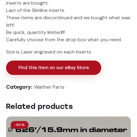
inserts are bought.
Last of the Slimline inserts.
These items are discontinued and we bought what was
left!
Be quick, quantity limited!!!
Carefully choose from the drop box what you need.
Size is Laser engraved on each inserts
Find this Item on our eBay Store
Walther Parts
Category:
Related products
-50%