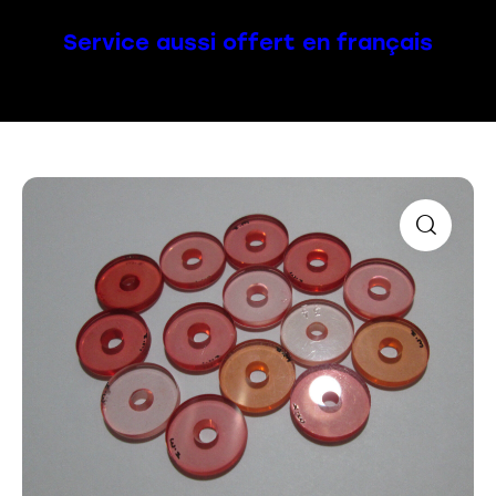
Service aussi offert en français