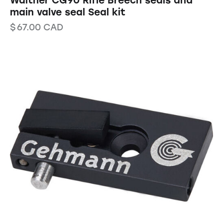
Walther CG90 Rifle Breech seals and
main valve seal Seal kit
$
67.00
CAD