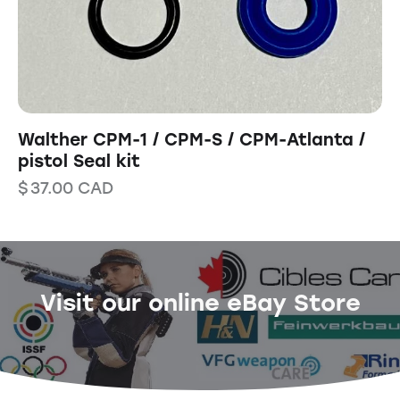
Walther CPM-1 / CPM-S / CPM-Atlanta /
pistol Seal kit
$
37.00
CAD
Visit our online eBay Store