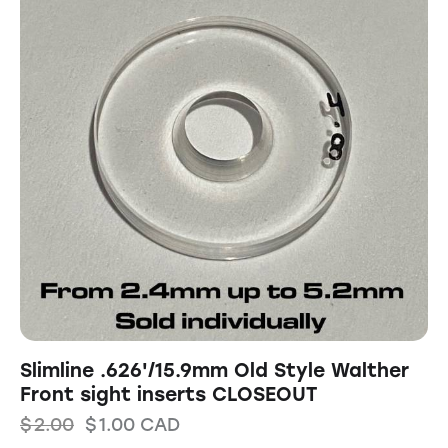
Slimline .626'/15.9mm Old Style Walther
Front sight inserts CLOSEOUT
$
2.00
$
1.00
CAD