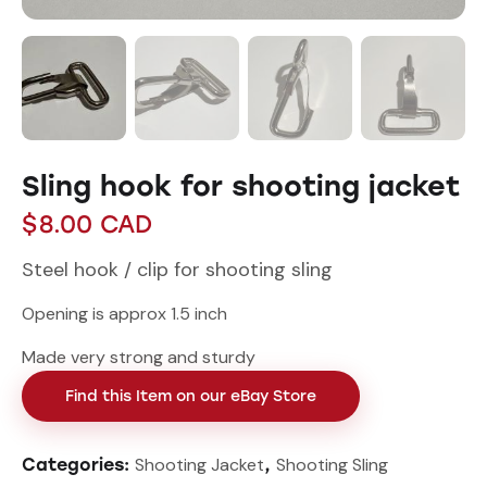
Sling hook for shooting jacket
$
8.00
CAD
Steel hook / clip for shooting sling
Opening is approx 1.5 inch
Made very strong and sturdy
Find this Item on our eBay Store
Shooting Jacket
Shooting Sling
Categories:
,