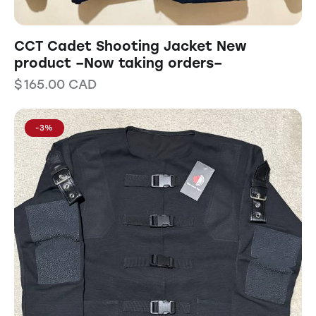
CCT Cadet Shooting Jacket New
product –Now taking orders–
$
165.00
CAD
-3%