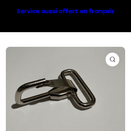
Service aussi offert en français