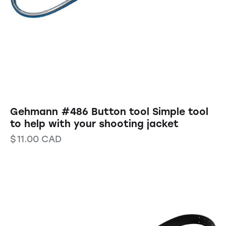
Gehmann #486 Button tool Simple tool
to help with your shooting jacket
$
11.00
CAD