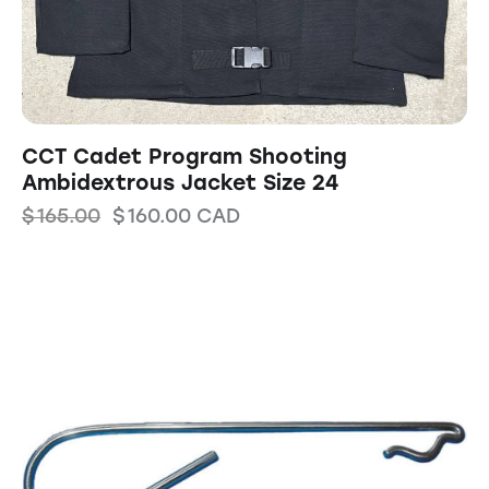
CCT Cadet Program Shooting
Ambidextrous Jacket Size 24
$
165.00
$
160.00
CAD