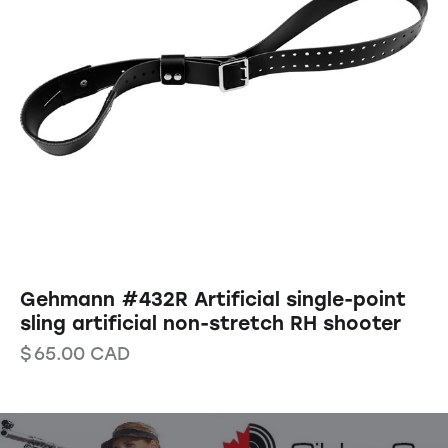
Gehmann #432R Artificial single-point
sling artificial non-stretch RH shooter
$
65.00
CAD