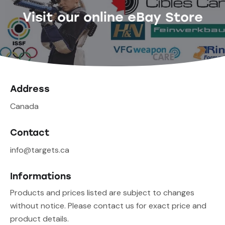
Visit our online eBay Store
Address
Canada
Contact
info@targets.ca
Informations
Products and prices listed are subject to changes
without notice. Please contact us for exact price and
product details.