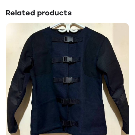
Related products