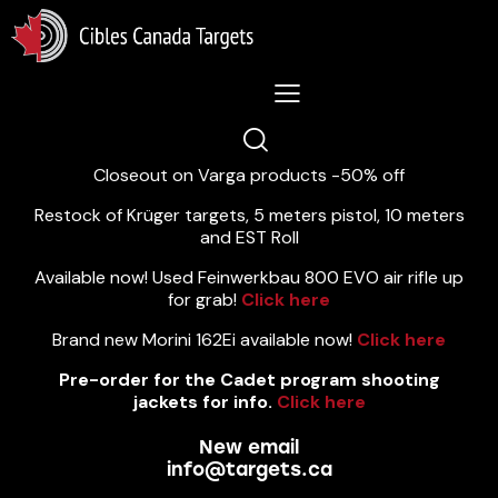
Lastest News 5/8/2026:
Closeout on Varga products -50% off
Restock of Krüger targets, 5 meters pistol, 10 meters
and EST Roll
Available now! Used Feinwerkbau 800 EVO air rifle up
for grab!
Click here
Brand new Morini 162Ei available now!
Click here
Pre-order for the Cadet program shooting
jackets for info.
Click here
New email
info@targets.ca