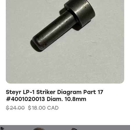
Steyr LP-1 Striker Diagram Part 17
#4001020013 Diam. 10.8mm
$
24.00
$
18.00
CAD