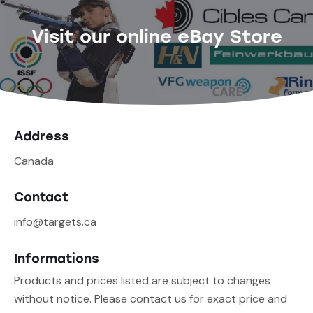
Visit our online eBay Store
Address
Canada
Contact
info@targets.ca
Informations
Products and prices listed are subject to changes
without notice. Please contact us for exact price and