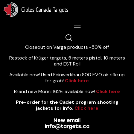
Lastest News 5/8/2026:
Closeout on Varga products -50% off
Restock of Krüger targets, 5 meters pistol, 10 meters
and EST Roll
Available now! Used Feinwerkbau 800 EVO air rifle up
for grab!
Click here
Brand new Morini 162Ei available now!
Click here
Pre-order for the Cadet program shooting
jackets for info.
Click here
New email
info@targets.ca