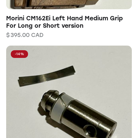
Morini CM162Ei Left Hand Medium Grip
For Long or Short version
$
395.00
CAD
-14%