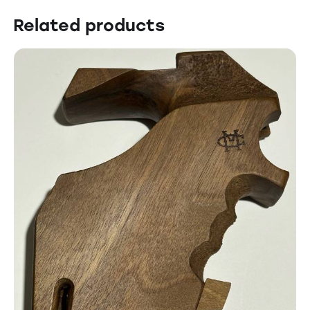
Related products