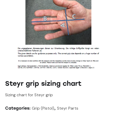
Steyr grip sizing chart
Sizing chart for Steyr grip
Grip (Pistol)
Steyr Parts
Categories:
,