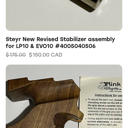
Steyr New Revised Stabilizer assembly
for LP10 & EVO10 #4005040506
$
175.00
$
150.00
CAD