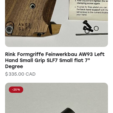
Rink Formgriffe Feinwerkbau AW93 Left
Hand Small Grip SLF7 Small flat 7°
Degree
$
335.00
CAD
-25%