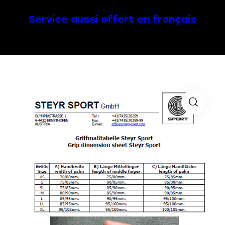
Service aussi offert en français