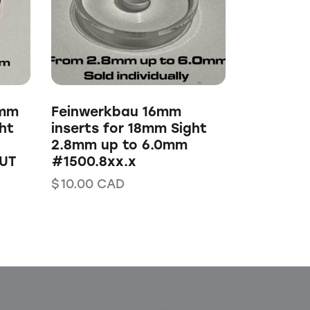
0mm
Feinwerkbau 16mm
ht
inserts for 18mm Sight
2.8mm up to 6.0mm
UT
#1500.8xx.x
$
10.00
CAD