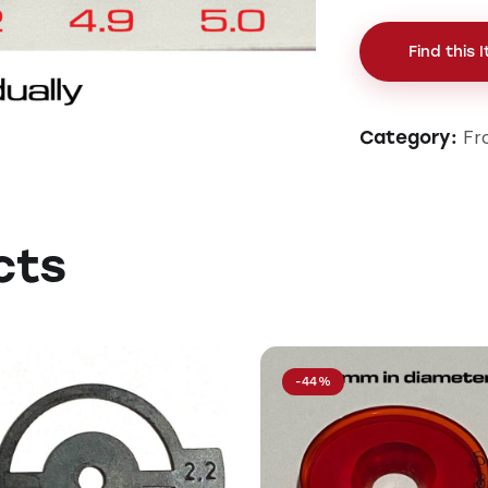
Find this 
Fr
Category:
cts
-44%