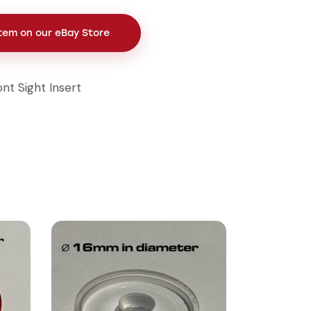
Item on our eBay Store
ont Sight Insert