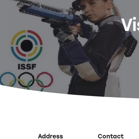
Vi
Address
Contact