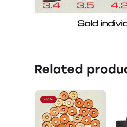
Related produ
-50%