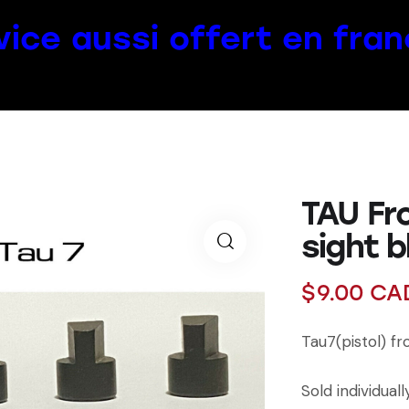
vice aussi offert en fran
TAU Fr
sight 
$
9.00
CA
Tau7(pistol) f
Sold individuall