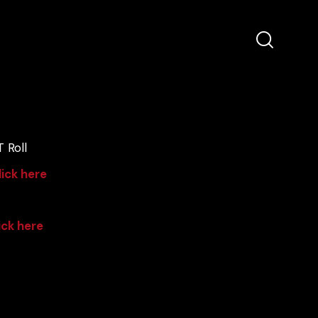
 Roll
lick here
ick here