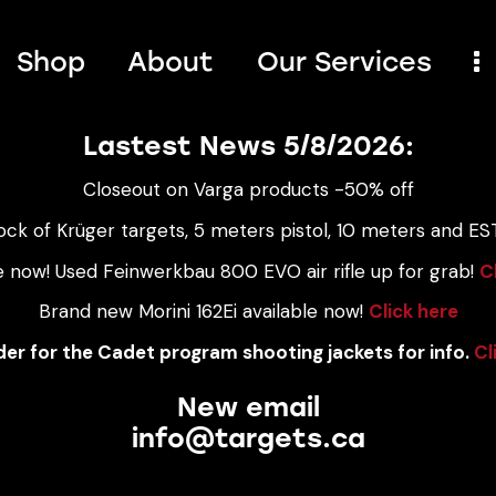
Shop
About
Our Services
Lastest News 5/8/2026:
Closeout on Varga products -50% off
ock of Krüger targets, 5 meters pistol, 10 meters and EST
e now! Used Feinwerkbau 800 EVO air rifle up for grab!
C
Brand new Morini 162Ei available now!
Click here
er for the Cadet program shooting jackets for info.
Cl
New email
info@targets.ca