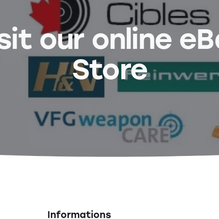
sit our online e
Store
Informations