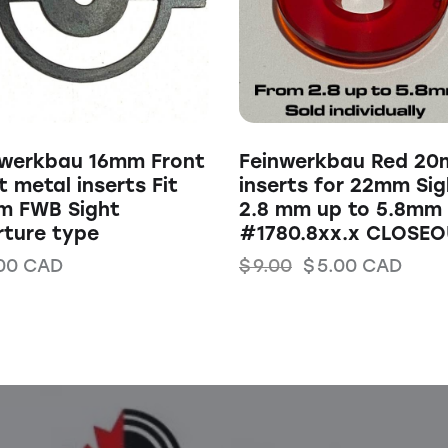
nwerkbau 16mm Front
Feinwerkbau Red 2
t metal inserts Fit
inserts for 22mm Sig
m FWB Sight
2.8 mm up to 5.8mm
rture type
#1780.8xx.x CLOSEO
00
CAD
$
9.00
$
5.00
CAD