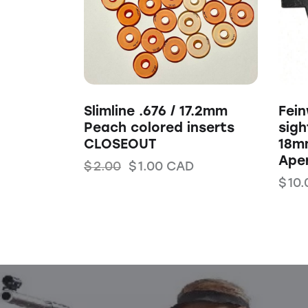
Slimline .676 / 17.2mm
Fei
Peach colored inserts
sigh
CLOSEOUT
18m
Ape
$
2.00
$
1.00
CAD
$
10.