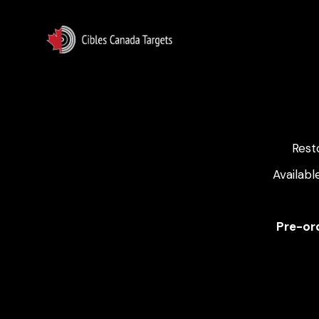
Rest
Availabl
Pre-ord