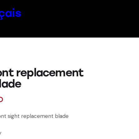
çais
ont replacement
blade
D
ront sight replacement blade
y