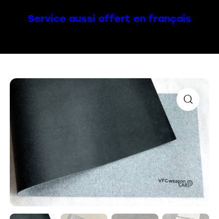
Service aussi offert en français