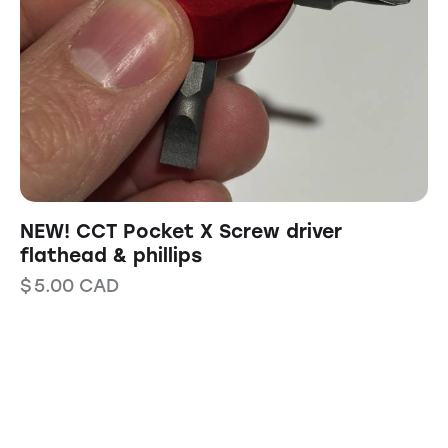
NEW! CCT Pocket X Screw driver
flathead & phillips
$
5.00
CAD