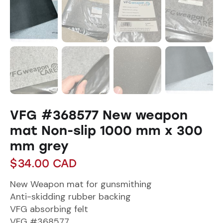
VFG #368577 New weapon
mat Non-slip 1000 mm x 300
mm grey
$
34.00
CAD
New Weapon mat for gunsmithing
Anti-skidding rubber backing
VFG absorbing felt
VFG #368577