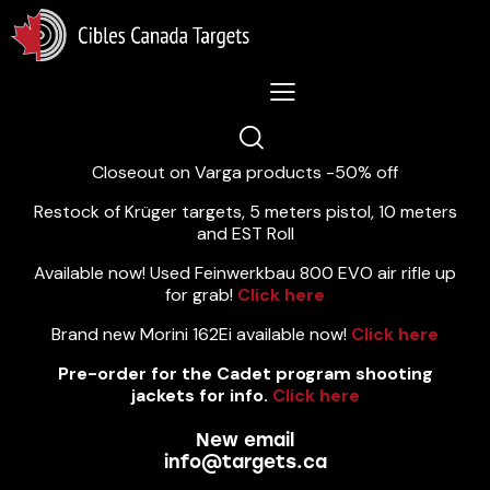
Lastest News 5/8/2026:
Closeout on Varga products -50% off
Restock of Krüger targets, 5 meters pistol, 10 meters
and EST Roll
Available now! Used Feinwerkbau 800 EVO air rifle up
for grab!
Click here
Brand new Morini 162Ei available now!
Click here
Pre-order for the Cadet program shooting
jackets for info.
Click here
New email
info@targets.ca