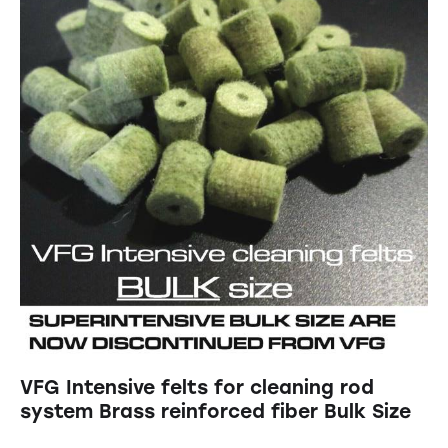
VFG Intensive felts for cleaning rod
system Brass reinforced fiber Bulk Size