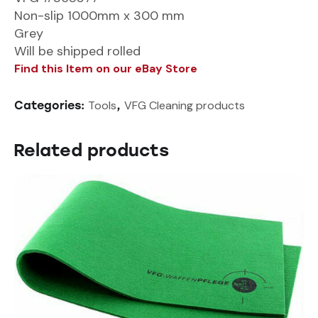
Non-slip 1000mm x 300 mm
Grey
Will be shipped rolled
Find this Item on our eBay Store
Tools
VFG Cleaning products
Categories:
,
Related products