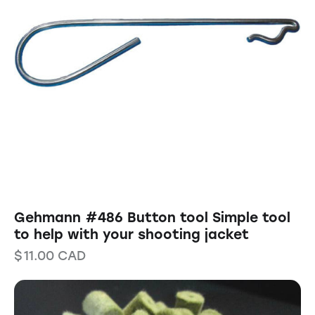
Gehmann #486 Button tool Simple tool
to help with your shooting jacket
$
11.00
CAD