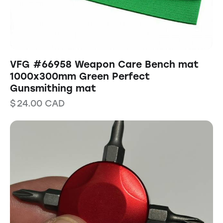
VFG #66958 Weapon Care Bench mat
1000x300mm Green Perfect
Gunsmithing mat
$
24.00
CAD