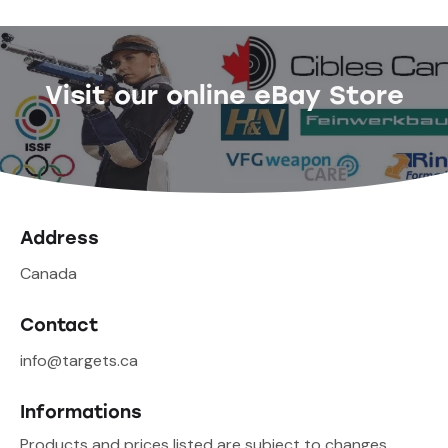
Visit our online eBay Store
Address
Canada
Contact
info@targets.ca
Informations
Products and prices listed are subject to changes