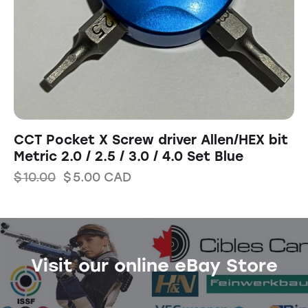
CCT Pocket X Screw driver Allen/HEX bit
Metric 2.0 / 2.5 / 3.0 / 4.0 Set Blue
$
10.00
$
5.00
CAD
Visit our online eBay Store