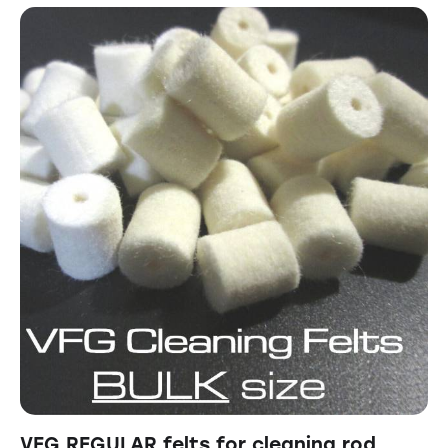
VFG REGULAR felts for cleaning rod