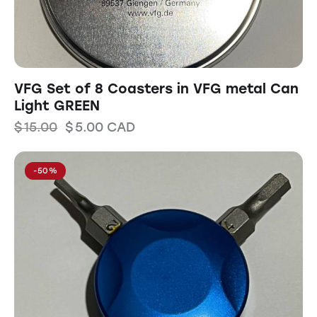
VFG Set of 8 Coasters in VFG metal Can
Light GREEN
$
15.00
$
5.00
CAD
-50%