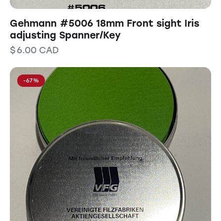
Gehmann #5006 18mm Front sight Iris
adjusting Spanner/Key
$
6.00
CAD
-67%