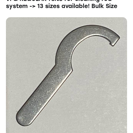
system -> 13 sizes available! Bulk Size