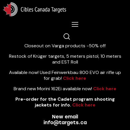
Lastest News 5/8/2026:
Closeout on Varga products -50% off
Restock of Krüger targets, 5 meters pistol, 10 meters
and EST Roll
Available now! Used Feinwerkbau 800 EVO air rifle up
for grab!
Click here
Brand new Morini 162Ei available now!
Click here
Pre-order for the Cadet program shooting
jackets for info.
Click here
New email
info@targets.ca