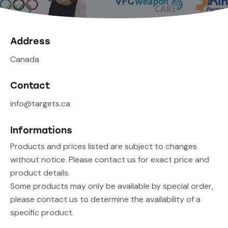
Address
Canada
Contact
info@targets.ca
Informations
Products and prices listed are subject to changes
without notice. Please contact us for exact price and
product details.
Some products may only be available by special order,
please contact us to determine the availability of a
specific product.