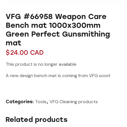
VFG #66958 Weapon Care
Bench mat 1000x300mm
Green Perfect Gunsmithing
mat
$
24.00
CAD
This product is no longer available
A new design bench mat is coming from VFG soon!
Tools
VFG Cleaning products
Categories:
,
Related products