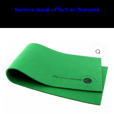
Service aussi offert en français