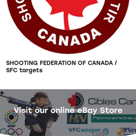
SHOOTING FEDERATION OF CANADA /
SFC targets
Visit our online eBay Store