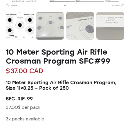
10 Meter Sporting Air Rifle
Crosman Program SFC#99
$
37.00
CAD
10 Meter Sporting Air Rifle Crosman Program,
Size 11×8.25 – Pack of 250
SFC-RIF-99
37.00$ per pack
3x packs available