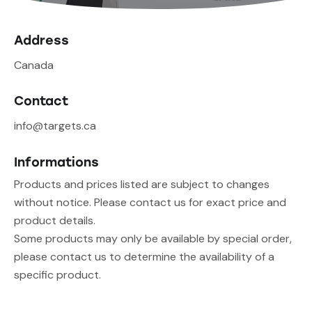
Address
Canada
Contact
info@targets.ca
Informations
Products and prices listed are subject to changes
without notice. Please contact us for exact price and
product details.
Some products may only be available by special order,
please contact us to determine the availability of a
specific product.