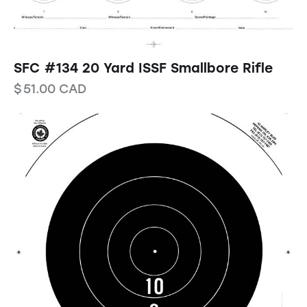
SFC #134 20 Yard ISSF Smallbore Rifle
$
51.00
CAD