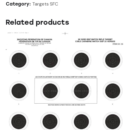
Targets SFC
Category:
Related products