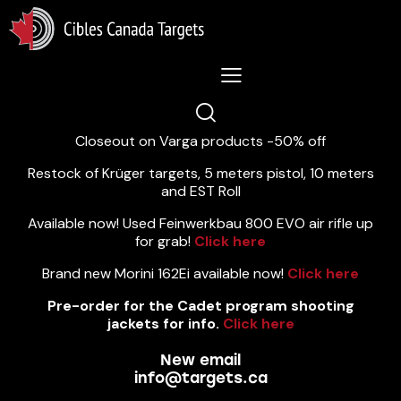
Lastest News 5/8/2026:
Closeout on Varga products -50% off
Restock of Krüger targets, 5 meters pistol, 10 meters
and EST Roll
Available now! Used Feinwerkbau 800 EVO air rifle up
for grab!
Click here
Brand new Morini 162Ei available now!
Click here
Pre-order for the Cadet program shooting
jackets for info.
Click here
New email
info@targets.ca