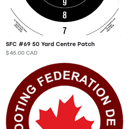
SFC #69 50 Yard Centre Patch
$
45.00
CAD