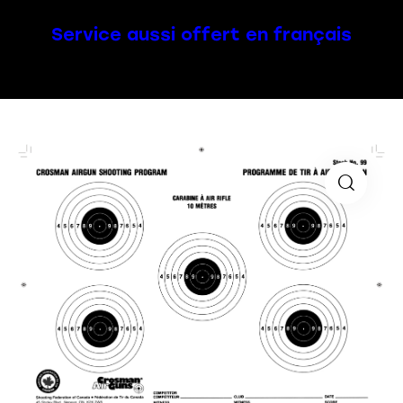
Service aussi offert en français