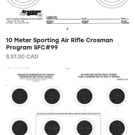
10 Meter Sporting Air Rifle Crosman
Program SFC#99
$
37.00
CAD