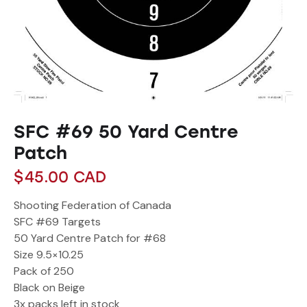
SFC #69 50 Yard Centre
Patch
$
45.00
CAD
Shooting Federation of Canada
SFC #69 Targets
50 Yard Centre Patch for #68
Size 9.5×10.25
Pack of 250
Black on Beige
3x packs left in stock