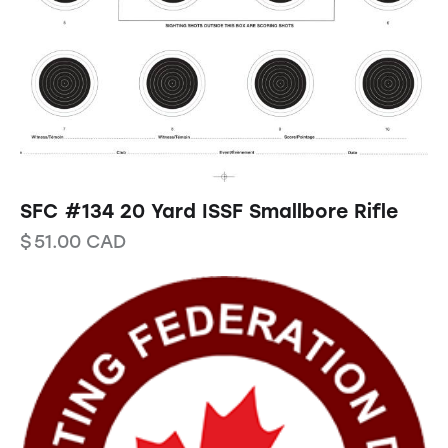
SFC #134 20 Yard ISSF Smallbore Rifle
$
51.00
CAD