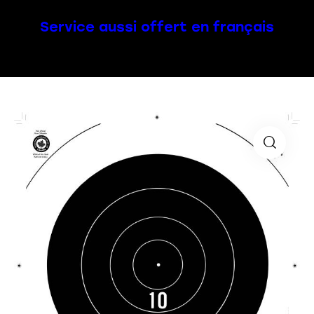
Service aussi offert en français