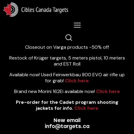
Lastest News 5/8/2026:
Closeout on Varga products -50% off
Restock of Krüger targets, 5 meters pistol, 10 meters
and EST Roll
Available now! Used Feinwerkbau 800 EVO air rifle up
for grab!
Click here
Brand new Morini 162Ei available now!
Click here
Pre-order for the Cadet program shooting
jackets for info.
Click here
New email
info@targets.ca