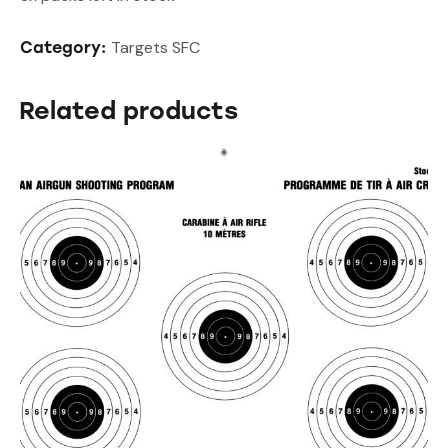
Targets SFC
Category:
Related products