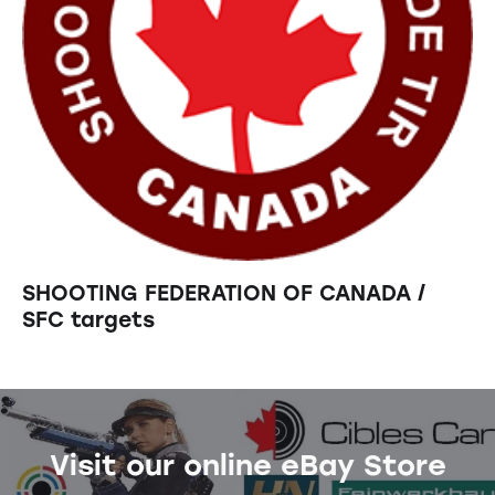
SHOOTING FEDERATION OF CANADA /
SFC targets
Visit our online eBay Store