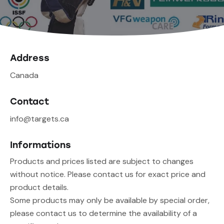
Address
Canada
Contact
info@targets.ca
Informations
Products and prices listed are subject to changes
without notice. Please contact us for exact price and
product details.
Some products may only be available by special order,
please contact us to determine the availability of a