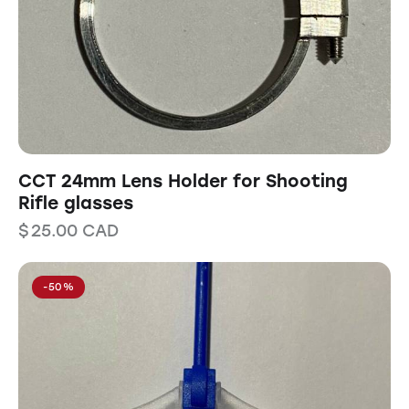
CCT 24mm Lens Holder for Shooting
Rifle glasses
$
25.00
CAD
-50%