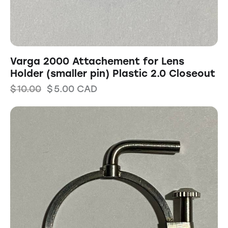
Varga 2000 Attachement for Lens
Holder (smaller pin) Plastic 2.0 Closeout
$
10.00
$
5.00
CAD