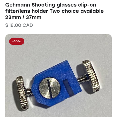
Gehmann Shooting glasses clip-on
filter/lens holder Two choice available
23mm / 37mm
$
18.00
CAD
-50%