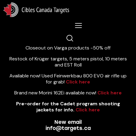
Lastest News 5/8/2026:
Closeout on Varga products -50% off
Restock of Krüger targets, 5 meters pistol, 10 meters
and EST Roll
Available now! Used Feinwerkbau 800 EVO air rifle up
for grab!
Click here
Brand new Morini 162Ei available now!
Click here
Pre-order for the Cadet program shooting
jackets for info.
Click here
New email
info@targets.ca