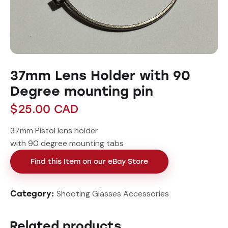
37mm Lens Holder with 90
Degree mounting pin
$
25.00
CAD
37mm Pistol lens holder
with 90 degree mounting tabs
Find this Item on our eBay Store
Shooting Glasses Accessories
Category:
Related products