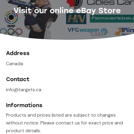
Visit our online eBay Store
Address
Canada
Contact
info@targets.ca
Informations
Products and prices listed are subject to changes
without notice. Please contact us for exact price and
product details.