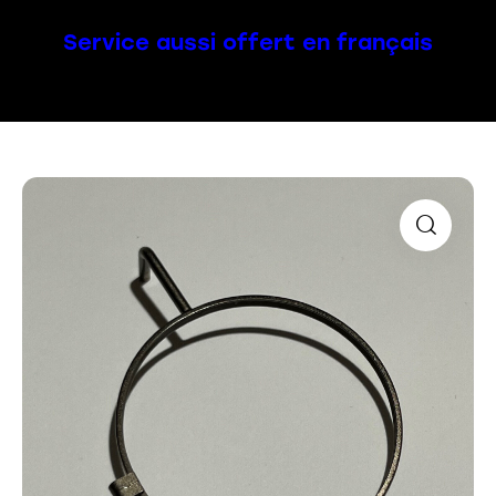
Service aussi offert en français