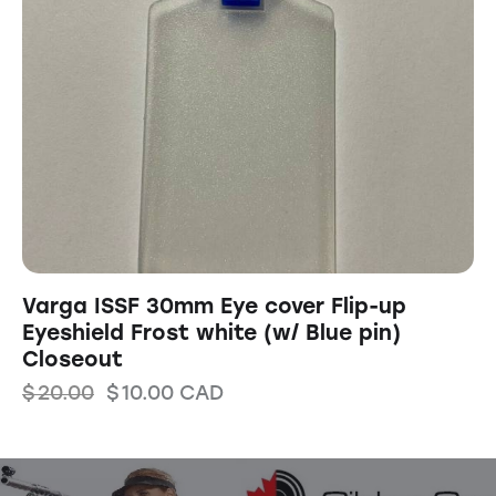
Varga ISSF 30mm Eye cover Flip-up
Eyeshield Frost white (w/ Blue pin)
Closeout
$
20.00
$
10.00
CAD