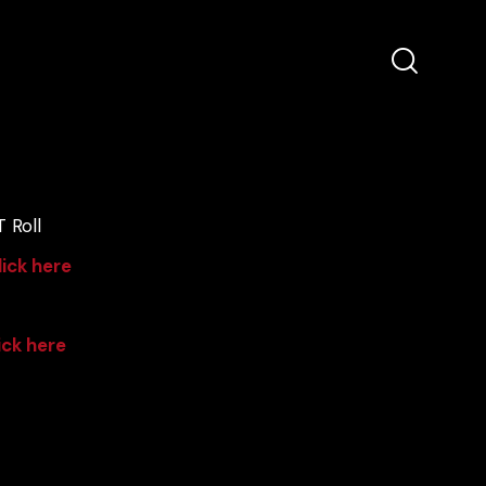
 Roll
lick here
ick here