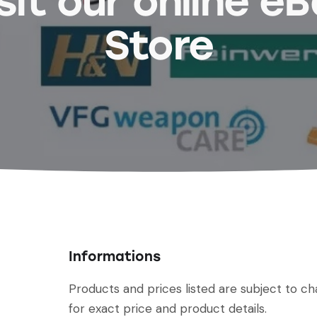
sit our online e
Store
Informations
Products and prices listed are subject to c
for exact price and product details.