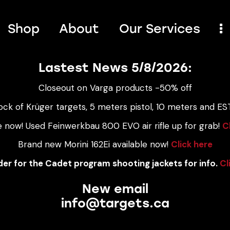
Shop
About
Our Services
Lastest News 5/8/2026:
Closeout on Varga products -50% off
ock of Krüger targets, 5 meters pistol, 10 meters and EST
e now! Used Feinwerkbau 800 EVO air rifle up for grab!
C
Brand new Morini 162Ei available now!
Click here
er for the Cadet program shooting jackets for info.
Cl
New email
info@targets.ca