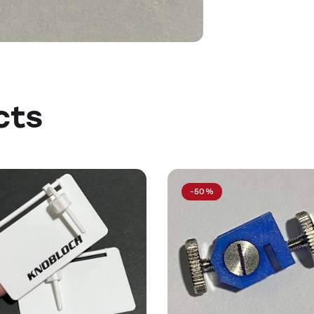
cts
-50%