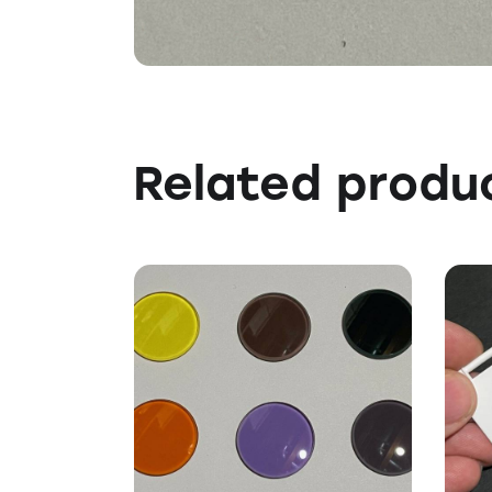
Related produ