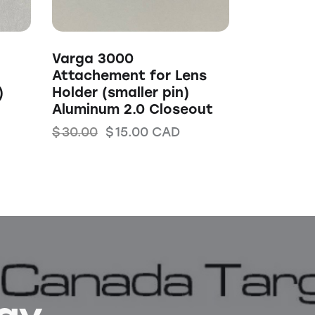
Varga 3000
Attachement for Lens
)
Holder (smaller pin)
Aluminum 2.0 Closeout
$
30.00
$
15.00
CAD