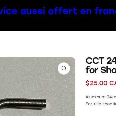
vice aussi offert en fran
CCT 24
for Sho
$
25.00
C
Aluminum 24m
For rifle shoot