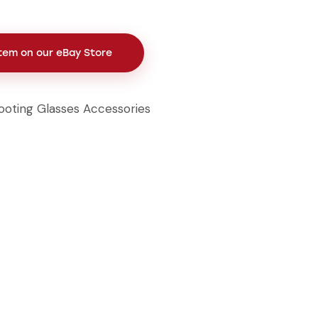
Item on our eBay Store
ooting Glasses Accessories