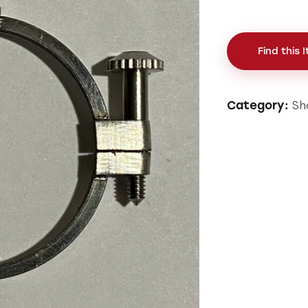
Find this 
Sh
Category: