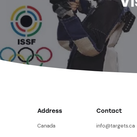
Vi
Address
Contact
Canada
info@targets.ca