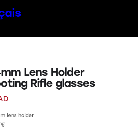
çais
mm Lens Holder
oting Rifle glasses
AD
m lens holder
ing