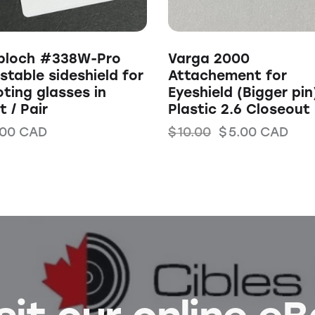
bloch #338W-Pro
Varga 2000
stable sideshield for
Attachement for
ting glasses in
Eyeshield (Bigger pin
t / Pair
Plastic 2.6 Closeout
.00
CAD
$
10.00
$
5.00
CAD