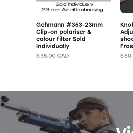
Gehmann #353-23mm
Kno
Clip-on polariser &
Adju
colour filter Sold
shoo
Individually
Fros
$
38.00
CAD
$
50