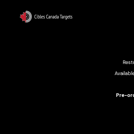
Rest
Availabl
Pre-ord