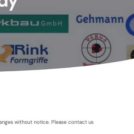
Bay
hanges without notice. Please contact us