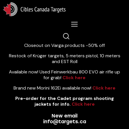
Lastest News 5/8/2026:
Closeout on Varga products -50% off
Restock of Krüger targets, 5 meters pistol, 10 meters
and EST Roll
Available now! Used Feinwerkbau 800 EVO air rifle up
for grab!
Click here
Brand new Morini 162Ei available now!
Click here
Pre-order for the Cadet program shooting
jackets for info.
Click here
New email
info@targets.ca