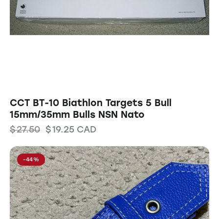
CCT BT-10 Biathlon Targets 5 Bull
15mm/35mm Bulls NSN Nato
$
27.50
$
19.25
CAD
-44%