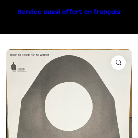
Service aussi offert en français