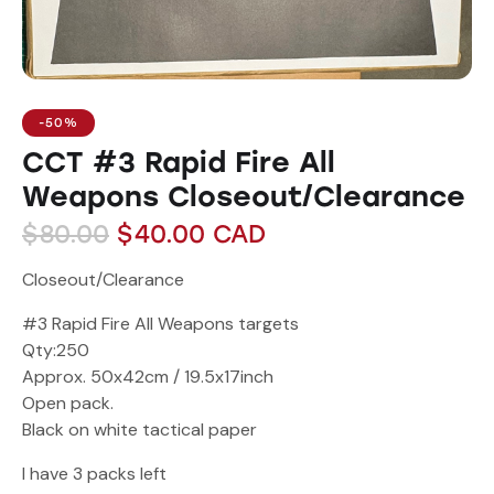
-50%
CCT #3 Rapid Fire All
Weapons Closeout/Clearance
$
80.00
$
40.00
CAD
Closeout/Clearance
#3 Rapid Fire All Weapons targets
Qty:250
Approx. 50x42cm / 19.5x17inch
Open pack.
Black on white tactical paper
I have 3 packs left