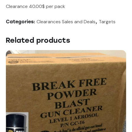
Clearance 40.00$ per pack
Clearances Sales and Deals
Targets
Categories:
,
Related products