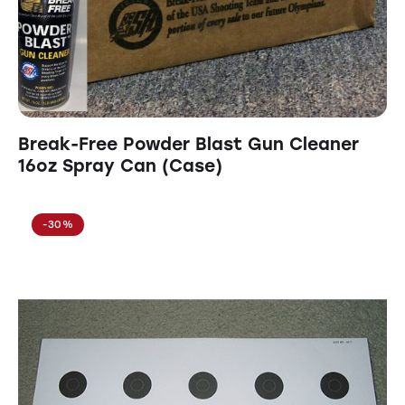
Break-Free Powder Blast Gun Cleaner
16oz Spray Can (Case)
-30%