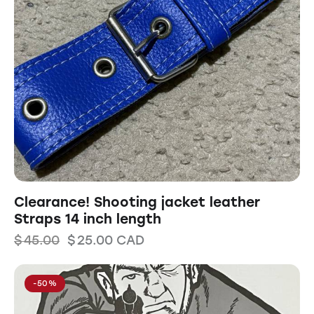
Clearance! Shooting jacket leather
Straps 14 inch length
$
45.00
$
25.00
CAD
-50%