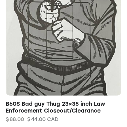
B60S Bad guy Thug 23×35 inch Law
Enforcement Closeout/Clearance
$
88.00
$
44.00
CAD