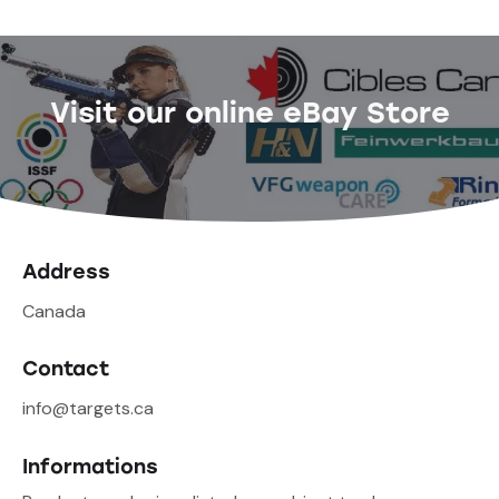
Visit our online eBay Store
Address
Canada
Contact
info@targets.ca
Informations