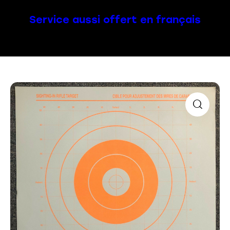
Service aussi offert en français