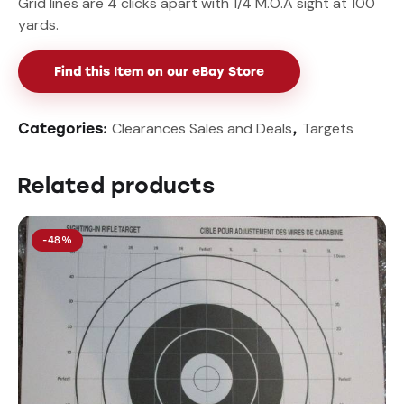
Grid lines are 4 clicks apart with 1/4 M.O.A sight at 100
yards.
Find this Item on our eBay Store
Clearances Sales and Deals
Targets
Categories:
,
Related products
-48%