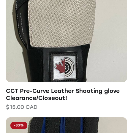
CCT Pre-Curve Leather Shooting glove
Clearance/Closeout!
$
15.00
CAD
-83%