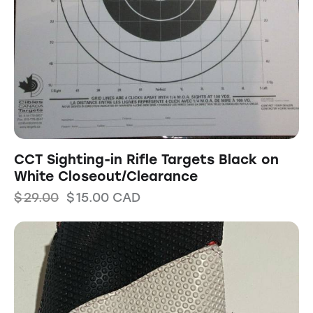
CCT Sighting-in Rifle Targets Black on
White Closeout/Clearance
$
29.00
$
15.00
CAD