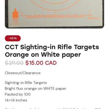
-48%
CCT Sighting-in Rifle Targets
Orange on White paper
$
29.00
$
15.00
CAD
Closeout/Clearance
Sighting-in Rifle Targets
Bright fluo orange on WHITE paper
Packed by 100
14×14 inches