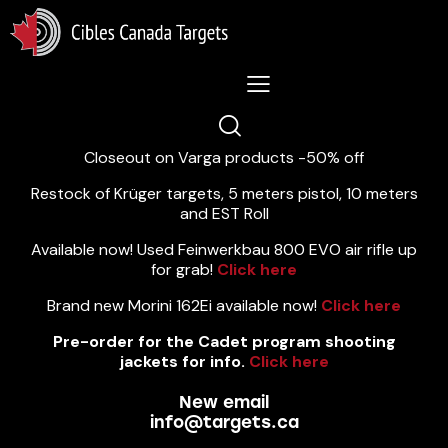
Lastest News 5/8/2026:
Closeout on Varga products -50% off
Restock of Krüger targets, 5 meters pistol, 10 meters
and EST Roll
Available now! Used Feinwerkbau 800 EVO air rifle up
for grab!
Click here
Brand new Morini 162Ei available now!
Click here
Pre-order for the Cadet program shooting
jackets for info.
Click here
New email
info@targets.ca