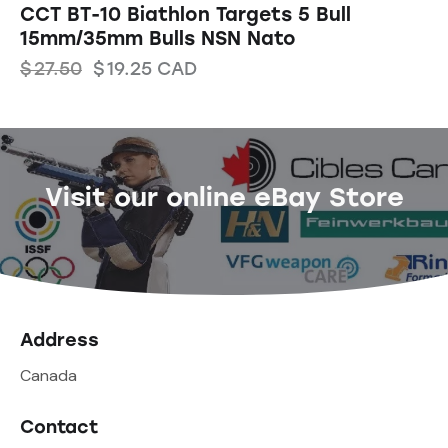
CCT BT-10 Biathlon Targets 5 Bull
15mm/35mm Bulls NSN Nato
$
27.50
$
19.25
CAD
Visit our online eBay Store
Address
Canada
Contact