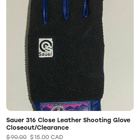
Sauer 316 Close Leather Shooting Glove
Closeout/Clearance
$
90.00
$
15.00
CAD