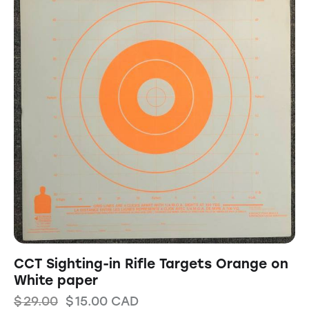
CCT Sighting-in Rifle Targets Orange on
White paper
$
29.00
$
15.00
CAD