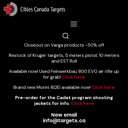
Lastest News 5/8/2026:
Closeout on Varga products -50% off
Restock of Krüger targets, 5 meters pistol, 10 meters
and EST Roll
Available now! Used Feinwerkbau 800 EVO air rifle up
for grab!
Click here
Brand new Morini 162Ei available now!
Click here
Pre-order for the Cadet program shooting
jackets for info.
Click here
New email
info@targets.ca