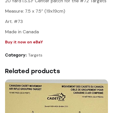
20 Yard I.S.S.F Center patch for the #72 Targets
Measure: 7.5 x 7.5” (19x19cm)
Art. #73
Made in Canada
Buy it now on eBaY
Targets
Category:
Related products