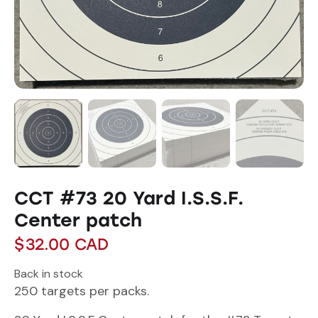
CCT #73 20 Yard I.S.S.F.
Center patch
$
32.00
CAD
Back in stock
250 targets per packs.