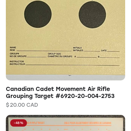
Canadian Cadet Movement Air Rifle
Grouping Target #6920-20-004-2753
$
20.00
CAD
-48%