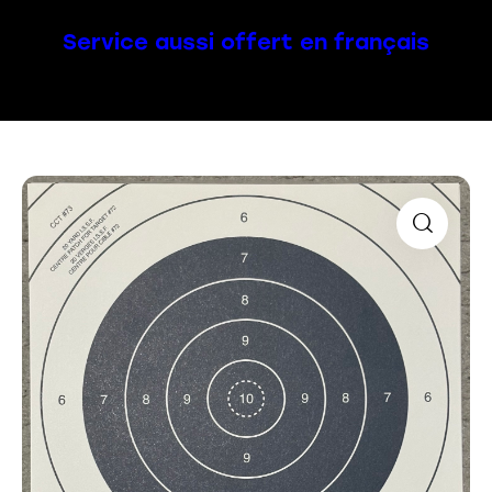
Service aussi offert en français