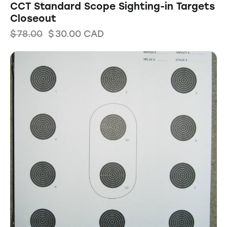
CCT Standard Scope Sighting-in Targets
Closeout
$
78.00
$
30.00
CAD