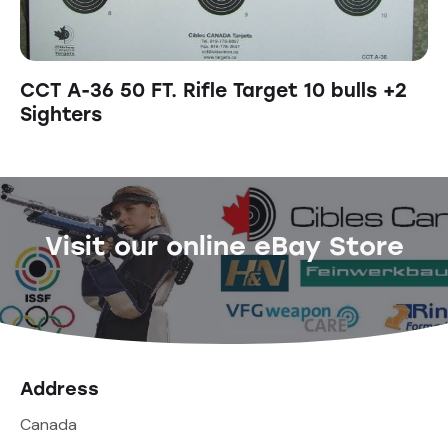
CCT A-36 50 FT. Rifle Target 10 bulls +2
Sighters
Visit our online eBay Store
Address
Canada