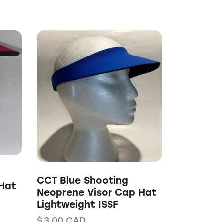
CCT Blue Shooting
Hat
Neoprene Visor Cap Hat
Lightweight ISSF
$
3.00
CAD