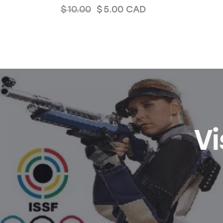
$
10.00
$
5.00
CAD
Vi