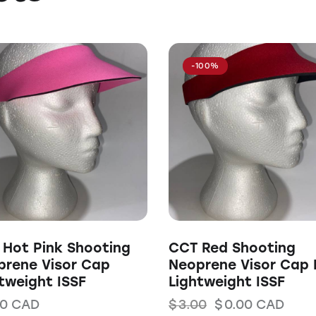
-100%
Hot Pink Shooting
CCT Red Shooting
prene Visor Cap
Neoprene Visor Cap 
tweight ISSF
Lightweight ISSF
00
CAD
$
3.00
$
0.00
CAD