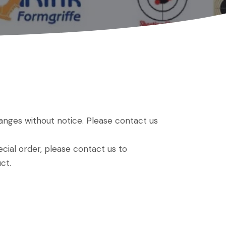
hanges without notice. Please contact us
ial order, please contact us to
ct.