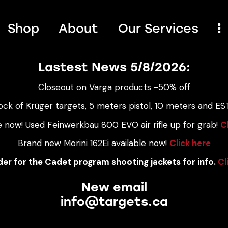
Shop
About
Our Services
Lastest News 5/8/2026:
Closeout on Varga products -50% off
ock of Krüger targets, 5 meters pistol, 10 meters and EST
e now! Used Feinwerkbau 800 EVO air rifle up for grab!
C
Brand new Morini 162Ei available now!
Click here
er for the Cadet program shooting jackets for info.
Cl
New email
info@targets.ca