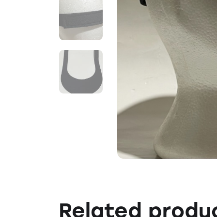
Related produ