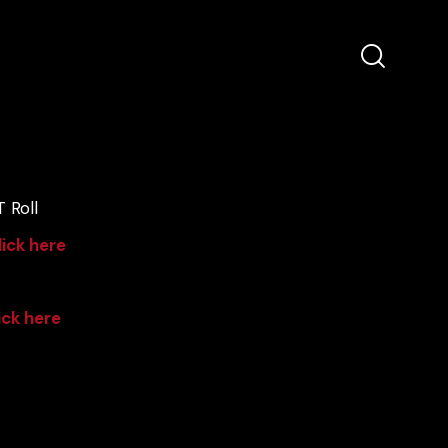
 Roll
lick here
ick here