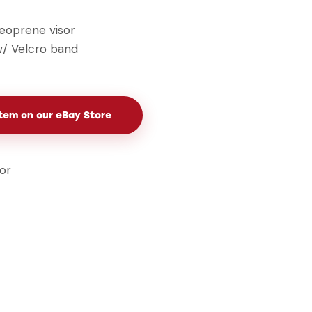
eoprene visor
 w/ Velcro band
Item on our eBay Store
sor