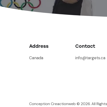
Address
Contact
Canada
info@targets.ca
Conception Creactionweb
© 2026. All Right