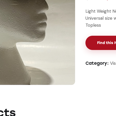
Light Weight N
Universal size
Topless
Find this 
Vi
Category:
cts