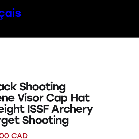
çais
ack Shooting
ne Visor Cap Hat
eight ISSF Archery
rget Shooting
.00
CAD