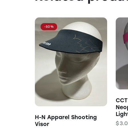
-50%
CCT 
Neo
Ligh
H-N Apparel Shooting
$
3.
Visor