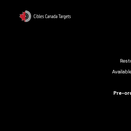
Rest
Availabl
Pre-ord