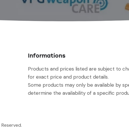
Informations
Products and prices listed are subject to c
for exact price and product details.
Some products may only be available by spec
determine the availability of a specific produ
s Reserved.