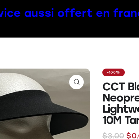
vice aussi offert en fran
-100%
CCT Bl
Neopre
Lightw
10M Ta
$
3.00
$
0