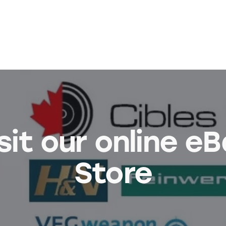
sit our online e
Store