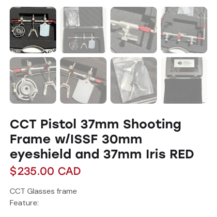
CCT Pistol 37mm Shooting
Frame w/ISSF 30mm
eyeshield and 37mm Iris RED
$
235.00
CAD
CCT Glasses frame
Feature: