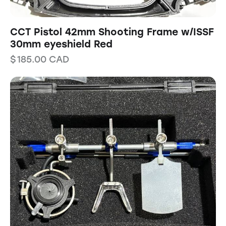
CCT Pistol 42mm Shooting Frame w/ISSF
30mm eyeshield Red
$
185.00
CAD