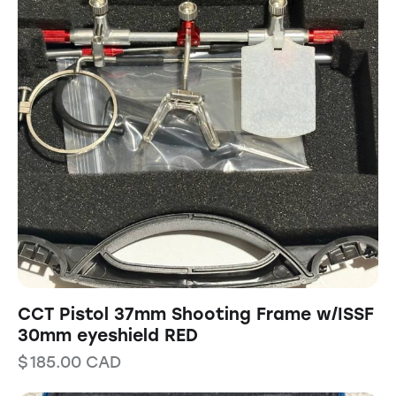
CCT Pistol 37mm Shooting Frame w/ISSF
30mm eyeshield RED
$
185.00
CAD