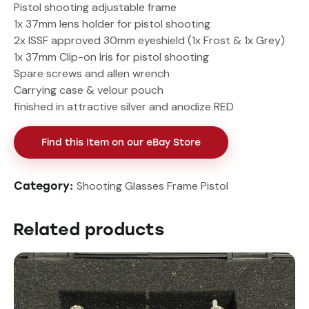
Pistol shooting adjustable frame
1x 37mm lens holder for pistol shooting
2x ISSF approved 30mm eyeshield (1x Frost & 1x Grey)
1x 37mm Clip-on Iris for pistol shooting
Spare screws and allen wrench
Carrying case & velour pouch
finished in attractive silver and anodize RED
Find this Item on our eBay Store
Shooting Glasses Frame Pistol
Category:
Related products