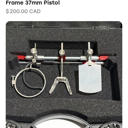
Frame 37mm Pistol
$
200.00
CAD