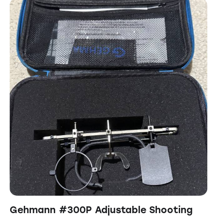
Gehmann #300P Adjustable Shooting