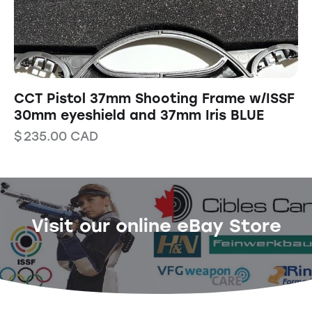
CCT Pistol 37mm Shooting Frame w/ISSF
30mm eyeshield and 37mm Iris BLUE
$
235.00
CAD
Visit our online eBay Store