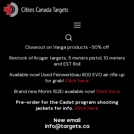
Lastest News 5/8/2026:
Closeout on Varga products -50% off
Restock of Krüger targets, 5 meters pistol, 10 meters
and EST Roll
Available now! Used Feinwerkbau 800 EVO air rifle up
for grab!
Click here
Brand new Morini 162Ei available now!
Click here
Pre-order for the Cadet program shooting
jackets for info.
Click here
New email
info@targets.ca