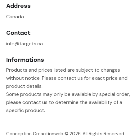
Address
Canada
Contact
info@targets.ca
Informations
Products and prices listed are subject to changes
without notice. Please contact us for exact price and
product details.
Some products may only be available by special order,
please contact us to determine the availability of a
specific product.
Conception Creactionweb
© 2026. All Rights Reserved.