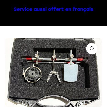
Service aussi offert en français