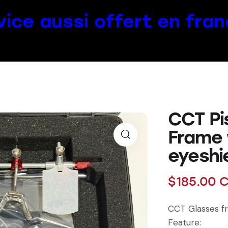
vice aussi offert en fran
CCT Pi
Frame
eyeshi
$
185.00
C
CCT Glasses f
Feature: