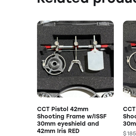
CCT Pistol 42mm
CCT
Shooting Frame w/ISSF
Sho
30mm eyeshield and
30m
42mm Iris RED
$
185