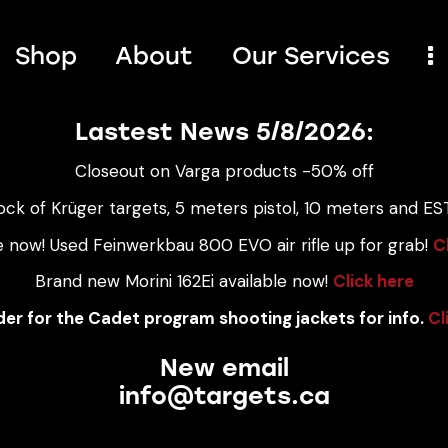
Shop
About
Our Services
Lastest News 5/8/2026:
Closeout on Varga products -50% off
ock of Krüger targets, 5 meters pistol, 10 meters and EST
e now! Used Feinwerkbau 800 EVO air rifle up for grab!
C
Brand new Morini 162Ei available now!
Click here
er for the Cadet program shooting jackets for info.
Cl
New email
info@targets.ca