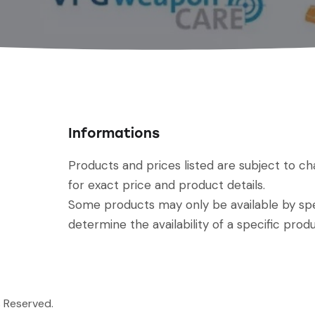
Informations
Products and prices listed are subject to c
for exact price and product details.
Some products may only be available by spec
determine the availability of a specific produ
s Reserved.