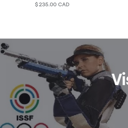
$
235.00
CAD
Vi