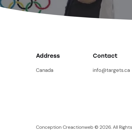
Address
Contact
Canada
info@targets.ca
Conception Creactionweb
© 2026. All Right