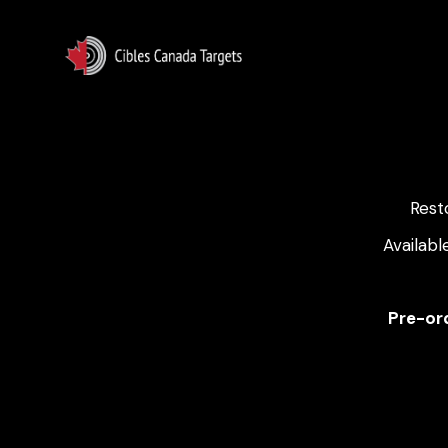
Rest
Availabl
Pre-ord