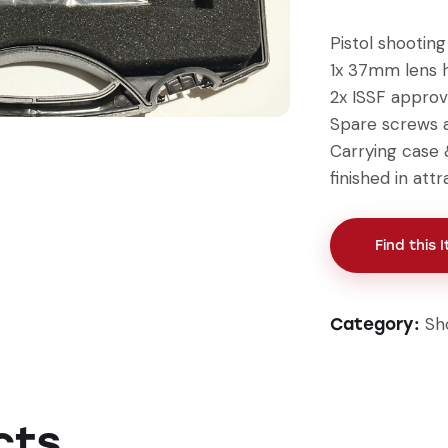
Pistol shootin
1x 37mm lens h
2x ISSF approv
Spare screws 
Carrying case 
finished in att
Find this 
Sh
Category:
cts