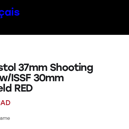
çais
stol 37mm Shooting
 w/ISSF 30mm
eld RED
AD
rame