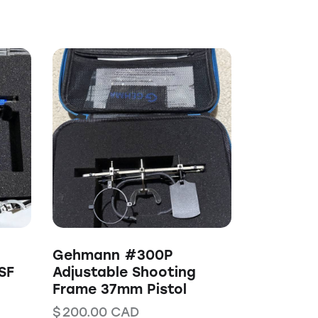
Gehmann #300P
SF
Adjustable Shooting
Frame 37mm Pistol
$
200.00
CAD