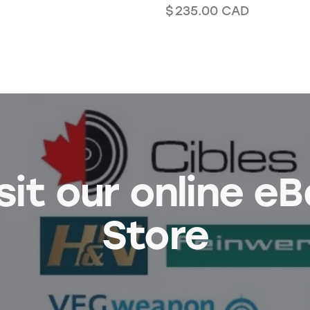
$
235.00
CAD
sit our online e
Store