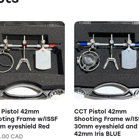
 Pistol 42mm
CCT Pistol 42mm
oting Frame w/ISSF
Shooting Frame w/IS
m eyeshield Red
30mm eyeshield and
42mm Iris BLUE
.00
CAD