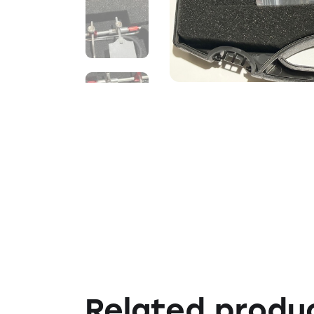
Related produ