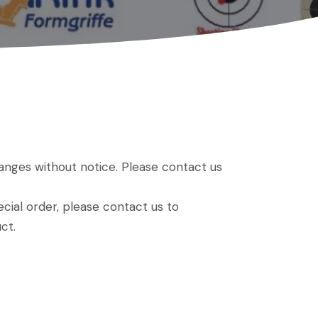
hanges without notice. Please contact us
ial order, please contact us to
ct.