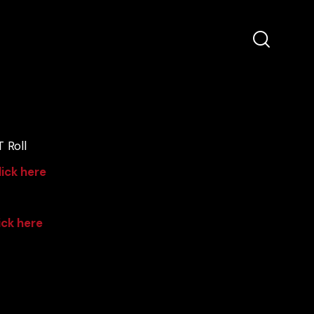
 Roll
lick here
ick here