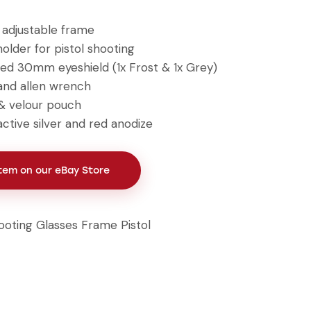
g adjustable frame
older for pistol shooting
ed 30mm eyeshield (1x Frost & 1x Grey)
and allen wrench
& velour pouch
ractive silver and red anodize
Item on our eBay Store
ooting Glasses Frame Pistol