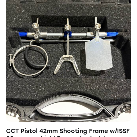
CCT Pistol 42mm Shooting Frame w/ISSF