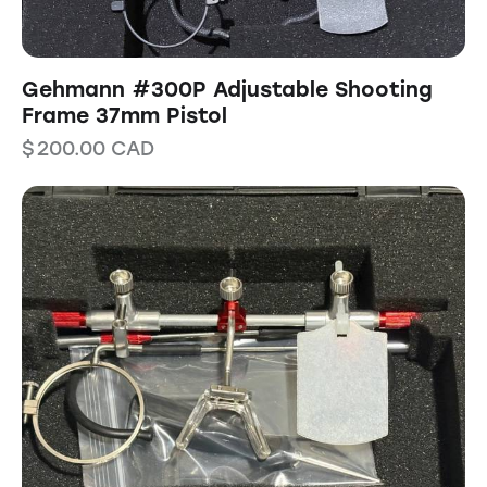
Gehmann #300P Adjustable Shooting
Frame 37mm Pistol
$
200.00
CAD