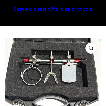
Service aussi offert en français