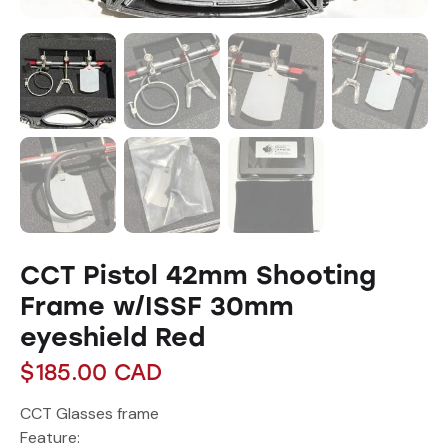
CCT Pistol 42mm Shooting
Frame w/ISSF 30mm
eyeshield Red
$
185.00
CAD
CCT Glasses frame
Feature: