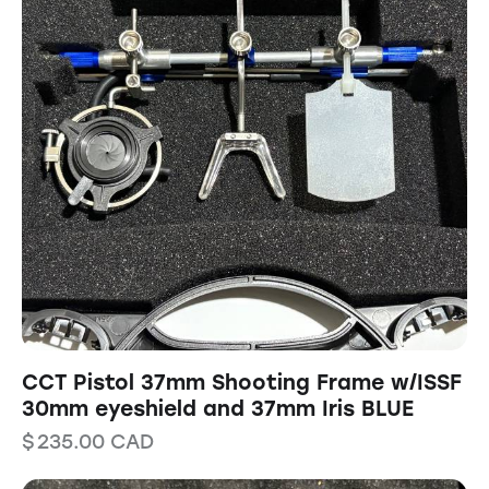
CCT Pistol 37mm Shooting Frame w/ISSF
30mm eyeshield and 37mm Iris BLUE
$
235.00
CAD