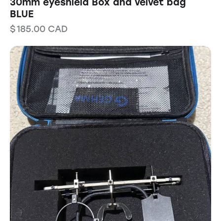
30mm eyeshield Box and velvet bag
BLUE
$
185.00
CAD