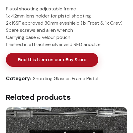
Pistol shooting adjustable frame
1x 42mm lens holder for pistol shooting
2x ISSF approved 30mm eyeshield (1x Frost & 1x Grey)
Spare screws and allen wrench
Carrying case & velour pouch
finished in attractive silver and RED anodize
Find this Item on our eBay Store
Shooting Glasses Frame Pistol
Category:
Related products