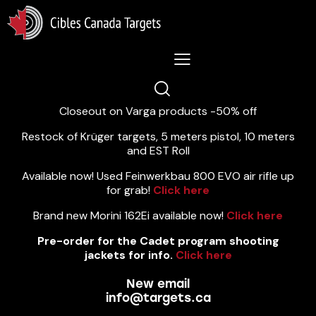
Lastest News 5/8/2026:
Closeout on Varga products -50% off
Restock of Krüger targets, 5 meters pistol, 10 meters
and EST Roll
Available now! Used Feinwerkbau 800 EVO air rifle up
for grab!
Click here
Brand new Morini 162Ei available now!
Click here
Pre-order for the Cadet program shooting
jackets for info.
Click here
New email
info@targets.ca