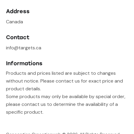
Address
Canada
Contact
info@targets.ca
Informations
Products and prices listed are subject to changes
without notice. Please contact us for exact price and
product details.
Some products may only be available by special order,
please contact us to determine the availability of a
specific product.