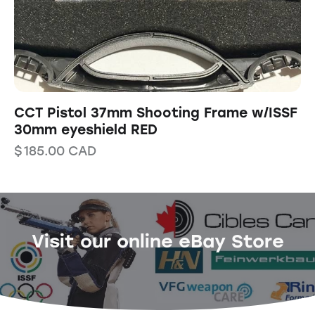
CCT Pistol 37mm Shooting Frame w/ISSF
30mm eyeshield RED
$
185.00
CAD
Visit our online eBay Store