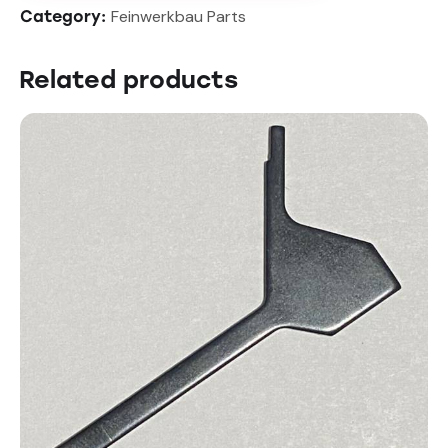
Feinwerkbau Parts
Category:
Related products