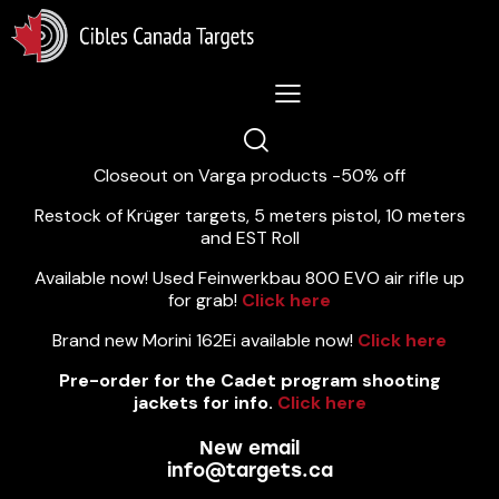
Lastest News 5/8/2026:
Closeout on Varga products -50% off
Restock of Krüger targets, 5 meters pistol, 10 meters
and EST Roll
Available now! Used Feinwerkbau 800 EVO air rifle up
for grab!
Click here
Brand new Morini 162Ei available now!
Click here
Pre-order for the Cadet program shooting
jackets for info.
Click here
New email
info@targets.ca