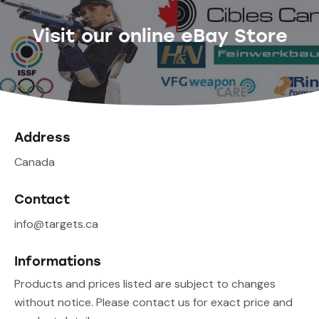
Visit our online eBay Store
Address
Canada
Contact
info@targets.ca
Informations
Products and prices listed are subject to changes
without notice. Please contact us for exact price and