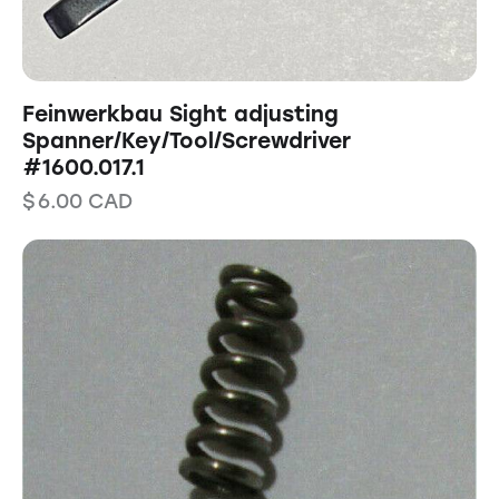
Feinwerkbau Sight adjusting
Spanner/Key/Tool/Screwdriver
#1600.017.1
$
6.00
CAD