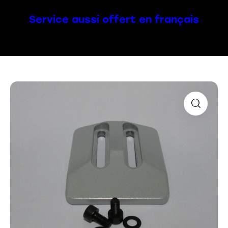
Service aussi offert en français