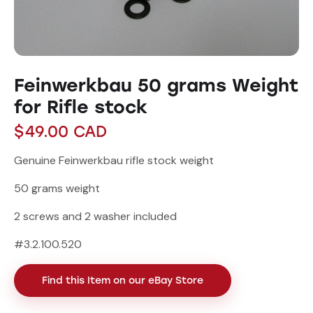
Feinwerkbau 50 grams Weight
for Rifle stock
$
49.00
CAD
Genuine Feinwerkbau rifle stock weight
50 grams weight
2 screws and 2 washer included
#3.2.100.520
Find this Item on our eBay Store