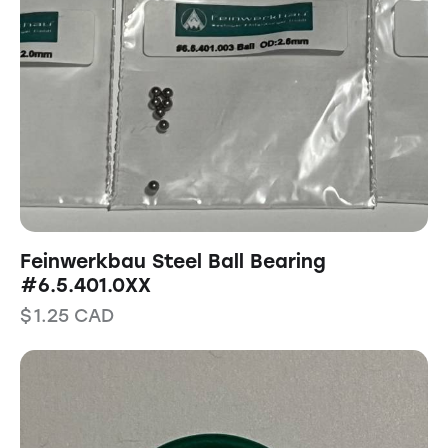
Feinwerkbau Steel Ball Bearing
#6.5.401.0XX
$
1.25
CAD