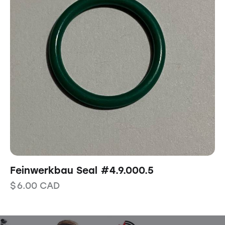
Feinwerkbau Seal #4.9.000.5
$
6.00
CAD