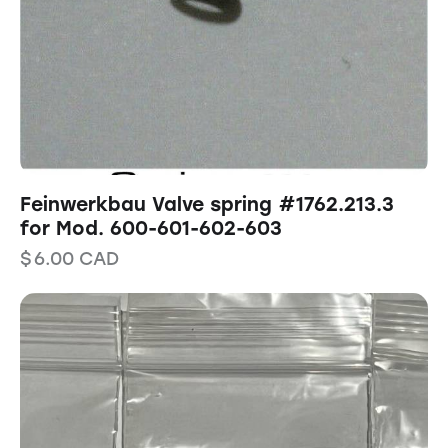
Feinwerkbau Valve spring #1762.213.3
for Mod. 600-601-602-603
$
6.00
CAD