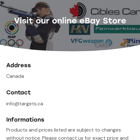
Visit our online eBay Store
Address
Canada
Contact
info@targets.ca
Informations
Products and prices listed are subject to changes
without notice. Please contact us for exact price and