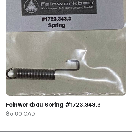
Feinwerkbau Spring #1723.343.3
$
5.00
CAD