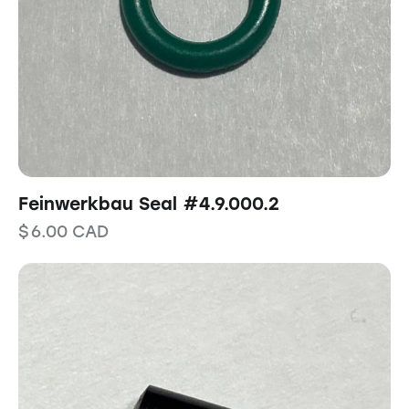
Feinwerkbau Seal #4.9.000.2
$
6.00
CAD