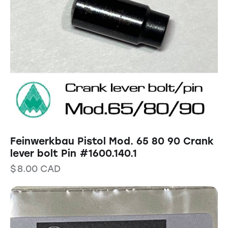
Feinwerkbau Pistol Mod. 65 80 90 Crank
lever bolt Pin #1600.140.1
$
8.00
CAD