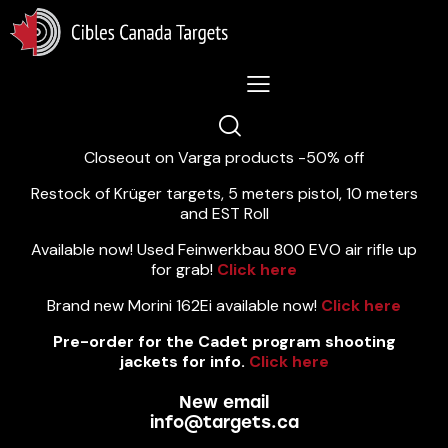
Lastest News 5/8/2026:
Closeout on Varga products -50% off
Restock of Krüger targets, 5 meters pistol, 10 meters
and EST Roll
Available now! Used Feinwerkbau 800 EVO air rifle up
for grab!
Click here
Brand new Morini 162Ei available now!
Click here
Pre-order for the Cadet program shooting
jackets for info.
Click here
New email
info@targets.ca