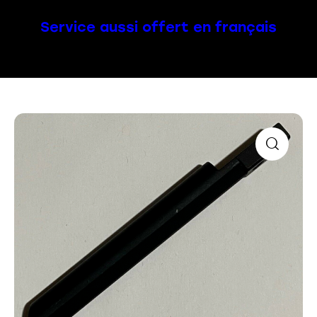
Service aussi offert en français