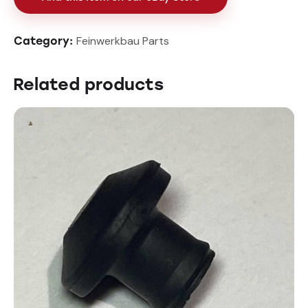
Feinwerkbau Parts
Category:
Related products