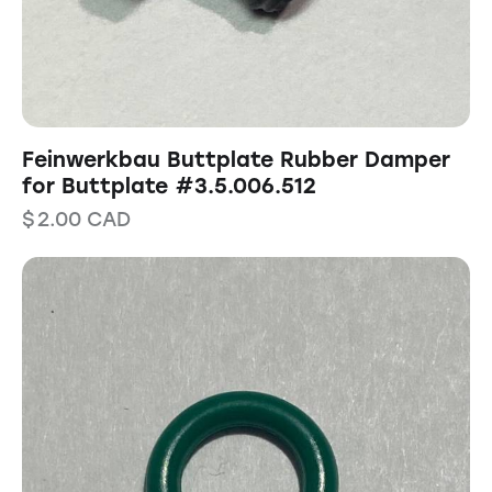
Feinwerkbau Buttplate Rubber Damper
for Buttplate #3.5.006.512
$
2.00
CAD