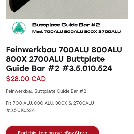
Feinwerkbau 700ALU 800ALU
800X 2700ALU Buttplate
Guide Bar #2 #3.5.010.524
$
28.00
CAD
Feinwerkbau Buttplate Guide Bar #2
Fit 700 ALU, 800 ALU, 800X & 2700ALU
#3.5.010.524
Find this Item on our eBay Store