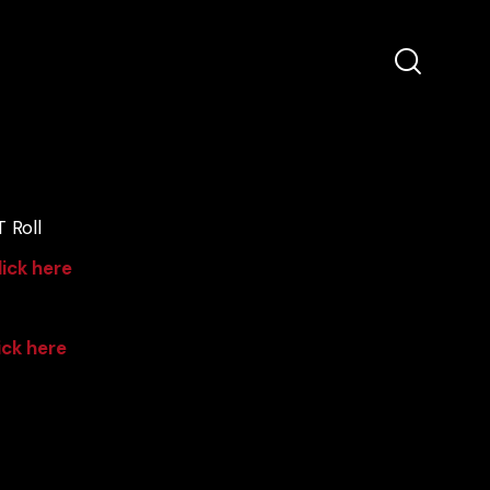
 Roll
lick here
ick here