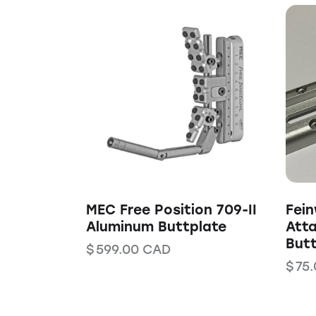
MEC Free Position 709-II
Fei
Aluminum Buttplate
Att
Butt
$
599.00
CAD
$
75.