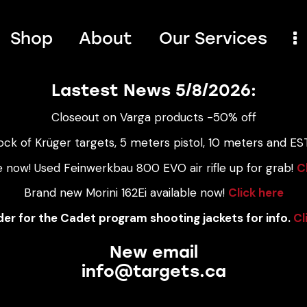
Shop
About
Our Services
Lastest News 5/8/2026:
Closeout on Varga products -50% off
ock of Krüger targets, 5 meters pistol, 10 meters and EST
e now! Used Feinwerkbau 800 EVO air rifle up for grab!
C
Brand new Morini 162Ei available now!
Click here
er for the Cadet program shooting jackets for info.
Cl
New email
info@targets.ca