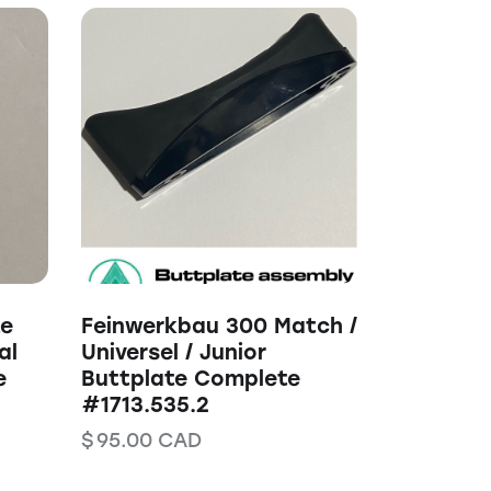
te
Feinwerkbau 300 Match /
al
Universel / Junior
e
Buttplate Complete
#1713.535.2
$
95.00
CAD