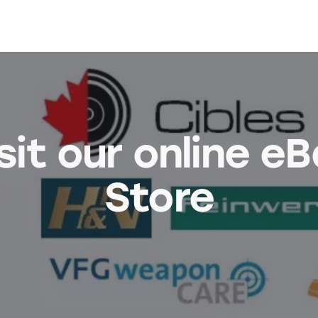
sit our online e
Store