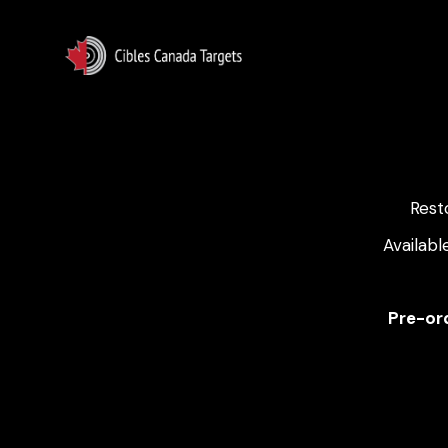
Rest
Availabl
Pre-ord