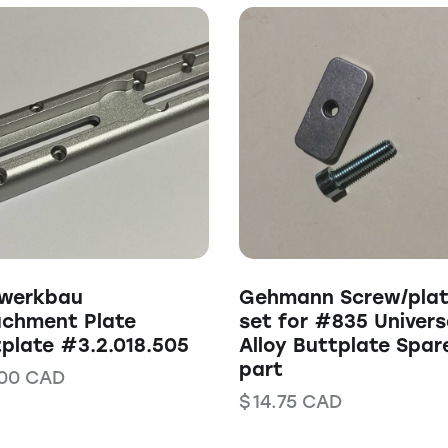
nwerkbau
Gehmann Screw/pla
achment Plate
set for #835 Univers
plate #3.2.018.505
Alloy Buttplate Spar
part
00
CAD
$
14.75
CAD