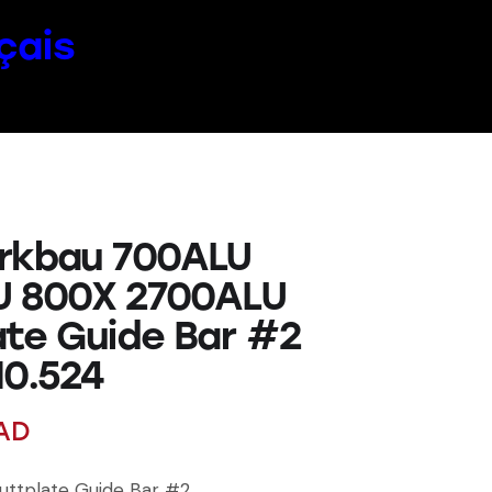
çais
rkbau 700ALU
U 800X 2700ALU
ate Guide Bar #2
10.524
AD
uttplate Guide Bar #2