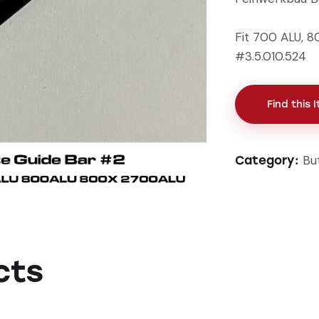
Fit 700 ALU, 
#3.5.010.524
Find this 
Bu
Category:
cts