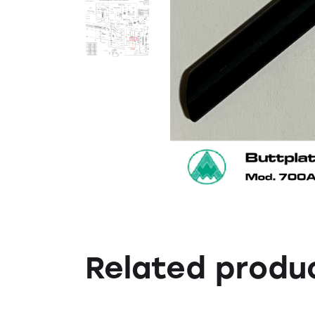
Related produ