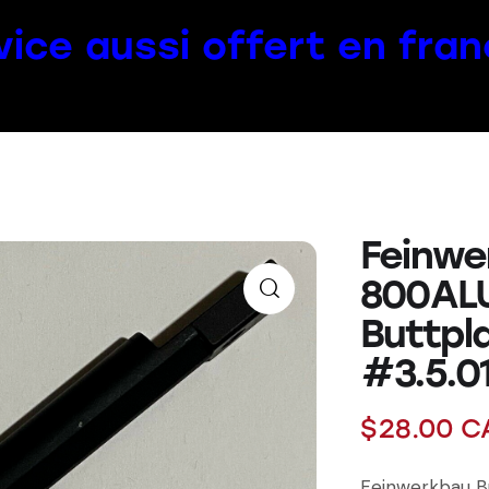
vice aussi offert en fran
Feinwe
800AL
Buttpl
#3.5.0
$
28.00
C
Feinwerkbau B