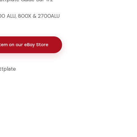
800 ALU, 800X & 2700ALU
Item on our eBay Store
ttplate