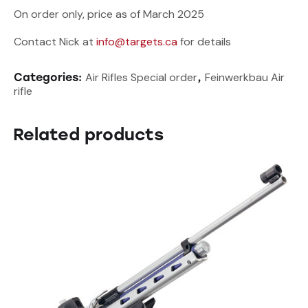
On order only, price as of March 2025
Contact Nick at
info@targets.ca
for details
Air Rifles Special order
Feinwerkbau Air
Categories:
,
rifle
Related products