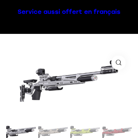
Service aussi offert en français