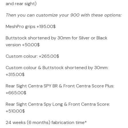
and rear sight)
Then you can customize your 900 with these options:
MeshPro grips +195.00$
Buttstock shortened by 30mm for Silver or Black
version +50.00$
Custom colour: +265.00$
Custom colour & Buttstock shortened by 30mm:
+315.00$
Rear Sight Centra SPY BR & Front Centra Score Plus:
+665.00$
Rear Sight Centra Spy Long & Front Centra Score:
+510.00$
24 weeks (6 months) fabrication time*