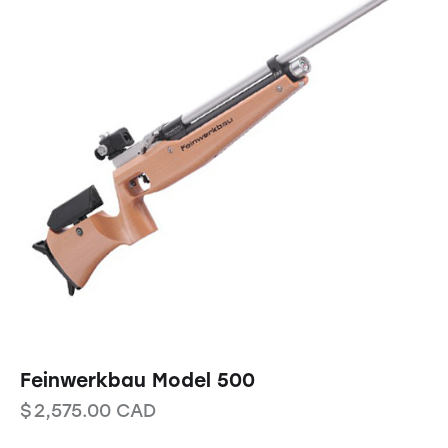
Feinwerkbau Model 500
$
2,575.00
CAD