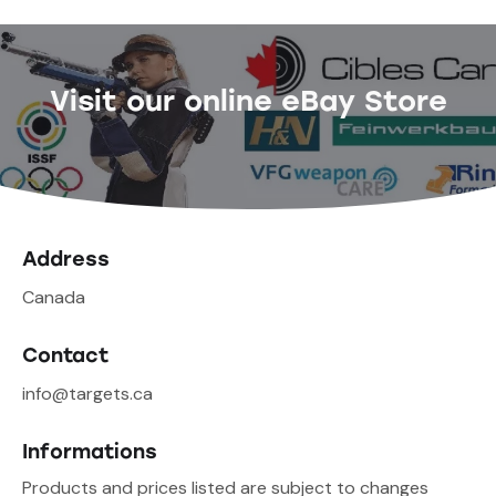
Visit our online eBay Store
Address
Canada
Contact
info@targets.ca
Informations
Products and prices listed are subject to changes