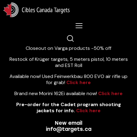
Lastest News 5/8/2026:
Closeout on Varga products -50% off
Restock of Krüger targets, 5 meters pistol, 10 meters
and EST Roll
Available now! Used Feinwerkbau 800 EVO air rifle up
for grab!
Click here
Brand new Morini 162Ei available now!
Click here
Pre-order for the Cadet program shooting
jackets for info.
Click here
New email
info@targets.ca