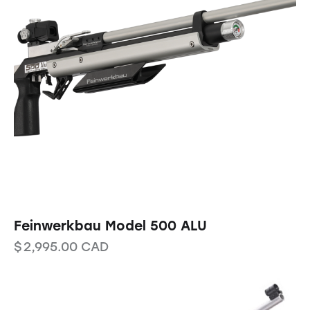
Feinwerkbau Model 500 ALU
$
2,995.00
CAD