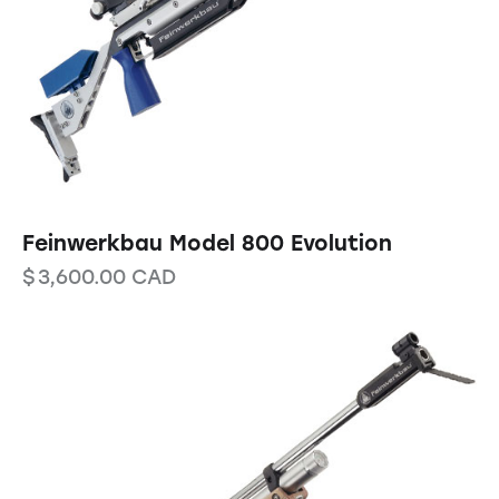
Feinwerkbau Model 800 Evolution
$
3,600.00
CAD