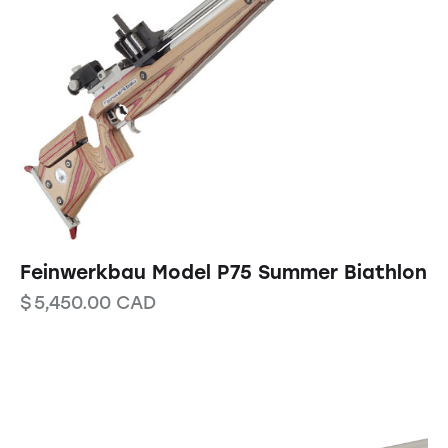
Feinwerkbau Model P75 Summer Biathlon
$
5,450.00
CAD