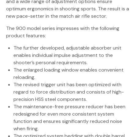
and a wide range of adjustment options ensure
optimum ergonomics in shooting sports. The result is a
new pace-setter in the match air rifle sector.
The 900 model series impresses with the following
product features:
The further developed, adjustable absorber unit
enables individual impulse adjustment to the
shooter’s personal requirements.
The enlarged loading window enables convenient
reloading.
The revised trigger unit has been optimized with
regard to force distribution and consists of high-
precision HSS steel components.
The maintenance-free pressure reducer has been
redesigned for even more consistent system
function and ensures significantly reduced noise
when firing.
The optimized system bedding with double barrel