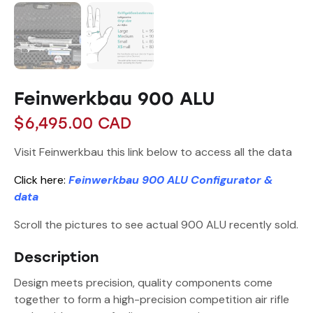
Feinwerkbau 900 ALU
$
6,495.00
CAD
Visit Feinwerkbau this link below to access all the data
Click here:
Feinwerkbau 900 ALU Configurator
&
data
Scroll the pictures to see actual 900 ALU recently sold.
Description
Design meets precision, quality components come
together to form a high-precision competition air rifle