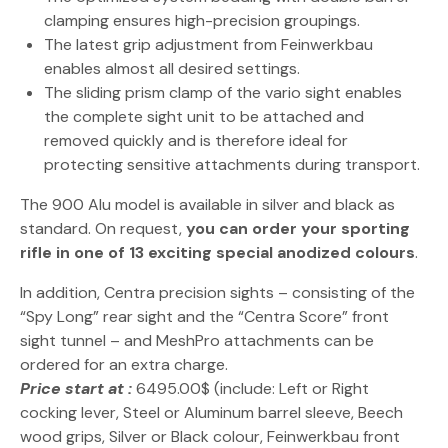
clamping ensures high-precision groupings.
The latest grip adjustment from Feinwerkbau
enables almost all desired settings.
The sliding prism clamp of the vario sight enables
the complete sight unit to be attached and
removed quickly and is therefore ideal for
protecting sensitive attachments during transport.
The 900 Alu model is available in silver and black as
standard. On request,
you can order your sporting
rifle in one of 13 exciting special anodized colours
.
In addition, Centra precision sights – consisting of the
“Spy Long” rear sight and the “Centra Score” front
sight tunnel – and MeshPro attachments can be
ordered for an extra charge.
Price start at :
6495.00$ (include: Left or Right
cocking lever, Steel or Aluminum barrel sleeve, Beech
wood grips, Silver or Black colour, Feinwerkbau front