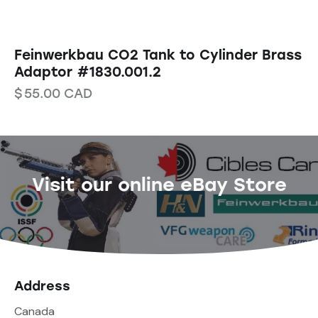
Feinwerkbau CO2 Tank to Cylinder Brass
Adaptor #1830.001.2
$
55.00
CAD
Visit our online eBay Store
Address
Canada