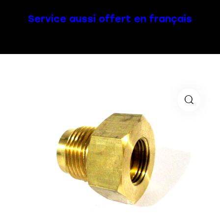
Service aussi offert en français