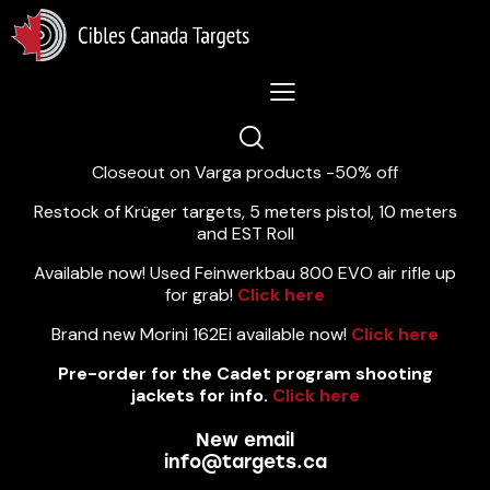
Lastest News 5/8/2026:
Closeout on Varga products -50% off
Restock of Krüger targets, 5 meters pistol, 10 meters
and EST Roll
Available now! Used Feinwerkbau 800 EVO air rifle up
for grab!
Click here
Brand new Morini 162Ei available now!
Click here
Pre-order for the Cadet program shooting
jackets for info.
Click here
New email
info@targets.ca