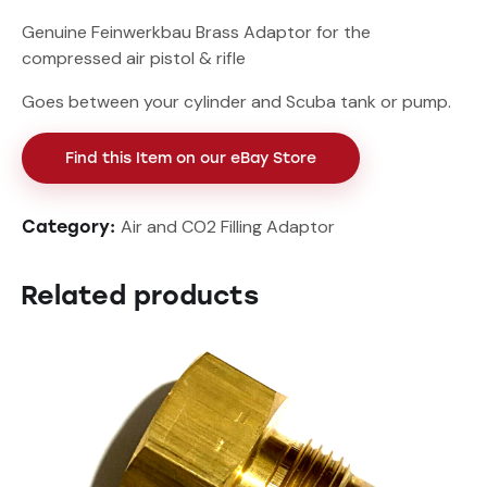
Genuine Feinwerkbau Brass Adaptor for the
compressed air pistol & rifle
Goes between your cylinder and Scuba tank or pump.
Find this Item on our eBay Store
Air and CO2 Filling Adaptor
Category:
Related products