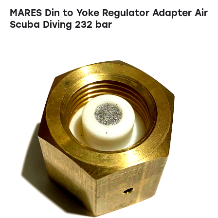
MARES Din to Yoke Regulator Adapter Air
Scuba Diving 232 bar