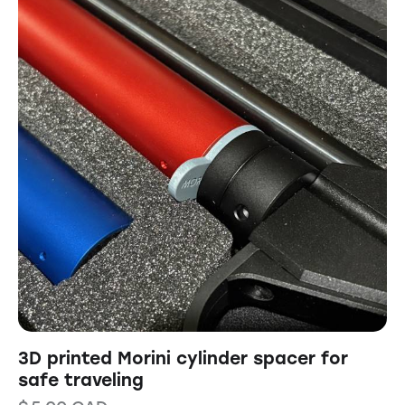
3D printed Morini cylinder spacer for
safe traveling