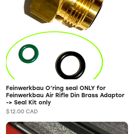
Feinwerkbau O’ring seal ONLY for
Feinwerkbau Air Rifle Din Brass Adaptor
-> Seal Kit only
$
12.00
CAD