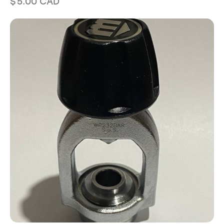
$
5.00
CAD