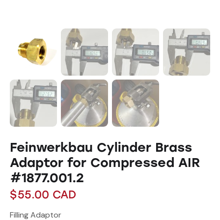
Feinwerkbau Cylinder Brass
Adaptor for Compressed AIR
#1877.001.2
$
55.00
CAD
Filling Adaptor