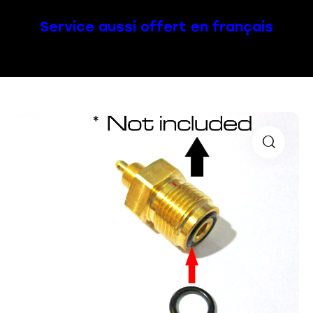
Service aussi offert en français