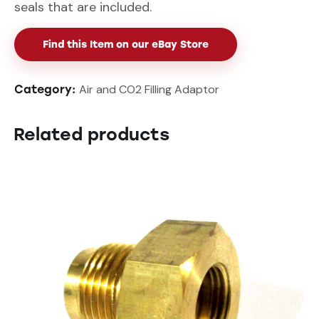
seals that are included.
Find this Item on our eBay Store
Air and CO2 Filling Adaptor
Category:
Related products