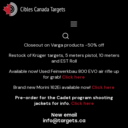
Lastest News 5/8/2026:
Closeout on Varga products -50% off
Restock of Krüger targets, 5 meters pistol, 10 meters
and EST Roll
Available now! Used Feinwerkbau 800 EVO air rifle up
for grab!
Click here
Brand new Morini 162Ei available now!
Click here
Pre-order for the Cadet program shooting
jackets for info.
Click here
New email
info@targets.ca