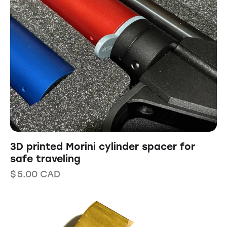
3D printed Morini cylinder spacer for
safe traveling
$
5.00
CAD