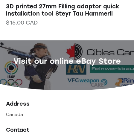
3D printed 27mm Filling adaptor quick
installation tool Steyr Tau Hammerli
$
15.00
CAD
Visit our online eBay Store
Address
Canada
Contact