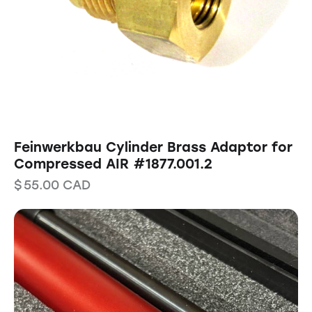
Feinwerkbau Cylinder Brass Adaptor for
Compressed AIR #1877.001.2
$
55.00
CAD