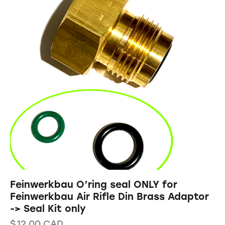
Feinwerkbau O’ring seal ONLY for
Feinwerkbau Air Rifle Din Brass Adaptor
-> Seal Kit only
$
12.00
CAD