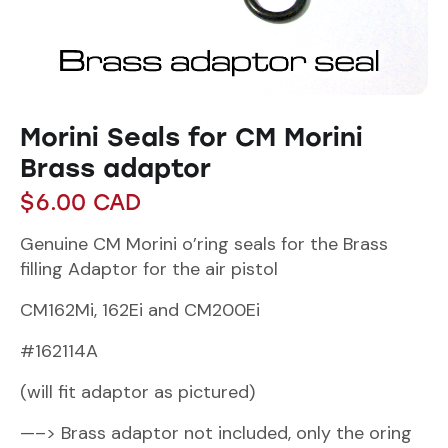
Morini Seals for CM Morini
Brass adaptor
$
6.00
CAD
Genuine CM Morini o’ring seals for the Brass
filling Adaptor for the air pistol
CM162Mi, 162Ei and CM200Ei
#162114A
(will fit adaptor as pictured)
—–> Brass adaptor not included, only the oring